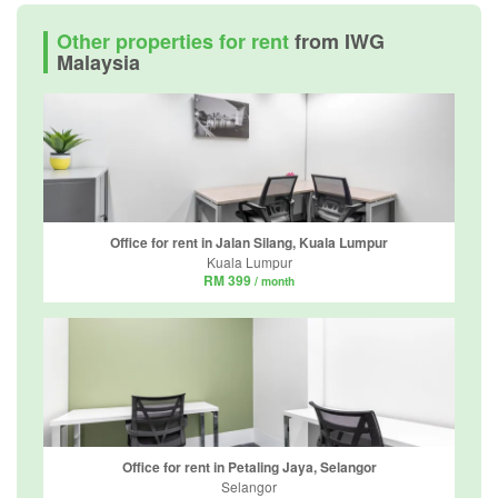
Other properties for rent
from IWG
Malaysia
Office for rent in Jalan Silang, Kuala Lumpur
Kuala Lumpur
RM 399
/ month
Office for rent in Petaling Jaya, Selangor
Selangor