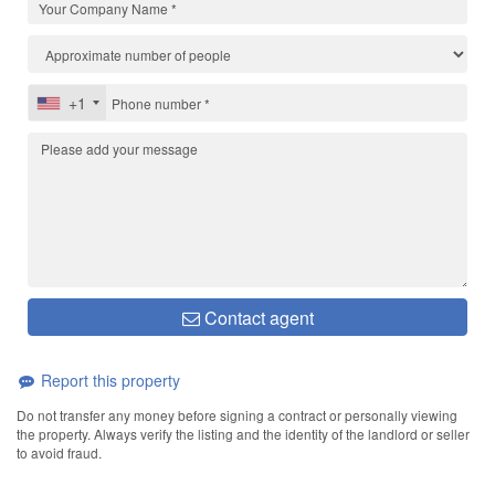
+1
Contact agent
Report this property
Do not transfer any money before signing a contract or personally viewing
the property. Always verify the listing and the identity of the landlord or seller
to avoid fraud.