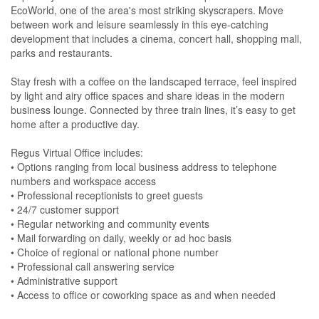
EcoWorld, one of the area's most striking skyscrapers. Move
between work and leisure seamlessly in this eye-catching
development that includes a cinema, concert hall, shopping mall,
parks and restaurants.
Stay fresh with a coffee on the landscaped terrace, feel inspired
by light and airy office spaces and share ideas in the modern
business lounge. Connected by three train lines, it’s easy to get
home after a productive day.
Regus Virtual Office includes:
• Options ranging from local business address to telephone
numbers and workspace access
• Professional receptionists to greet guests
• 24/7 customer support
• Regular networking and community events
• Mail forwarding on daily, weekly or ad hoc basis
• Choice of regional or national phone number
• Professional call answering service
• Administrative support
• Access to office or coworking space as and when needed