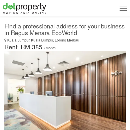
Find a professional address for your business
in Regus Menara EcoWorld
Kuala Lumpur, Kuala Lumpur, Lorong Merbau
Rent: RM 385
/ month