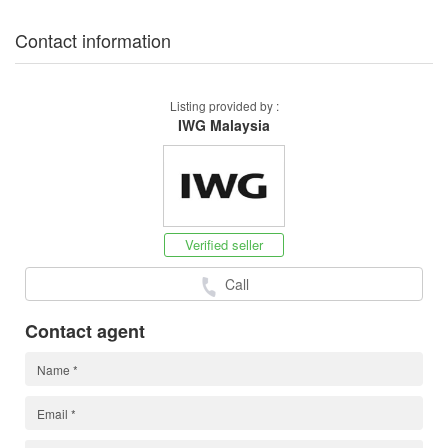
Contact information
Listing provided by :
IWG Malaysia
Verified seller
Call
Contact agent