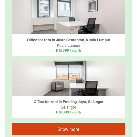
Office for rent in Jalan Semantan, Kuala Lumpur
Kuala Lumpur
RM 399
/ month
Office for rent in Petaling Jaya, Selangor
Selangor
RM 399
/ month
Show more