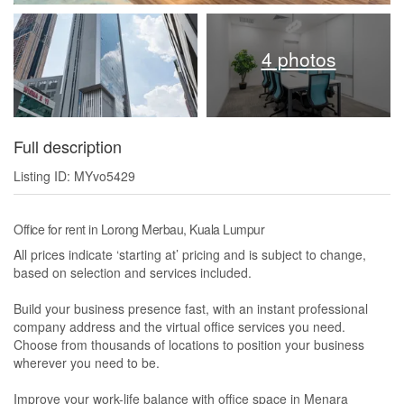
4 photos
Full description
Listing ID: MYvo5429
Office for rent in Lorong Merbau, Kuala Lumpur
All prices indicate ‘starting at’ pricing and is subject to change,
based on selection and services included.
Build your business presence fast, with an instant professional
company address and the virtual office services you need.
Choose from thousands of locations to position your business
wherever you need to be.
Improve your work-life balance with office space in Menara