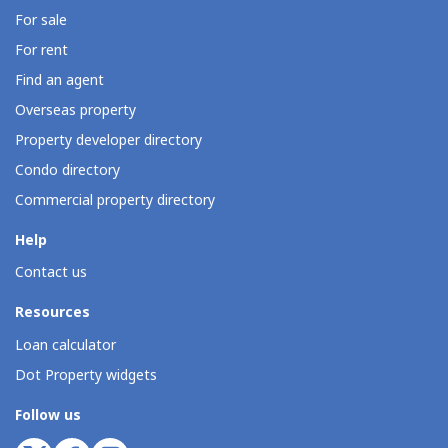
For sale
For rent
Find an agent
Overseas property
Property developer directory
Condo directory
Commercial property directory
Help
Contact us
Resources
Loan calculator
Dot Property widgets
Follow us