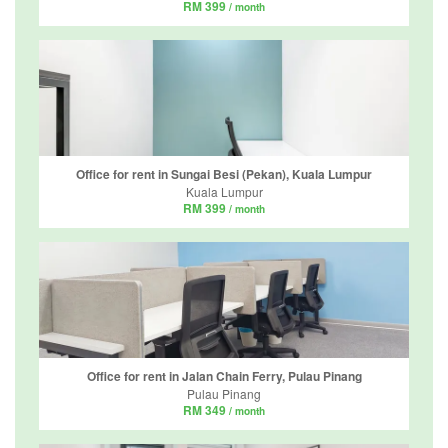
RM 399
/ month
Office for rent in Sungai Besi (Pekan), Kuala Lumpur
Kuala Lumpur
RM 399
/ month
Office for rent in Jalan Chain Ferry, Pulau Pinang
Pulau Pinang
RM 349
/ month