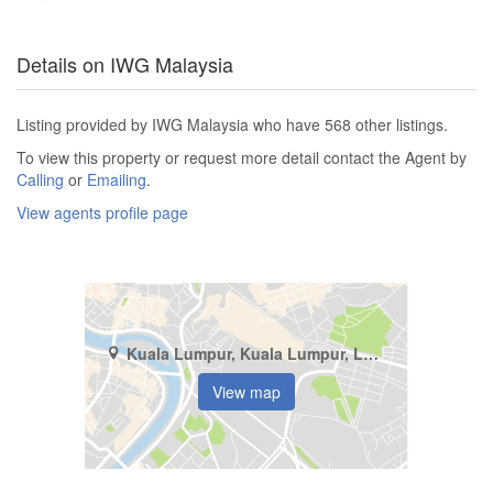
Details on IWG Malaysia
Listing provided by IWG Malaysia who have 568 other listings.
To view this property or request more detail contact the Agent by
Calling
or
Emailing
.
View agents profile page
Kuala Lumpur, Kuala Lumpur, Lorong Merbau
View map