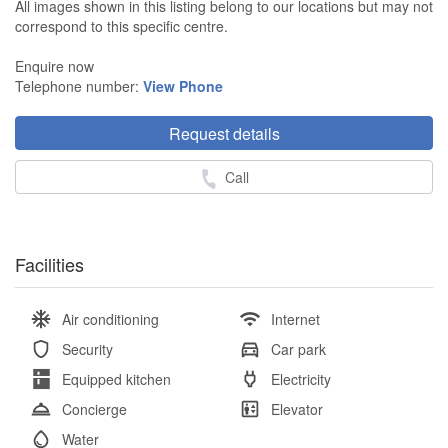
All images shown in this listing belong to our locations but may not
correspond to this specific centre.
Enquire now
Telephone number:
View Phone
Request details
Call
Facilities
Air conditioning
Internet
Security
Car park
Equipped kitchen
Electricity
Concierge
Elevator
Water