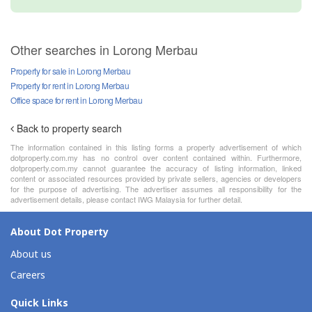
Other searches in Lorong Merbau
Property for sale in Lorong Merbau
Property for rent in Lorong Merbau
Office space for rent in Lorong Merbau
Back to property search
The information contained in this listing forms a property advertisement of which
dotproperty.com.my has no control over content contained within. Furthermore,
dotproperty.com.my cannot guarantee the accuracy of listing information, linked
content or associated resources provided by private sellers, agencies or developers
for the purpose of advertising. The advertiser assumes all responsibility for the
advertisement details, please contact IWG Malaysia for further detail.
About Dot Property
About us
Careers
Quick Links