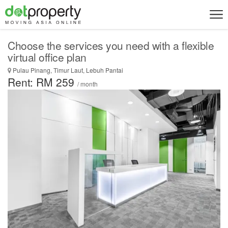
Choose the services you need with a flexible
virtual office plan
Pulau Pinang, Timur Laut, Lebuh Pantai
Rent: RM 259
/ month