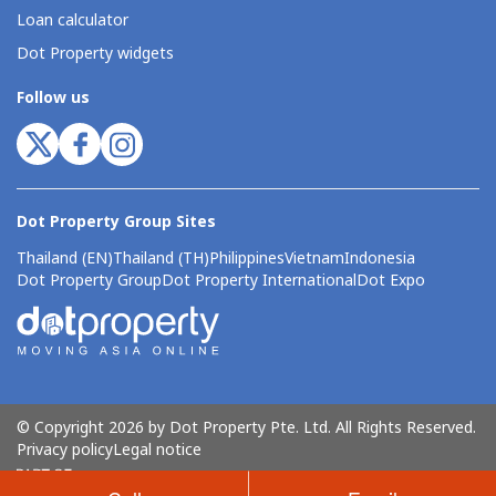
Loan calculator
Dot Property widgets
Follow us
Dot Property Group Sites
Thailand (EN)
Thailand (TH)
Philippines
Vietnam
Indonesia
Dot Property Group
Dot Property International
Dot Expo
© Copyright 2026 by Dot Property Pte. Ltd. All Rights Reserved.
Privacy policy
Legal notice