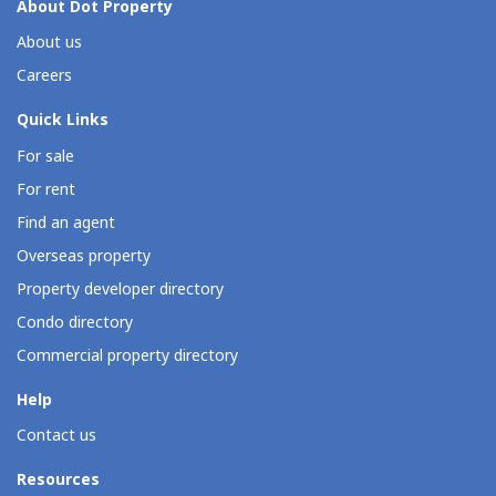
About Dot Property
About us
Careers
Quick Links
For sale
For rent
Find an agent
Overseas property
Property developer directory
Condo directory
Commercial property directory
Help
Contact us
Resources