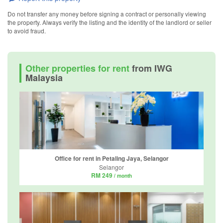
Do not transfer any money before signing a contract or personally viewing
the property. Always verify the listing and the identity of the landlord or seller
to avoid fraud.
Other properties for rent
from IWG
Malaysia
Office for rent in Petaling Jaya, Selangor
Selangor
RM 249
/ month