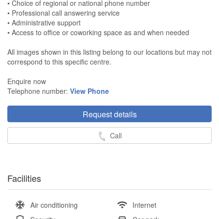
• Choice of regional or national phone number
• Professional call answering service
• Administrative support
• Access to office or coworking space as and when needed
All images shown in this listing belong to our locations but may not
correspond to this specific centre.
Enquire now
Telephone number:
View Phone
Request details
Call
Facilities
Air conditioning
Internet