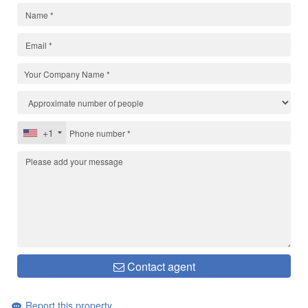
+1
Contact agent
Report this property