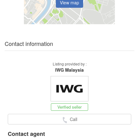
View map
Contact information
Listing provided by :
IWG Malaysia
Verified seller
Call
Contact agent