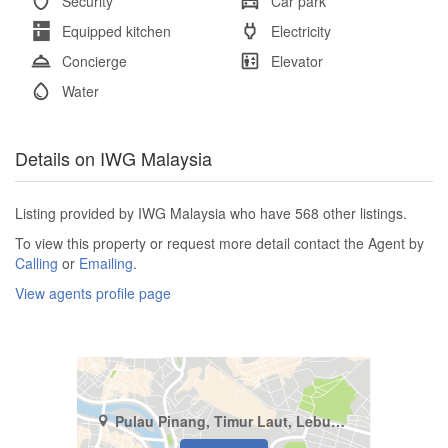
Security
Car park
Equipped kitchen
Electricity
Concierge
Elevator
Water
Details on IWG Malaysia
Listing provided by IWG Malaysia who have 568 other listings.
To view this property or request more detail contact the Agent by
Calling
or
Emailing
.
View agents profile page
Pulau Pinang, Timur Laut, Lebuh Pantai