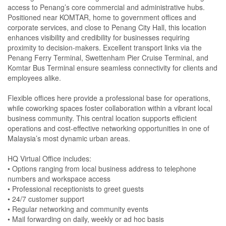
access to Penang’s core commercial and administrative hubs.
Positioned near KOMTAR, home to government offices and
corporate services, and close to Penang City Hall, this location
enhances visibility and credibility for businesses requiring
proximity to decision-makers. Excellent transport links via the
Penang Ferry Terminal, Swettenham Pier Cruise Terminal, and
Komtar Bus Terminal ensure seamless connectivity for clients and
employees alike.
Flexible offices here provide a professional base for operations,
while coworking spaces foster collaboration within a vibrant local
business community. This central location supports efficient
operations and cost-effective networking opportunities in one of
Malaysia’s most dynamic urban areas.
HQ Virtual Office includes:
• Options ranging from local business address to telephone
numbers and workspace access
• Professional receptionists to greet guests
• 24/7 customer support
• Regular networking and community events
• Mail forwarding on daily, weekly or ad hoc basis