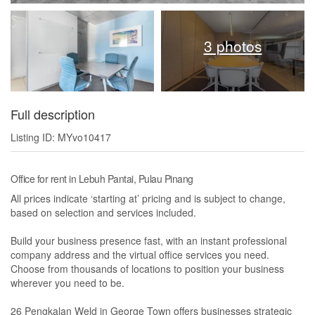
3 photos
Full description
Listing ID: MYvo10417
Office for rent in Lebuh Pantai, Pulau Pinang
All prices indicate ‘starting at’ pricing and is subject to change,
based on selection and services included.
Build your business presence fast, with an instant professional
company address and the virtual office services you need.
Choose from thousands of locations to position your business
wherever you need to be.
26 Pengkalan Weld in George Town offers businesses strategic