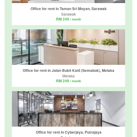
Office for rent in Taman Sri Moyan, Sarawak
Sarawak
RM 249
/ month
Office for rent in Jalan Bukit Katil (Semabok), Melaka
Melaka
RM 249
/ month
Office for rent in Cyberjaya, Putrajaya