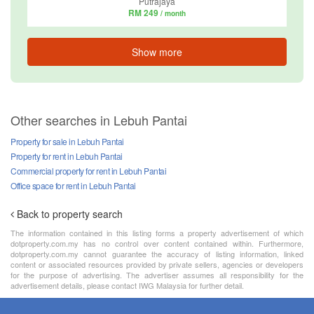
Putrajaya
RM 249
/ month
Show more
Other searches in Lebuh Pantai
Property for sale in Lebuh Pantai
Property for rent in Lebuh Pantai
Commercial property for rent in Lebuh Pantai
Office space for rent in Lebuh Pantai
Back to property search
The information contained in this listing forms a property advertisement of which
dotproperty.com.my has no control over content contained within. Furthermore,
dotproperty.com.my cannot guarantee the accuracy of listing information, linked
content or associated resources provided by private sellers, agencies or developers
for the purpose of advertising. The advertiser assumes all responsibility for the
advertisement details, please contact IWG Malaysia for further detail.