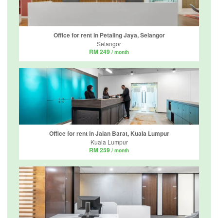
Office for rent in Petaling Jaya, Selangor
Selangor
RM 249
/ month
Office for rent in Jalan Barat, Kuala Lumpur
Kuala Lumpur
RM 259
/ month