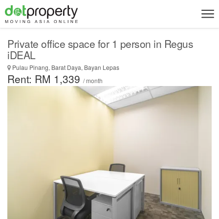
Private office space for 1 person in Regus
iDEAL
Pulau Pinang, Barat Daya, Bayan Lepas
Rent: RM 1,339
/ month