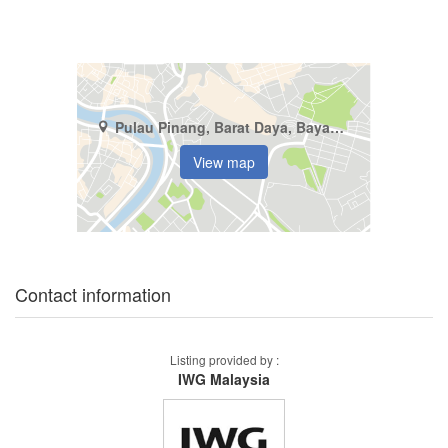
Pulau Pinang, Barat Daya, Bayan Lepas
View map
Contact information
Listing provided by :
IWG Malaysia