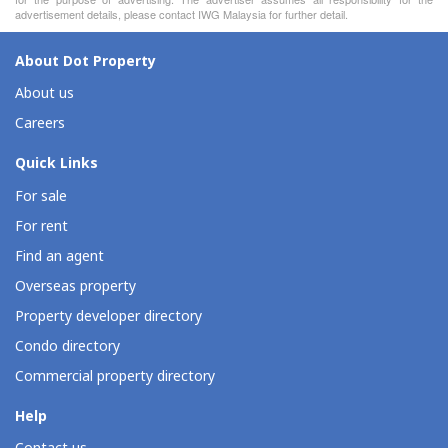
advertisement details, please contact IWG Malaysia for further detail.
About Dot Property
About us
Careers
Quick Links
For sale
For rent
Find an agent
Overseas property
Property developer directory
Condo directory
Commercial property directory
Help