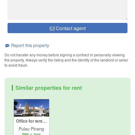
Contact agent
Report this property
Do not transfer any money before signing a contract or personally viewing
the property. Always verify the listing and the identity of the landlord or seller
to avoid fraud.
Similar properties for rent
Office for rent in Bayan Lepas, Pulau Pinang
Pulau Pinang
RM 1,300