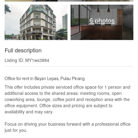
6 photos
Full description
Listing ID: MY1ws3884
Office for rent in Bayan Lepas, Pulau Pinang
This offer includes private serviced office space for 1 person and
additional access to the shared areas: meeting rooms, open
coworking area, lounge, coffee point and reception area with the
office equipment. Office sizes and pricing are subject to
availability and may vary.
Focus on driving your business forward with a professional office
just for you.