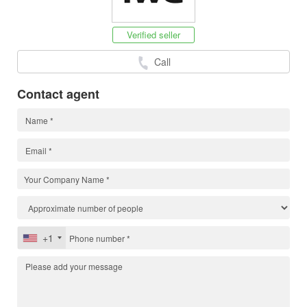
Verified seller
Call
Contact agent
+1