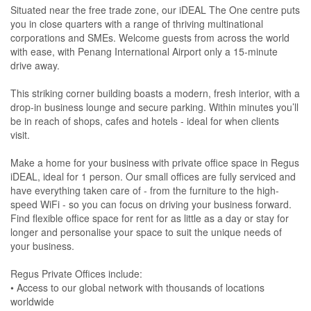
Situated near the free trade zone, our iDEAL The One centre puts
you in close quarters with a range of thriving multinational
corporations and SMEs. Welcome guests from across the world
with ease, with Penang International Airport only a 15-minute
drive away.
This striking corner building boasts a modern, fresh interior, with a
drop-in business lounge and secure parking. Within minutes you’ll
be in reach of shops, cafes and hotels - ideal for when clients
visit.
Make a home for your business with private office space in Regus
iDEAL, ideal for 1 person. Our small offices are fully serviced and
have everything taken care of - from the furniture to the high-
speed WiFi - so you can focus on driving your business forward.
Find flexible office space for rent for as little as a day or stay for
longer and personalise your space to suit the unique needs of
your business.
Regus Private Offices include:
• Access to our global network with thousands of locations
worldwide