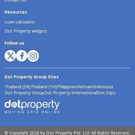
Contact us
Resources
Loan calculator
Dot Property widgets
Follow us
Dot Property Group Sites
Thailand (EN)
Thailand (TH)
Philippines
Vietnam
Indonesia
Dot Property Group
Dot Property International
Dot Expo
© Copyright 2026 by Dot Property Pte. Ltd. All Rights Reserved.