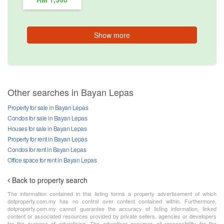
Show more
Other searches in Bayan Lepas
Property for sale in Bayan Lepas
Condos for sale in Bayan Lepas
Houses for sale in Bayan Lepas
Property for rent in Bayan Lepas
Condos for rent in Bayan Lepas
Office space for rent in Bayan Lepas
Back to property search
The information contained in this listing forms a property advertisement of which
dotproperty.com.my has no control over content contained within. Furthermore,
dotproperty.com.my cannot guarantee the accuracy of listing information, linked
content or associated resources provided by private sellers, agencies or developers
for the purpose of advertising. The advertiser assumes all responsibility for the