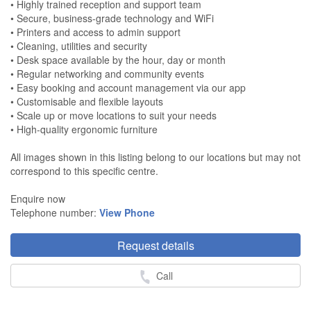
• Highly trained reception and support team
• Secure, business-grade technology and WiFi
• Printers and access to admin support
• Cleaning, utilities and security
• Desk space available by the hour, day or month
• Regular networking and community events
• Easy booking and account management via our app
• Customisable and flexible layouts
• Scale up or move locations to suit your needs
• High-quality ergonomic furniture
All images shown in this listing belong to our locations but may not
correspond to this specific centre.
Enquire now
Telephone number:
View Phone
Request details
Call