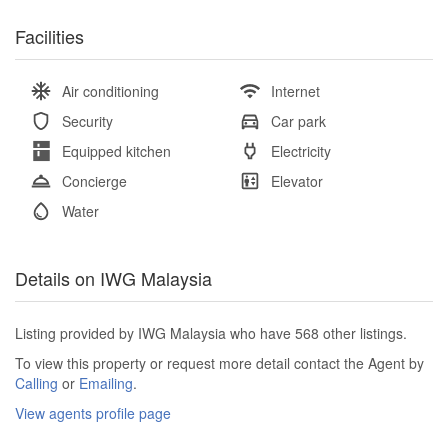
Facilities
Air conditioning
Internet
Security
Car park
Equipped kitchen
Electricity
Concierge
Elevator
Water
Details on IWG Malaysia
Listing provided by IWG Malaysia who have 568 other listings.
To view this property or request more detail contact the Agent by
Calling
or
Emailing
.
View agents profile page