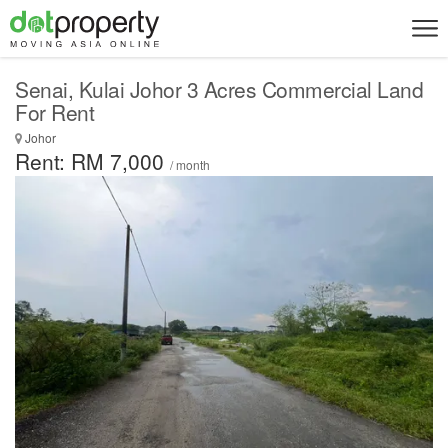
Senai, Kulai Johor 3 Acres Commercial Land
For Rent
Johor
Rent: RM 7,000
/ month