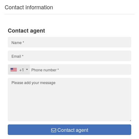
Contact information
Contact agent
+1
Contact agent