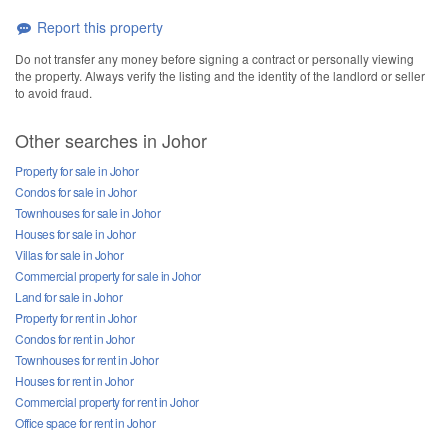
Report this property
Do not transfer any money before signing a contract or personally viewing
the property. Always verify the listing and the identity of the landlord or seller
to avoid fraud.
Other searches in Johor
Property for sale in Johor
Condos for sale in Johor
Townhouses for sale in Johor
Houses for sale in Johor
Villas for sale in Johor
Commercial property for sale in Johor
Land for sale in Johor
Property for rent in Johor
Condos for rent in Johor
Townhouses for rent in Johor
Houses for rent in Johor
Commercial property for rent in Johor
Office space for rent in Johor