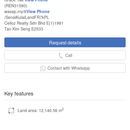
(REN31580)
wasap.my/6
View Phone
/SenaiKulaiLandFR7kPL
Ceiloz Realty Sdn Bhd E(1)1981
Tan Kim Seng E2533
Request details
Call
Contact with Whatsapp
Key features
2
Land area: 12,140.56 m