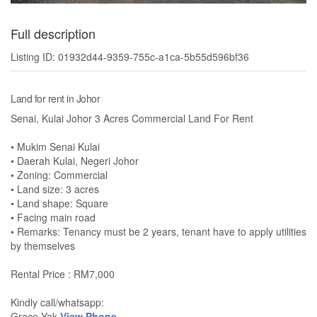
Full description
Listing ID: 01932d44-9359-755c-a1ca-5b55d596bf36
Land for rent in Johor
Senai, Kulai Johor 3 Acres Commercial Land For Rent
• Mukim Senai Kulai
• Daerah Kulai, Negeri Johor
• Zoning: Commercial
• Land size: 3 acres
• Land shape: Square
• Facing main road
• Remarks: Tenancy must be 2 years, tenant have to apply utilities
by themselves
Rental Price : RM7,000
Kindly call/whatsapp:
Grace Yak
View Phone