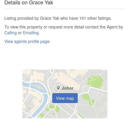
Details on Grace Yak
Listing provided by Grace Yak who have 101 other listings.
To view this property or request more detail contact the Agent by
Calling
or
Emailing
.
View agents profile page
Johor
View map