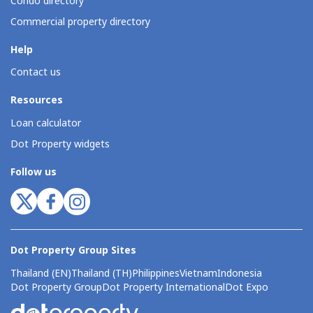
Condo directory
Commercial property directory
Help
Contact us
Resources
Loan calculator
Dot Property widgets
Follow us
Dot Property Group Sites
Thailand (EN)
Thailand (TH)
Philippines
Vietnam
Indonesia
Dot Property Group
Dot Property International
Dot Expo