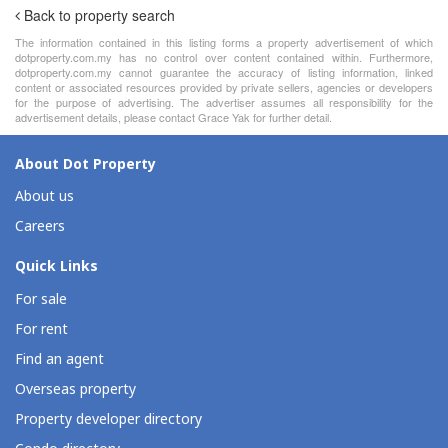
Back to property search
The information contained in this listing forms a property advertisement of which
dotproperty.com.my has no control over content contained within. Furthermore,
dotproperty.com.my cannot guarantee the accuracy of listing information, linked
content or associated resources provided by private sellers, agencies or developers
for the purpose of advertising. The advertiser assumes all responsibility for the
advertisement details, please contact Grace Yak for further detail.
About Dot Property
About us
Careers
Quick Links
For sale
For rent
Find an agent
Overseas property
Property developer directory