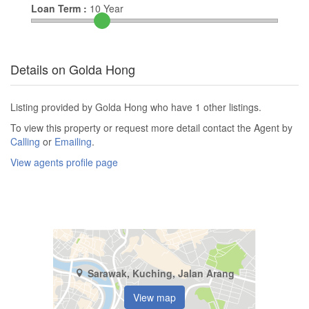
Loan Term :
10
Year
Details on Golda Hong
Listing provided by Golda Hong who have 1 other listings.
To view this property or request more detail contact the Agent by
Calling
or
Emailing
.
View agents profile page
Sarawak, Kuching, Jalan Arang
View map