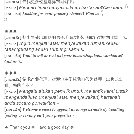
[ᴄʜɪɴᴇꜱᴇ] 寻找更多楼盘选择❓找我们👇
[ᴍᴀʟᴀʏ] 𝘔𝘦𝘯𝘤𝘢𝘳𝘪 𝘭𝘦𝘣𝘪𝘩 𝘣𝘢𝘯𝘺𝘢𝘬 𝘱𝘪𝘭𝘪𝘩𝘢𝘯 𝘩𝘢𝘳𝘵𝘢𝘯𝘢𝘩❓𝘊𝘢𝘳𝘪 𝘬𝘢𝘮𝘪 👇
[ᴇɴɢʟɪꜱʜ] 𝑳𝒐𝒐𝒌𝒊𝒏𝒈 𝒇𝒐𝒓 𝒎𝒐𝒓𝒆 𝒑𝒓𝒐𝒑𝒆𝒓𝒕𝒚 𝒄𝒉𝒐𝒊𝒄𝒆𝒔❓ 𝑭𝒊𝒏𝒅 𝒖𝒔 👇
🌐
🔔🔔🔔
[ᴄʜɪɴᴇꜱᴇ] 想出售或出租您的房子/店屋/地皮/仓库❓ 欢迎致电我们 📞
[ᴍᴀʟᴀʏ] 𝘐𝘯𝘨𝘪𝘯 𝘮𝘦𝘯𝘫𝘶𝘢𝘭 𝘢𝘵𝘢𝘶 𝘮𝘦𝘯𝘺𝘦𝘸𝘢𝘬𝘢𝘯 𝘳𝘶𝘮𝘢𝘩/𝘬𝘦𝘥𝘢𝘪/
𝘵𝘢𝘯𝘢𝘩/𝘨𝘶𝘥𝘢𝘯𝘨 𝘢𝘯𝘥𝘢❓ 𝘏𝘶𝘣𝘶𝘯𝘨𝘪 𝘬𝘢𝘮𝘪 📞
[ᴇɴɢʟɪꜱʜ] 𝑾𝒂𝒏𝒕 𝒕𝒐 𝒔𝒆𝒍𝒍 𝒐𝒓 𝒓𝒆𝒏𝒕 𝒐𝒖𝒕 𝒚𝒐𝒖𝒓 𝒉𝒐𝒖𝒔𝒆/𝒔𝒉𝒐𝒑/𝒍𝒂𝒏𝒅/𝒘𝒂𝒓𝒆𝒉𝒐𝒖𝒔𝒆❓
𝑪𝒂𝒍𝒍 𝒖𝒔 📞
🔔🔔🔔
[ᴄʜɪɴᴇꜱᴇ] 征求产业代理。欢迎业主委托我们代为处理（出售或出
租）您的产业 ⭐
[ᴍᴀʟᴀʏ] 𝘔𝘦𝘯𝘨𝘢𝘭𝘶-𝘢𝘭𝘶𝘬𝘢𝘯 𝘱𝘦𝘮𝘪𝘭𝘪𝘬 𝘶𝘯𝘵𝘶𝘬 𝘮𝘦𝘭𝘢𝘯𝘵𝘪𝘬 𝘬𝘢𝘮𝘪 𝘶𝘯𝘵𝘶𝘬
𝘮𝘦𝘯𝘨𝘦𝘯𝘥𝘢𝘭𝘪𝘬𝘢𝘯 (𝘮𝘦𝘯𝘫𝘶𝘢𝘭 𝘢𝘵𝘢𝘶 𝘮𝘦𝘯𝘺𝘦𝘸𝘢𝘬𝘢𝘯) 𝘩𝘢𝘳𝘵𝘢𝘯𝘢𝘩
𝘢𝘯𝘥𝘢 𝘴𝘦𝘤𝘢𝘳𝘢 𝘱𝘦𝘳𝘸𝘢𝘬𝘪𝘭𝘢𝘯 ⭐
[ᴇɴɢʟɪꜱʜ] 𝑾𝒆𝒍𝒄𝒐𝒎𝒆 𝒐𝒘𝒏𝒆𝒓𝒔 𝒕𝒐 𝒂𝒑𝒑𝒐𝒊𝒏𝒕 𝒖𝒔 𝒕𝒐 𝒓𝒆𝒑𝒓𝒆𝒔𝒆𝒏𝒕𝒂𝒕𝒊𝒗𝒆𝒍𝒚 𝒉𝒂𝒏𝒅𝒍𝒊𝒏𝒈
(𝒔𝒆𝒍𝒍𝒊𝒏𝒈 𝒐𝒓 𝒓𝒆𝒏𝒕𝒊𝒏𝒈 𝒐𝒖𝒕) 𝒚𝒐𝒖𝒓 𝒑𝒓𝒐𝒑𝒆𝒓𝒕𝒊𝒆𝒔 ⭐
🍀 Thank you 🍀 Have a good day 🍀