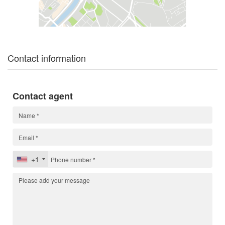
Contact information
Contact agent
+1