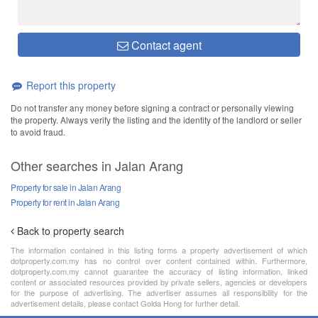
Contact agent
Report this property
Do not transfer any money before signing a contract or personally viewing
the property. Always verify the listing and the identity of the landlord or seller
to avoid fraud.
Other searches in Jalan Arang
Property for sale in Jalan Arang
Property for rent in Jalan Arang
Back to property search
The information contained in this listing forms a property advertisement of which
dotproperty.com.my has no control over content contained within. Furthermore,
dotproperty.com.my cannot guarantee the accuracy of listing information, linked
content or associated resources provided by private sellers, agencies or developers
for the purpose of advertising. The advertiser assumes all responsibility for the
advertisement details, please contact Golda Hong for further detail.