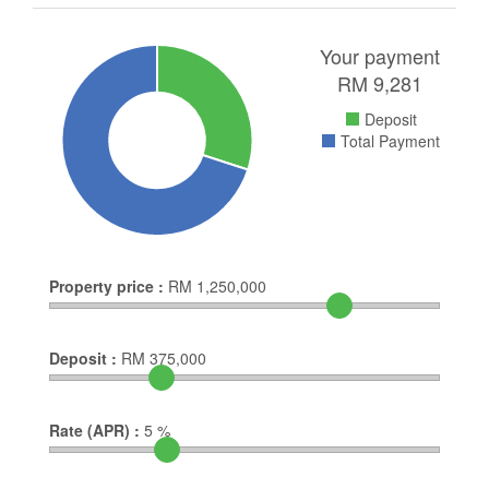
Your payment
RM
9,281
Deposit
Total Payment
Property price :
RM
1,250,000
Deposit :
RM
375,000
Rate (APR) :
5
%