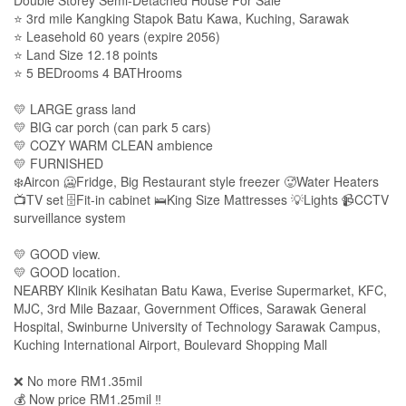
⭐ 3rd mile Kangking Stapok Batu Kawa, Kuching, Sarawak
⭐ Leasehold 60 years (expire 2056)
⭐ Land Size 12.18 points
⭐ 5 BEDrooms 4 BATHrooms
💛 LARGE grass land
💛 BIG car porch (can park 5 cars)
💛 COZY WARM CLEAN ambience
💛 FURNISHED
❄️Aircon 🥶Fridge, Big Restaurant style freezer 🥵Water Heaters
📺TV set 🗄Fit-in cabinet 🛌King Size Mattresses 💡Lights 📹CCTV
surveillance system
💛 GOOD view.
💛 GOOD location.
NEARBY Klinik Kesihatan Batu Kawa, Everise Supermarket, KFC,
MJC, 3rd Mile Bazaar, Government Offices, Sarawak General
Hospital, Swinburne University of Technology Sarawak Campus,
Kuching International Airport, Boulevard Shopping Mall
❌ No more RM1.35mil
💰 Now price RM1.25mil ‼