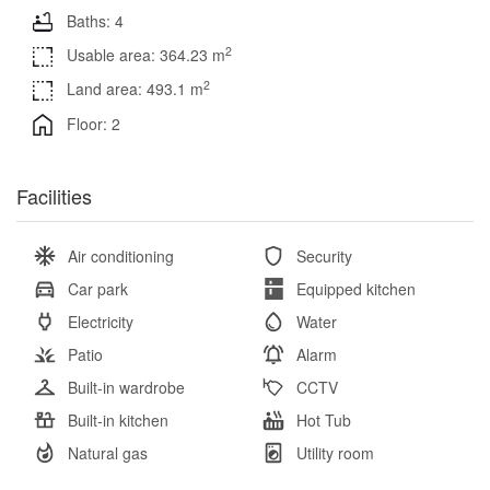
Baths: 4
2
Usable area: 364.23 m
2
Land area: 493.1 m
Floor: 2
Facilities
Air conditioning
Security
Car park
Equipped kitchen
Electricity
Water
Patio
Alarm
Built-in wardrobe
CCTV
Built-in kitchen
Hot Tub
Natural gas
Utility room