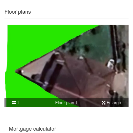
Floor plans
1
Floor plan 1
Enlarge
Mortgage calculator