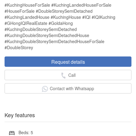
#KuchingHouseForSale #KuchingLandedHouseForSale
#HouseForSale #DoubleStoreySemiDetached
#KuchingLandedHouse #KuchingHouse #IQI #IQIKuching
#GHongIQIRealEstate #GoldaHong
#KuchingDoubleStoreySemiDetached
#KuchingDoubleStoreySemiDetachedHouse
#KuchingDoubleStoreySemiDetachedHouseForSale
#DoubleStorey
Request details
Call
Contact with Whatsapp
Key features
Beds: 5