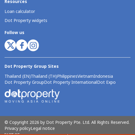
Resources
Loan calculator
Dot Property widgets
Follow us
Dot Property Group Sites
Thailand (EN)
Thailand (TH)
Philippines
Vietnam
Indonesia
Dot Property Group
Dot Property International
Dot Expo
© Copyright 2026 by Dot Property Pte. Ltd. All Rights Reserved.
Privacy policy
Legal notice