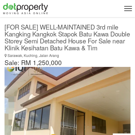
[FOR SALE] WELL-MAINTAINED 3rd mile
Kangking Kangkok Stapok Batu Kawa Double
Storey Semi Detached House For Sale near
Klinik Kesihatan Batu Kawa & Tim
Sarawak, Kuching, Jalan Arang
Sale: RM 1,250,000