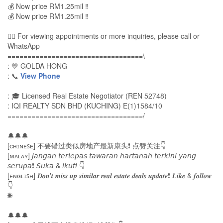
💰 Now price RM1.25mil ‼
💰 Now price RM1.25mil ‼
🙋‍♀️ For viewing appointments or more inquiries, please call or
WhatsApp
==================================\
: 💛 GOLDA HONG
: 📞
View Phone
: 🎓 Licensed Real Estate Negotiator (REN 52748)
: IQI REALTY SDN BHD (KUCHING) E(1)1584/10
==================================/
🔔🔔🔔
[ᴄʜɪɴᴇꜱᴇ] 不要错过类似房地产最新康头❗ 点赞关注👇
[ᴍᴀʟᴀʏ] 𝘑𝘢𝘯𝘨𝘢𝘯 𝘵𝘦𝘳𝘭𝘦𝘱𝘢𝘴 𝘵𝘢𝘸𝘢𝘳𝘢𝘯 𝘩𝘢𝘳𝘵𝘢𝘯𝘢𝘩 𝘵𝘦𝘳𝘬𝘪𝘯𝘪 𝘺𝘢𝘯𝘨
𝘴𝘦𝘳𝘶𝘱𝘢❗ 𝘚𝘶𝘬𝘢 & 𝘪𝘬𝘶𝘵𝘪 👇
[ᴇɴɢʟɪꜱʜ] 𝑫𝒐𝒏'𝒕 𝒎𝒊𝒔𝒔 𝒖𝒑 𝒔𝒊𝒎𝒊𝒍𝒂𝒓 𝒓𝒆𝒂𝒍 𝒆𝒔𝒕𝒂𝒕𝒆 𝒅𝒆𝒂𝒍𝒔 𝒖𝒑𝒅𝒂𝒕𝒆❗ 𝑳𝒊𝒌𝒆 & 𝒇𝒐𝒍𝒍𝒐𝒘
👇
🌐
🔔🔔🔔