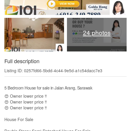
24 photos
Full description
Listing ID: 0257fd66-5bdd-4c44-9e5d-a1c54dacc7e3
5 Bedroom House for sale in Jalan Arang, Sarawak
😍 Owner lower price ‼
😍 Owner lower price ‼
😍 Owner lower price ‼
House For Sale
Double Storey Semi-Detached House For Sale