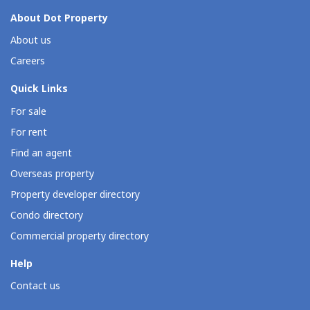
About Dot Property
About us
Careers
Quick Links
For sale
For rent
Find an agent
Overseas property
Property developer directory
Condo directory
Commercial property directory
Help
Contact us