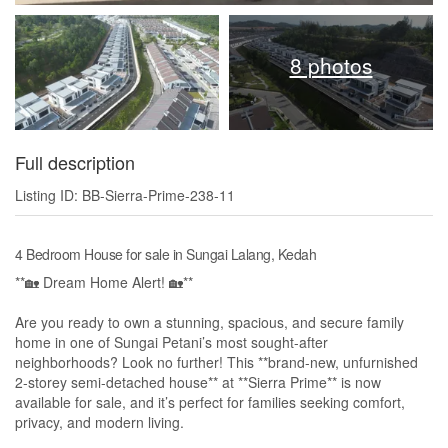
8 photos
Full description
Listing ID: BB-Sierra-Prime-238-11
4 Bedroom House for sale in Sungai Lalang, Kedah
**🏡 Dream Home Alert! 🏡**
Are you ready to own a stunning, spacious, and secure family
home in one of Sungai Petani’s most sought-after
neighborhoods? Look no further! This **brand-new, unfurnished
2-storey semi-detached house** at **Sierra Prime** is now
available for sale, and it’s perfect for families seeking comfort,
privacy, and modern living.