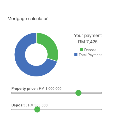
Mortgage calculator
Your payment
RM
7,425
Deposit
Total Payment
Property price :
RM
1,000,000
Deposit :
RM
300,000