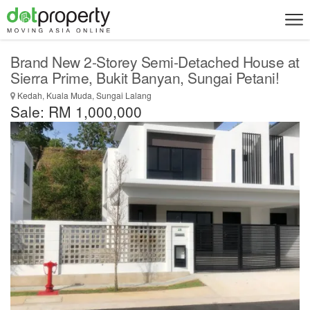
Brand New 2-Storey Semi-Detached House at
Sierra Prime, Bukit Banyan, Sungai Petani!
Kedah, Kuala Muda, Sungai Lalang
Sale: RM 1,000,000