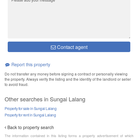
Contact agent
Report this property
Do not transfer any money before signing a contract or personally viewing
the property. Always verify the listing and the identity of the landlord or seller
to avoid fraud.
Other searches in Sungai Lalang
Property for sale in Sungai Lalang
Property for rent in Sungai Lalang
Back to property search
The information contained in this listing forms a property advertisement of which