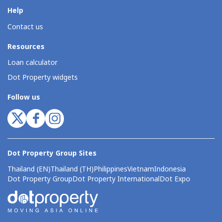
Help
Contact us
Resources
Loan calculator
Dot Property widgets
Follow us
Dot Property Group Sites
Thailand (EN)
Thailand (TH)
Philippines
Vietnam
Indonesia
Dot Property Group
Dot Property International
Dot Expo