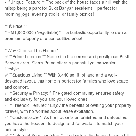
- **Unique Feature:** The back of the house faces a hill, with the
hilltop being a park for Bukit Banyan residents – perfect for
morning jogs, evening strolls, or family picnics!
**💰 Price:**
**RM1,000,000 (Negotiable)** – a fantastic opportunity to own a
premium property at a competitive price!
**Why Choose This Home?**
✅ **Prime Location:** Nestled in the serene and prestigious Bukit
Banyan area, Sierra Prime offers a peaceful yet convenient
lifestyle.
✅ **Spacious Living:** With 3,440 sq. ft. of land and a well-
designed layout, this home is perfect for families who love space
and comfort.
✅ **Security & Privacy:** The gated community ensures safety
and exclusivity for you and your loved ones.
✅ **Freehold Tenure:** Enjoy the benefits of owning your property
forever, with no worries about lease expiration.
✅ **Customizable:** As the house is unfurnished and untouched,
you have the freedom to design and renovate it to match your
unique style.
✅ **Nature at Your Doorstep:** The back of the house faces a hill