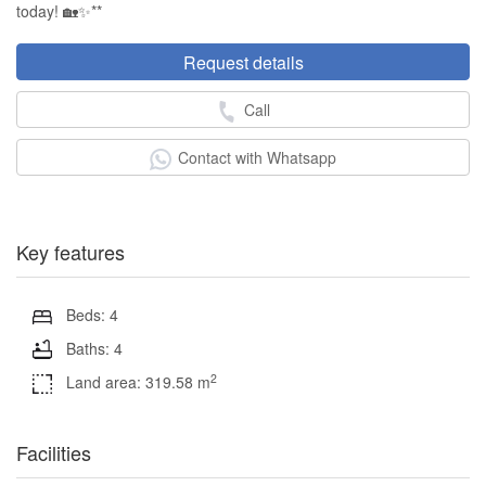
today! 🏡✨**
Request details
Call
Contact with Whatsapp
Key features
Beds: 4
Baths: 4
2
Land area: 319.58 m
Facilities