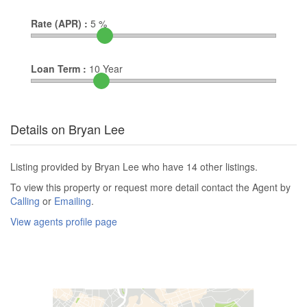
Rate (APR) :
5
%
Loan Term :
10
Year
Details on Bryan Lee
Listing provided by Bryan Lee who have 14 other listings.
To view this property or request more detail contact the Agent by
Calling
or
Emailing
.
View agents profile page