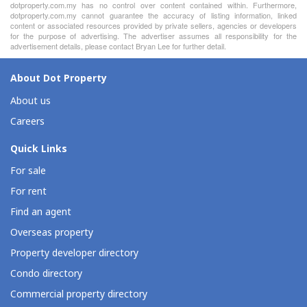
dotproperty.com.my has no control over content contained within. Furthermore,
dotproperty.com.my cannot guarantee the accuracy of listing information, linked
content or associated resources provided by private sellers, agencies or developers
for the purpose of advertising. The advertiser assumes all responsibility for the
advertisement details, please contact Bryan Lee for further detail.
About Dot Property
About us
Careers
Quick Links
For sale
For rent
Find an agent
Overseas property
Property developer directory
Condo directory
Commercial property directory