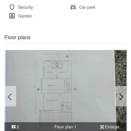
Security
Car park
Garden
Floor plans
2
Floor plan 1
Enlarge