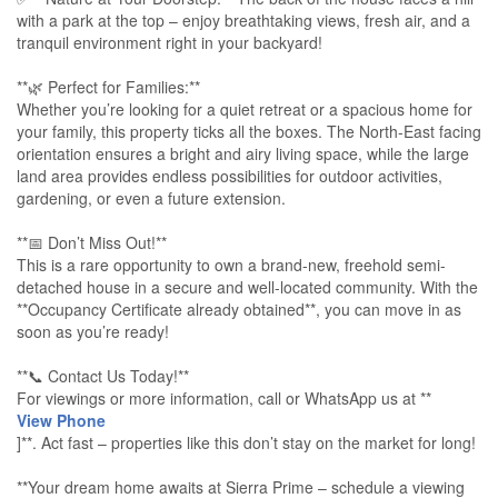
with a park at the top – enjoy breathtaking views, fresh air, and a
tranquil environment right in your backyard!
**🌿 Perfect for Families:**
Whether you’re looking for a quiet retreat or a spacious home for
your family, this property ticks all the boxes. The North-East facing
orientation ensures a bright and airy living space, while the large
land area provides endless possibilities for outdoor activities,
gardening, or even a future extension.
**📅 Don’t Miss Out!**
This is a rare opportunity to own a brand-new, freehold semi-
detached house in a secure and well-located community. With the
**Occupancy Certificate already obtained**, you can move in as
soon as you’re ready!
**📞 Contact Us Today!**
For viewings or more information, call or WhatsApp us at **
View Phone
]**. Act fast – properties like this don’t stay on the market for long!
**Your dream home awaits at Sierra Prime – schedule a viewing