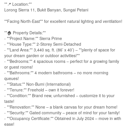
**📍 Location:**
Lorong Sierra 11, Bukit Banyan, Sungai Petani
**Facing North-East** for excellent natural lighting and ventilation!
**🏠 Property Details:**
- **Project Name:** Sierra Prime
- **House Type:** 2-Storey Semi-Detached
- **Land Area:** 3,440 sq. ft. (86’ x 40’) – **plenty of space for
your dream garden or outdoor activities!**
- **Bedrooms:** 4 spacious rooms – perfect for a growing family
or guest rooms!
- **Bathrooms:** 4 modern bathrooms – no more morning
queues!
- **Status:** Non-Bumi (International)
- **Tenure:** Freehold – own it forever!
- **Condition:** Brand new, unfurnished – customize it to your
taste!
- **Renovation:** None – a blank canvas for your dream home!
- **Security:** Gated community – peace of mind for your family!
- **Occupancy Certificate:** Obtained in July 2024 – move in with
ease!