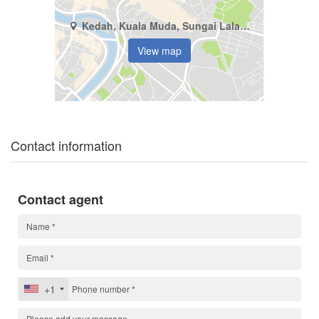
Kedah, Kuala Muda, Sungai Lalang
View map
Contact information
Contact agent
+1