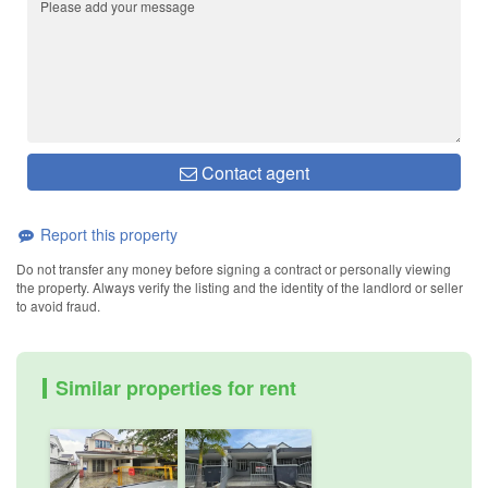
Contact agent
Report this property
Do not transfer any money before signing a contract or personally viewing
the property. Always verify the listing and the identity of the landlord or seller
to avoid fraud.
Similar properties for rent