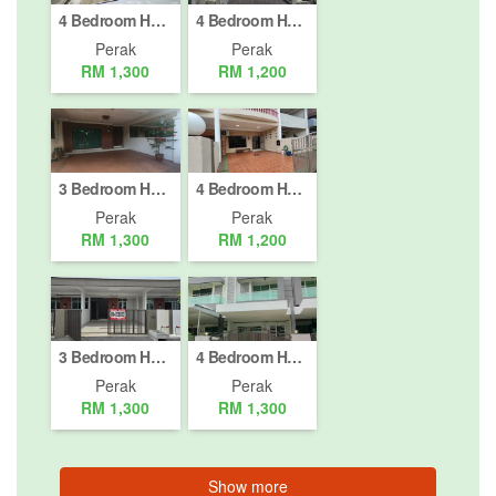
4 Bedroom House for rent in Taman Pakatan Jaya, Perak
4 Bedroom House for rent in Bandar Baru Tambun, Perak
Perak
Perak
RM 1,300
RM 1,200
3 Bedroom House for rent in Jelapang, Perak
4 Bedroom House for rent in Taman Ehsan, Perak
Perak
Perak
RM 1,300
RM 1,200
3 Bedroom House for rent in Ipoh, Perak
4 Bedroom House for rent in Ipoh, Perak
Perak
Perak
RM 1,300
RM 1,300
Show more