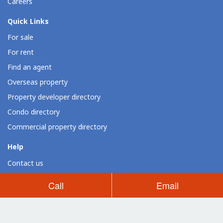
Careers
Quick Links
For sale
For rent
Find an agent
Overseas property
Property developer directory
Condo directory
Commercial property directory
Help
Contact us
Resources
Call
Email
Loan calculator
Dot Property widgets