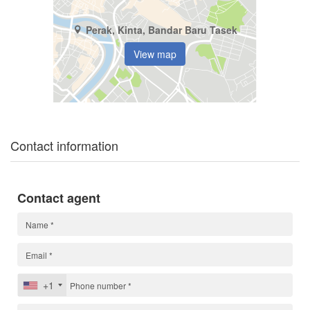
Perak, Kinta, Bandar Baru Tasek
View map
Contact information
Contact agent
+1