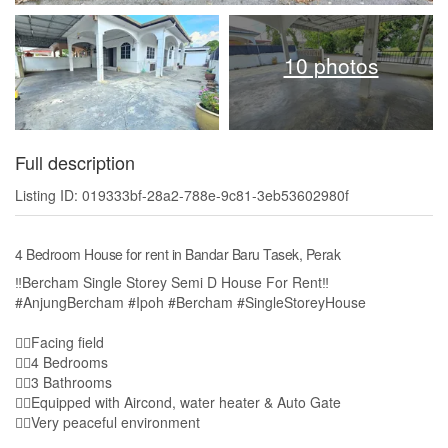
10 photos
Full description
Listing ID: 019333bf-28a2-788e-9c81-3eb53602980f
4 Bedroom House for rent in Bandar Baru Tasek, Perak
‼️Bercham Single Storey Semi D House For Rent‼️
#AnjungBercham #Ipoh #Bercham #SingleStoreyHouse
👍🏻Facing field
👉🏻4 Bedrooms
👉🏻3 Bathrooms
👉🏻Equipped with Aircond, water heater & Auto Gate
👍🏻Very peaceful environment