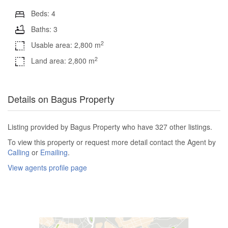
Beds: 4
Baths: 3
2
Usable area: 2,800 m
2
Land area: 2,800 m
Details on Bagus Property
Listing provided by Bagus Property who have 327 other listings.
To view this property or request more detail contact the Agent by
Calling
or
Emailing
.
View agents profile page