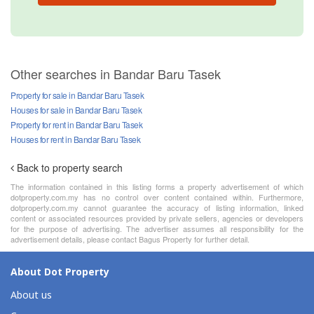
Other searches in Bandar Baru Tasek
Property for sale in Bandar Baru Tasek
Houses for sale in Bandar Baru Tasek
Property for rent in Bandar Baru Tasek
Houses for rent in Bandar Baru Tasek
Back to property search
The information contained in this listing forms a property advertisement of which
dotproperty.com.my has no control over content contained within. Furthermore,
dotproperty.com.my cannot guarantee the accuracy of listing information, linked
content or associated resources provided by private sellers, agencies or developers
for the purpose of advertising. The advertiser assumes all responsibility for the
advertisement details, please contact Bagus Property for further detail.
About Dot Property
About us