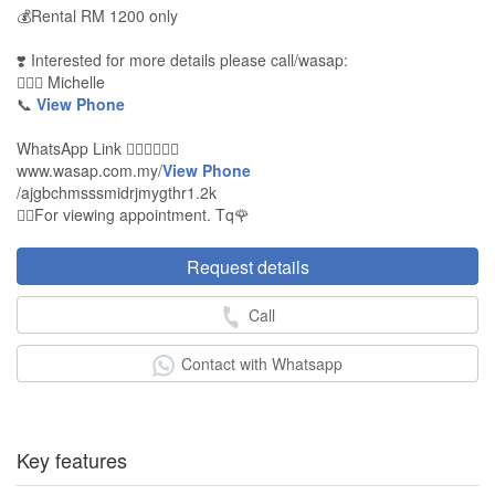
💰Rental RM 1200 only
❣️ Interested for more details please call/wasap:
🙍🏻‍♀️ Michelle
📞
View Phone
WhatsApp Link 👇🏻👇🏻👇🏻
www.wasap.com.my/
View Phone
/ajgbchmsssmidrjmygthr1.2k
👉🏻For viewing appointment. Tq🌹
Request details
Call
Contact with Whatsapp
Key features