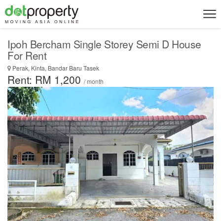
Ipoh Bercham Single Storey Semi D House
For Rent
Perak, Kinta, Bandar Baru Tasek
Rent: RM 1,200
/ month