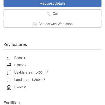
Request details
Call
Contact with Whatsapp
Key features
Beds: 4
Baths: 2
2
Usable area: 1,450 m
2
Land area: 1,200 m
Floor: 2
Facilities