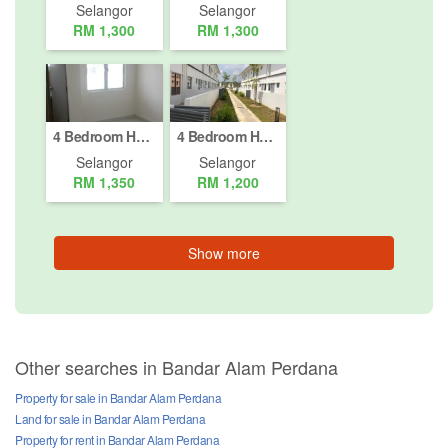
Selangor
Selangor
RM 1,300
RM 1,300
4 Bedroom House for rent in Bandar Puncak Alam (Phase 1 - 4), Selangor
4 Bedroom House for rent in Kuala Selangor, Selangor
Selangor
Selangor
RM 1,350
RM 1,200
Show more
Other searches in Bandar Alam Perdana
Property for sale in Bandar Alam Perdana
Land for sale in Bandar Alam Perdana
Property for rent in Bandar Alam Perdana