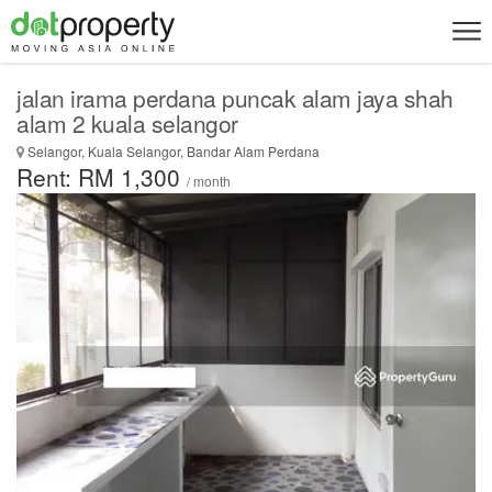
jalan irama perdana puncak alam jaya shah
alam 2 kuala selangor
Selangor, Kuala Selangor, Bandar Alam Perdana
Rent: RM 1,300
/ month