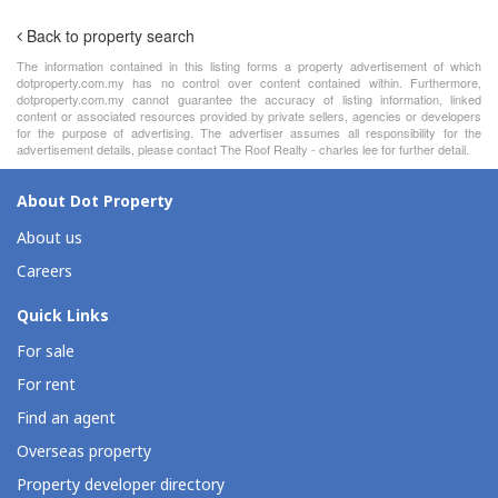
Back to property search
The information contained in this listing forms a property advertisement of which
dotproperty.com.my has no control over content contained within. Furthermore,
dotproperty.com.my cannot guarantee the accuracy of listing information, linked
content or associated resources provided by private sellers, agencies or developers
for the purpose of advertising. The advertiser assumes all responsibility for the
advertisement details, please contact The Roof Realty - charles lee for further detail.
About Dot Property
About us
Careers
Quick Links
For sale
For rent
Find an agent
Overseas property
Property developer directory