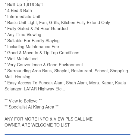
* Built Up 1,916 Sqft
* 4 Bed 3 Bath
* Intermediate Unit
* Basic Unit Light, Fan, Grills, Kitchen Fully Extend Only
* Fully Gated & 24 Hour Guarded
* Any Time Viewing
* Suitable For Family Staying
* Including Maintenance Fee
* Good & Move In & Tip Top Conditions
* Well Maintained
* Very Convenience & Good Environment
* Surrounding Area Bank, Shoplot, Restaurant, School, Shopping
Mall, Housing....
* Easy Access To Puncak Alam, Shah Alam, Meru, Kapar, Kuala
Selangor, LATAR Highway Etc...
** View to Believe **
** Specialist At Klang Area **
ANY FOR MORE INFO & VIEW PLS CALL ME
OWNER ARE WELCOME TO LIST