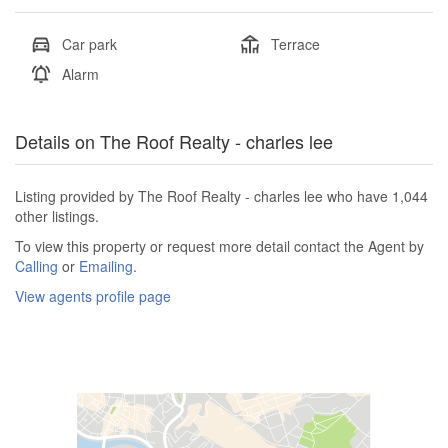
Car park
Terrace
Alarm
Details on The Roof Realty - charles lee
Listing provided by The Roof Realty - charles lee who have 1,044
other listings.
To view this property or request more detail contact the Agent by
Calling
or
Emailing
.
View agents profile page