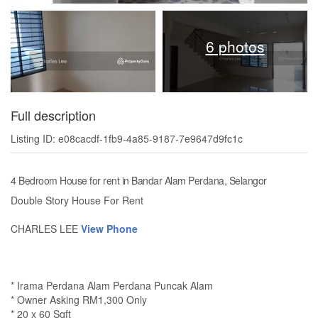
6 photos
Full description
Listing ID: e08cacdf-1fb9-4a85-9187-7e9647d9fc1c
4 Bedroom House for rent in Bandar Alam Perdana, Selangor
Double Story House For Rent
CHARLES LEE
View Phone
* Irama Perdana Alam Perdana Puncak Alam
* Owner Asking RM1,300 Only
* 20 x 60 Sqft