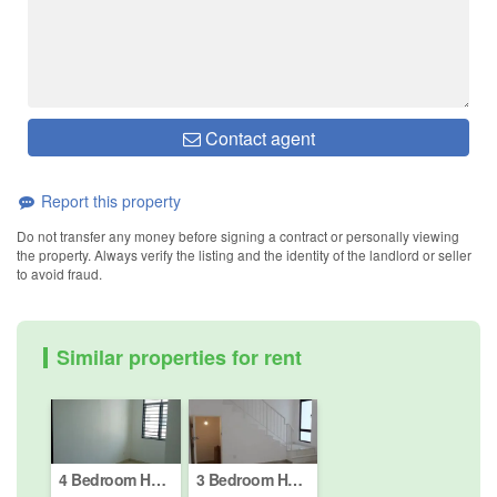
Contact agent
Report this property
Do not transfer any money before signing a contract or personally viewing
the property. Always verify the listing and the identity of the landlord or seller
to avoid fraud.
Similar properties for rent
4 Bedroom House for rent in Bandar Puncak Alam (Phase 1 - 4), Selangor
3 Bedroom House for rent in Bandar Puncak Alam (Phase 1 - 4), Selangor