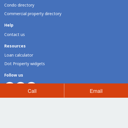
Condo directory
Commercial property directory
Help
Contact us
Resources
Loan calculator
Dot Property widgets
Follow us
Call
Email
Dot Property Group Sites
Thailand (EN)
Thailand (TH)
Philippines
Vietnam
Indonesia
Dot Property Group
Dot Property International
Dot Expo