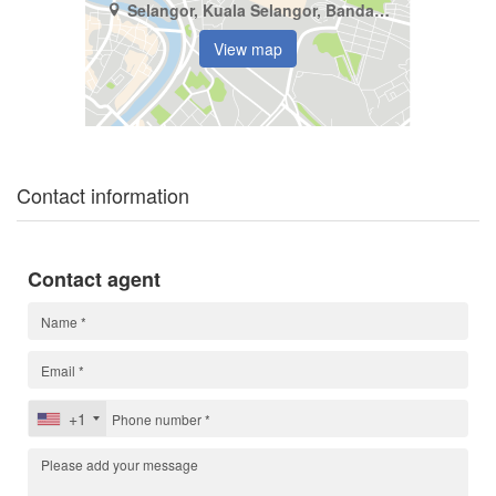
Selangor, Kuala Selangor, Bandar Alam Perdana
View map
Contact information
Contact agent
+1