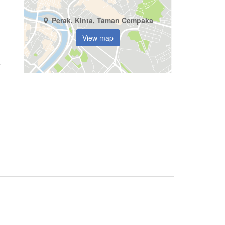
Perak, Kinta, Taman Cempaka
View map