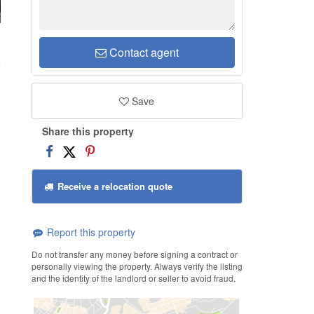
2
Contact agent
Save
Share this property
Receive a relocation quote
Report this property
Do not transfer any money before signing a contract or
personally viewing the property. Always verify the listing
and the identity of the landlord or seller to avoid fraud.