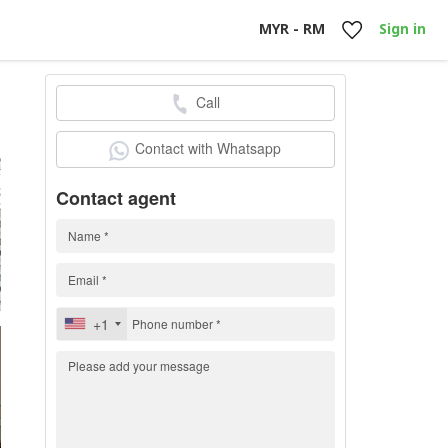
MYR - RM
Sign in
Call
h
Contact with Whatsapp
Contact agent
+1