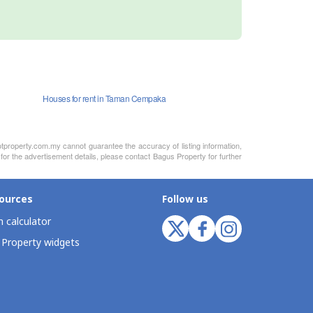
Houses for rent in Taman Cempaka
otproperty.com.my cannot guarantee the accuracy of listing information,
for the advertisement details, please contact Bagus Property for further
ources
Follow us
 calculator
 Property widgets