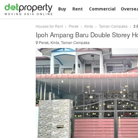
Buy
Rent
Commercial
Overse
Houses for Rent
Perak
Kinta
Taman Cempaka
3 
Ipoh Ampang Baru Double Storey H
Perak, Kinta, Taman Cempaka