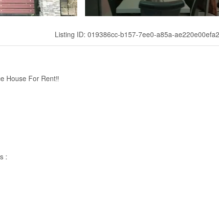
Listing ID: 019386cc-b157-7ee0-a85a-ae220e00efa
ce House For Rent‼
s :