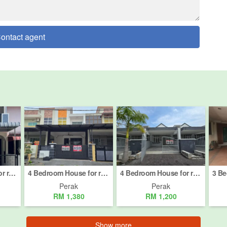
ontact agent
3 Bedroom House for rent in Taman Cempaka, Perak
4 Bedroom House for rent in Ipoh, Perak
4 Bedroom House for rent in Bandar Baru Tambun, Perak
Perak
Perak
RM 1,380
RM 1,200
Show more