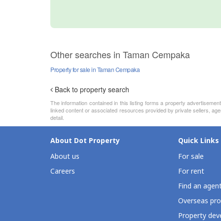
Other searches in Taman Cempaka
Property for sale in Taman Cempaka
Back to property search
The information contained in this listing forms a property advertiseme
linked content or associated resources provided by private sellers, age
detail.
About Dot Property
Quick Links
About us
For sale
Careers
For rent
Find an agen
Overseas pro
Property deve