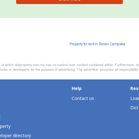
Property for rent in Taman Cempaka
nt of which dotproperty.com.my has no control over content contained within. Furthermore, d
ncies or developers for the purpose of advertising. The advertiser assumes all responsibility 
Help
Res
Contact us
Loan
Dot
t
perty
loper directory