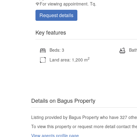
🌹For viewing appointment. Tq.
Request details
Key features
Beds: 3
Bath
2
Land area: 1,200 m
Details on Bagus Property
Listing provided by Bagus Property who have 327 other 
To view this property or request more detail contact t
View agents profile page