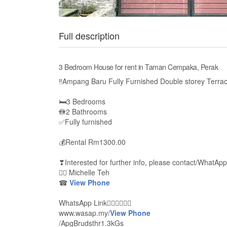
Full description
3 Bedroom House for rent in Taman Cempaka, Perak
‼Ampang Baru Fully Furnished Double storey Terra
🛏3 Bedrooms
🚻2 Bathrooms
✅Fully furnished
💰Rental Rm1300.00
❣Interested for further info, please contact/WhatApp
🙋‍♀ Michelle Teh
☎
View Phone
WhatsApp Link👇🏻👇🏻👇🏻
www.wasap.my/
View Phone
/ApgBrudsthr1.3kGs