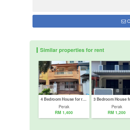
C
Similar properties for rent
4 Bedroom House for rent in Ipoh, Perak
Perak
Perak
RM 1,400
RM 1,200