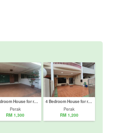
3 Bedroom House for rent in Jelapang, Perak
4 Bedroom House for rent in Taman Ehsan, Perak
Perak
Perak
RM 1,300
RM 1,200