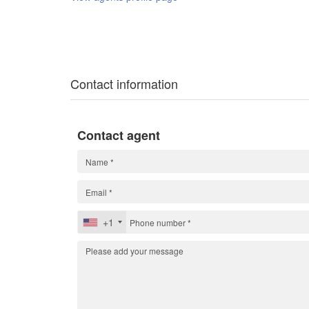
Contact information
Contact agent
+1