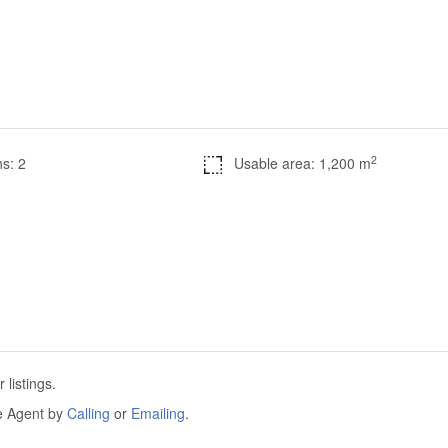
2
s: 2
Usable area: 1,200 m
listings.
he Agent by
Calling
or
Emailing
.