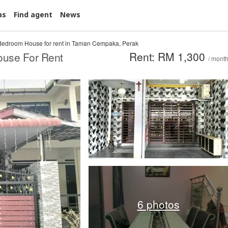
as
Find agent
News
Bedroom House for rent in Taman Cempaka, Perak
Rent: RM 1,300
ouse For Rent
/ mont
6 photos