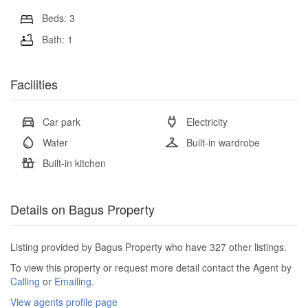
Beds: 3
Bath: 1
Facilities
Car park
Electricity
Water
Built-in wardrobe
Built-in kitchen
Details on Bagus Property
Listing provided by Bagus Property who have 327 other listings.
To view this property or request more detail contact the Agent by
Calling
or
Emailing
.
View agents profile page