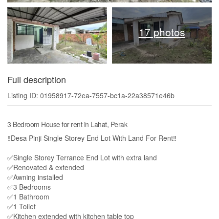
17 photos
Full description
Listing ID: 01958917-72ea-7557-bc1a-22a38571e46b
3 Bedroom House for rent in Lahat, Perak
‼️Desa Pinji Single Storey End Lot With Land For Rent‼️
✅Single Storey Terrance End Lot with extra land
✅Renovated & extended
✅Awning installed
✅3 Bedrooms
✅1 Bathroom
✅1 Toilet
✅Kitchen extended with kitchen table top