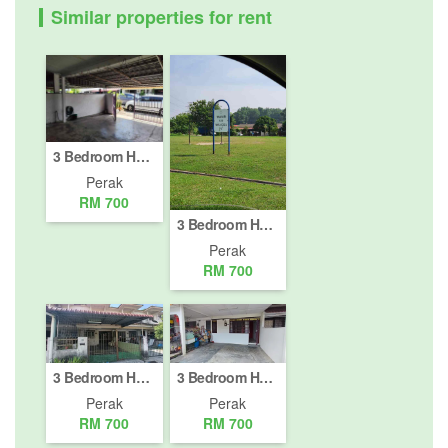
Similar properties for rent
3 Bedroom House for rent in Dataran Pengkalan Barat, Perak
Perak
RM 700
3 Bedroom House for rent in Batu Gajah, Perak
Perak
RM 700
3 Bedroom House for rent in Taman Puteri Lindungan Bintang, Perak
3 Bedroom House for rent in Taman Song Choon, Perak
Perak
Perak
RM 700
RM 700