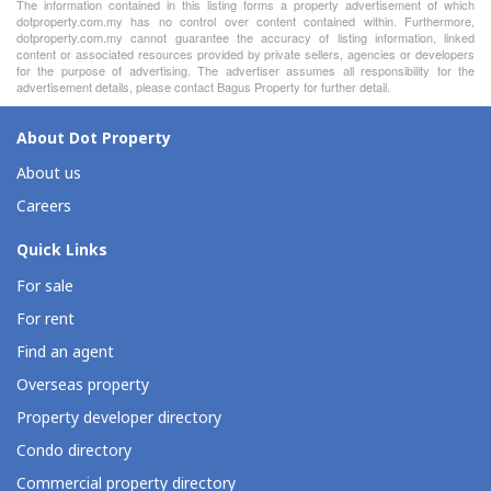
The information contained in this listing forms a property advertisement of which
dotproperty.com.my has no control over content contained within. Furthermore,
dotproperty.com.my cannot guarantee the accuracy of listing information, linked
content or associated resources provided by private sellers, agencies or developers
for the purpose of advertising. The advertiser assumes all responsibility for the
advertisement details, please contact Bagus Property for further detail.
About Dot Property
About us
Careers
Quick Links
For sale
For rent
Find an agent
Overseas property
Property developer directory
Condo directory
Commercial property directory