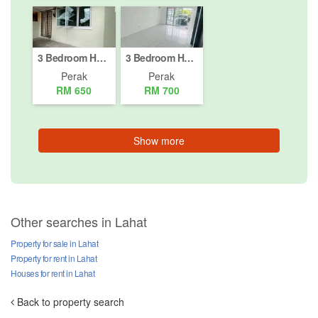
3 Bedroom House for rent in Jalan Menglembu Timur, Perak
3 Bedroom House for rent in Gopeng, Perak
Perak
Perak
RM 650
RM 700
Show more
Other searches in Lahat
Property for sale in Lahat
Property for rent in Lahat
Houses for rent in Lahat
Back to property search