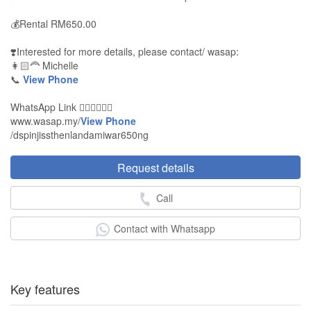
💰Rental RM650.00
❣️Interested for more details, please contact/ wasap:
👩🏻‍🦰 Michelle
📞
View Phone
WhatsApp Link 👇🏻👇🏻👇🏻
www.wasap.my/
View Phone
/dspinjissthenlandamiwar650ng
Request details
Call
Contact with Whatsapp
Key features