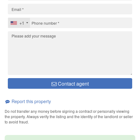
+1
Contact agent
Report this property
Do not transfer any money before signing a contract or personally viewing
the property. Always verify the listing and the identity of the landlord or seller
to avoid fraud.