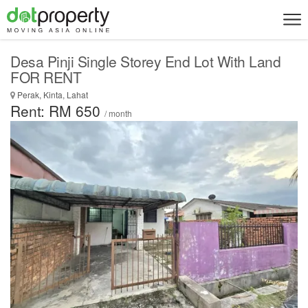
Desa Pinji Single Storey End Lot With Land
FOR RENT
Perak, Kinta, Lahat
Rent: RM 650
/ month