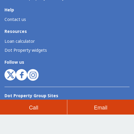
Help
Contact us
Resources
Loan calculator
Dot Property widgets
Follow us
Dot Property Group Sites
Thailand (EN)
Thailand (TH)
Philippines
Vietnam
Indonesia
Call
Email
Dot Property Group
Dot Property International
Dot Expo