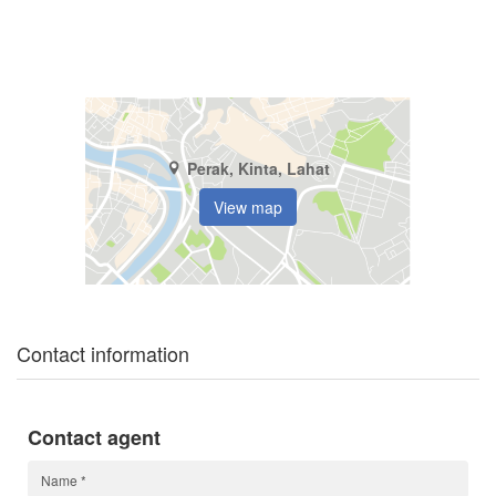
Perak, Kinta, Lahat
View map
Contact information
Contact agent