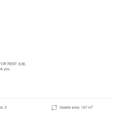
 / FOR RENT 出租,
ank you
2
s: 2
Usable area: 167 m