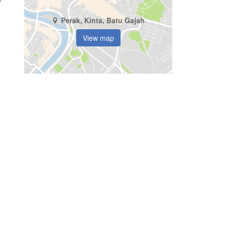
8
Perak, Kinta, Batu Gajah
View map