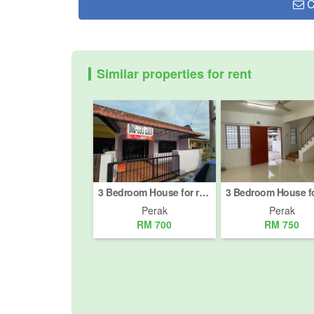
C
Similar properties for rent
3 Bedroom House for rent in Batu Gajah, Perak
Perak
Perak
RM 700
RM 750