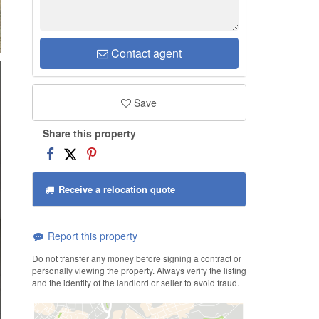
Contact agent
Save
Share this property
Receive a relocation quote
Report this property
Do not transfer any money before signing a contract or
personally viewing the property. Always verify the listing
and the identity of the landlord or seller to avoid fraud.