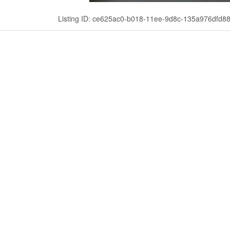
Listing ID: ce625ac0-b018-11ee-9d8c-135a976dfd8