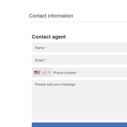
Contact information
Contact agent
+1