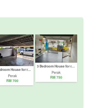
3 Bedroom House for rent in Jalan Bercham, Perak
3 Bedroom House for rent in Dataran Pengkalan Barat, Perak
Perak
Perak
RM 750
RM 700