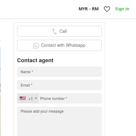
MYR - RM
Sign in
Call
h
)
Contact with Whatsapp
Contact agent
+1