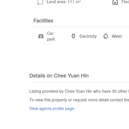
2
Land area: 111 m
Floo
Facilities
Car
Electricity
Water
park
Details on Chee Yuan Hin
Listing provided by Chee Yuan Hin who have 30 other l
To view this property or request more detail contact t
View agents profile page