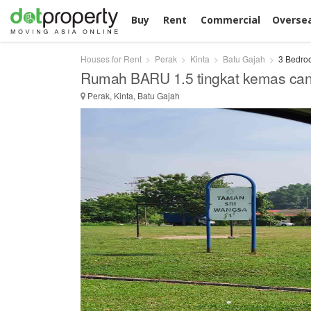
Buy
Rent
Commercial
Overse
Houses for Rent
Perak
Kinta
Batu Gajah
3 Bedroo
Rumah BARU 1.5 tingkat kemas cant
Perak, Kinta, Batu Gajah