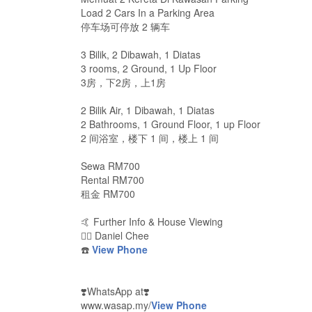
Load 2 Cars In a Parking Area
停车场可停放 2 辆车
3 Bilik, 2 Dibawah, 1 Diatas
3 rooms, 2 Ground, 1 Up Floor
3房，下2房，上1房
2 Bilik Air, 1 Dibawah, 1 Diatas
2 Bathrooms, 1 Ground Floor, 1 up Floor
2 间浴室，楼下 1 间，楼上 1 间
Sewa RM700
Rental RM700
租金 RM700
🤙 Further Info & House Viewing
🙋‍♂️ Daniel Chee
☎️
View Phone
❣️WhatsApp at❣️
www.wasap.my/
View Phone