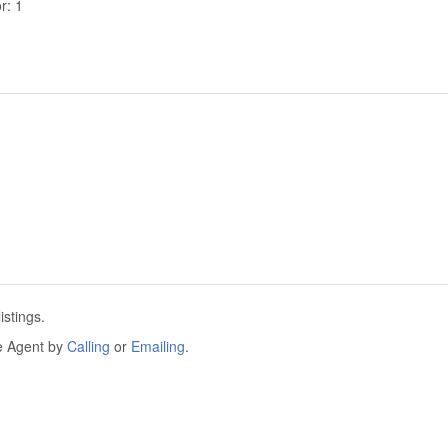
r: 1
istings.
he Agent by
Calling
or
Emailing
.