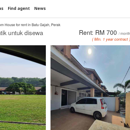
as
Find agent
News
m House for rent in Batu Gajah, Perak
Rent: RM 700
ik untuk disewa
/ mont
( Min. 1 year contract 