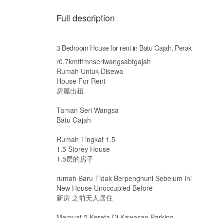
Full description
3 Bedroom House for rent in Batu Gajah, Perak
r0.7kmtltmnseriwangsabtgajah
Rumah Untuk Disewa
House For Rent
房屋出租
Taman Seri Wangsa
Batu Gajah
Rumah Tingkat 1.5
1.5 Storey House
1.5层的房子
rumah Baru Tidak Berpenghuni Sebelum Ini
New House Unoccupied Before
新房 之前无人居住
Memuat 2 Kereta Di Kawasan Parking