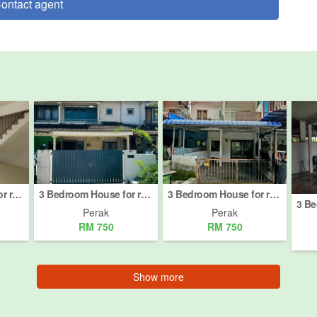
ontact agent
3 Bedroom House for rent in Jalan Tambun, Perak
3 Bedroom House for rent in Akauntan Negeri, Perak
3 Bedroom House for rent in Meru Valley Golf, Perak
Perak
Perak
RM 750
RM 750
Show more