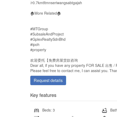
/r0.7kmtltmnseriwangsabtgajah
🏠More Related🏠
#MTGroup
#SubsaleAndProject
#GplexRealtySdnBhd
#ipoh
#property
欢迎委托【免费房屋货款咨询
Dear all, if you have any property FOR SALE 出售
Please feel free to contact me, I can assist you. Th
Request details
Key features
Beds: 3
Bath