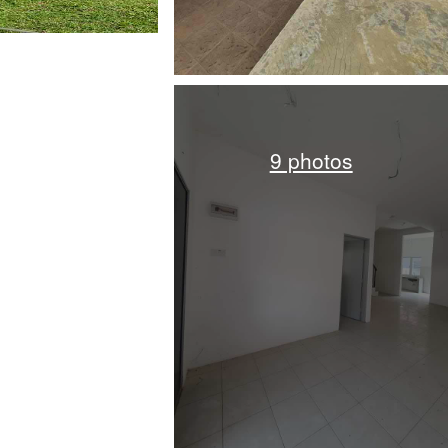
9 photos