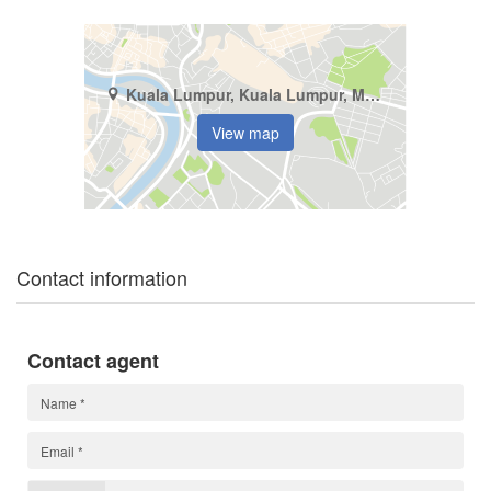
Kuala Lumpur, Kuala Lumpur, Mont Kiara
View map
Contact information
Contact agent