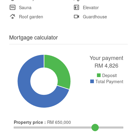
Sauna
Elevator
Roof garden
Guardhouse
Mortgage calculator
Your payment
RM
4,826
Deposit
Total Payment
Property price :
RM
650,000