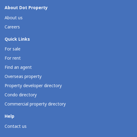
About Dot Property
About us
Careers
Quick Links
For sale
For rent
Find an agent
Overseas property
Property developer directory
Condo directory
Commercial property directory
Help
Contact us