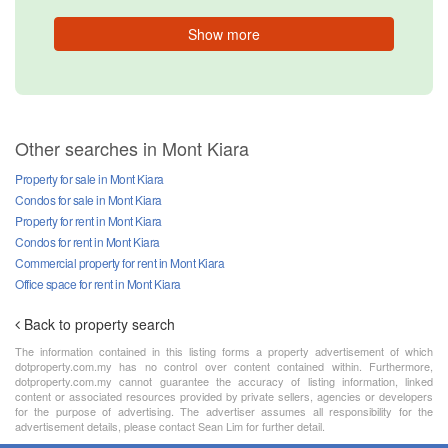
Show more
Other searches in Mont Kiara
Property for sale in Mont Kiara
Condos for sale in Mont Kiara
Property for rent in Mont Kiara
Condos for rent in Mont Kiara
Commercial property for rent in Mont Kiara
Office space for rent in Mont Kiara
Back to property search
The information contained in this listing forms a property advertisement of which
dotproperty.com.my has no control over content contained within. Furthermore,
dotproperty.com.my cannot guarantee the accuracy of listing information, linked
content or associated resources provided by private sellers, agencies or developers
for the purpose of advertising. The advertiser assumes all responsibility for the
advertisement details, please contact Sean Lim for further detail.