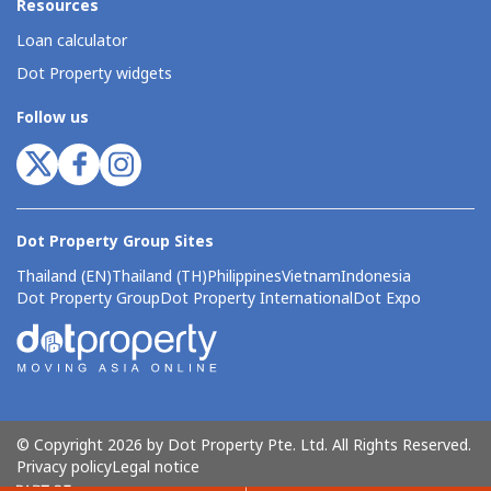
Resources
Loan calculator
Dot Property widgets
Follow us
Dot Property Group Sites
Thailand (EN)
Thailand (TH)
Philippines
Vietnam
Indonesia
Dot Property Group
Dot Property International
Dot Expo
© Copyright 2026 by Dot Property Pte. Ltd. All Rights Reserved.
Privacy policy
Legal notice