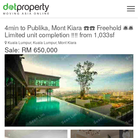
4min to Publika, Mont Kiara ☎️☎️ Freehold 🛎️🛎️
Limited unit completion ‼️‼️ from 1,033sf
Kuala Lumpur, Kuala Lumpur, Mont Kiara
Sale: RM 650,000