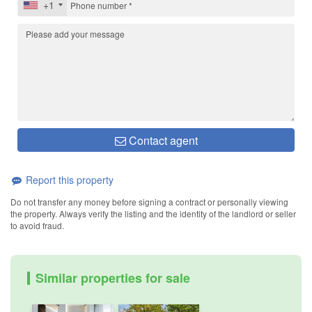
+1
Contact agent
Report this property
Do not transfer any money before signing a contract or personally viewing
the property. Always verify the listing and the identity of the landlord or seller
to avoid fraud.
Similar properties for sale