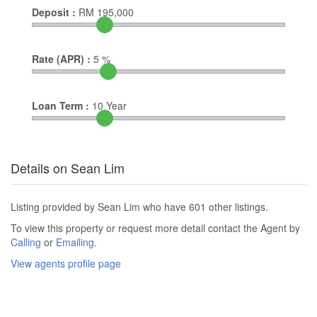
Deposit :
RM
195,000
Rate (APR) :
5
%
Loan Term :
10
Year
Details on Sean Lim
Listing provided by Sean Lim who have 601 other listings.
To view this property or request more detail contact the Agent by
Calling
or
Emailing
.
View agents profile page