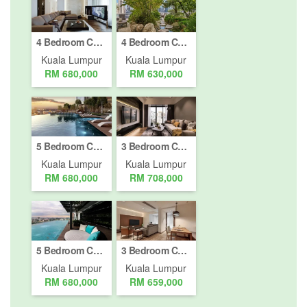
4 Bedroom Condo for sale in Jalan Kepong Baru, Kuala Lumpur
4 Bedroom Condo for sale in Jalan Damansara, Kuala Lumpur
Kuala Lumpur
Kuala Lumpur
RM 680,000
RM 630,000
5 Bedroom Condo for sale in Bukit Pantai, Kuala Lumpur
3 Bedroom Condo for sale in Bukit Pantai, Kuala Lumpur
Kuala Lumpur
Kuala Lumpur
RM 680,000
RM 708,000
5 Bedroom Condo for sale in Bukit Pantai, Kuala Lumpur
3 Bedroom Condo for sale in Bukit Pantai, Kuala Lumpur
Kuala Lumpur
Kuala Lumpur
RM 680,000
RM 659,000