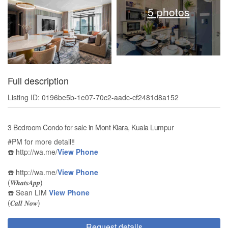
5 photos
Full description
Listing ID: 0196be5b-1e07-70c2-aadc-cf2481d8a152
3 Bedroom Condo for sale in Mont Kiara, Kuala Lumpur
#PM for more detail‼️
☎️ http://wa.me/
View Phone
☎️ http://wa.me/
View Phone
(𝑾𝒉𝒂𝒕𝒔𝑨𝒑𝒑)
☎️ Sean LIM
View Phone
(𝑪𝒂𝒍𝒍 𝑵𝒐𝒘)
Request details