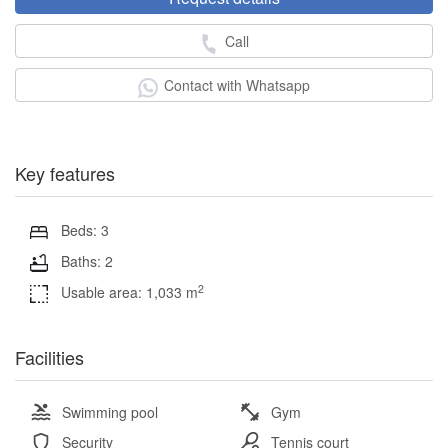
Call
Contact with Whatsapp
Key features
Beds: 3
Baths: 2
2
Usable area: 1,033 m
Facilities
Swimming pool
Gym
Security
Tennis court