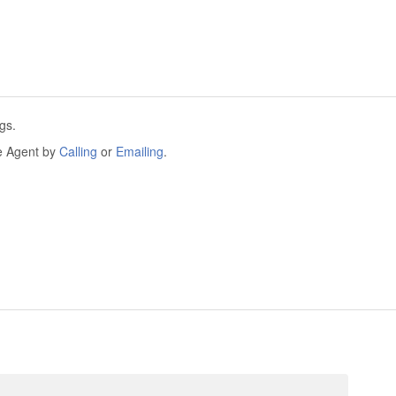
gs.
he Agent by
Calling
or
Emailing
.