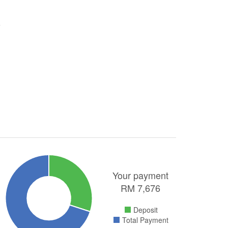
Your payment
RM
7,676
Deposit
Total Payment