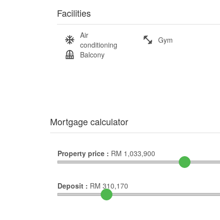
Facilities
Air
Gym
conditioning
Balcony
Mortgage calculator
Property price :
RM
1,033,900
Deposit :
RM
310,170