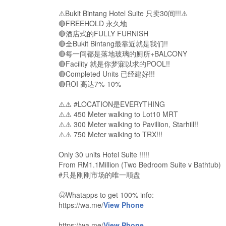
⚠️Bukit Bintang Hotel Suite 只卖30间!!!⚠️
🔴FREEHOLD 永久地
🔴酒店式的FULLY FURNISH
🔴全Bukit Bintang最靠近就是我们!!
🔴每一间都是落地玻璃的厕所+BALCONY
🔴Facility 就是你梦寐以求的POOL!!
🔴Completed Units 已经建好!!!
🔴ROI 高达7%-10%
⚠️⚠️ #LOCATION是EVERYTHING
⚠️⚠️ 450 Meter walking to Lot10 MRT
⚠️⚠️ 300 Meter walking to Pavillion, Starhill!!
⚠️⚠️ 750 Meter walking to TRX!!!
Only 30 units Hotel Suite !!!!!
From RM1.1Million (Two Bedroom Suite v Bathtub)
#只是刚刚市场的唯一顺盘
🤠Whatapps to get 100% info:
https://wa.me/
View Phone
https://wa.me/
View Phone