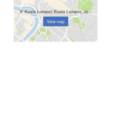
Kuala Lumpur, Kuala Lumpur, Jalan Imbi
View map