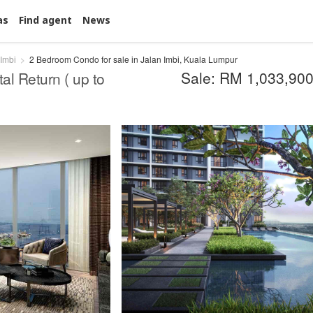
as
Find agent
News
 Imbi
2 Bedroom Condo for sale in Jalan Imbi, Kuala Lumpur
Sale: RM 1,033,90
al Return ( up to