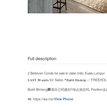
Full description
2 Bedroom Condo for sale in Jalan Imbi, Kuala Lumpur
𝐋𝐀𝐒𝐓 𝟑𝟎 𝐮𝐧𝐢𝐭𝐬 for Sales📍𝑩𝙪𝒌𝙞𝒕 𝑩𝙞𝒏𝙩𝒂𝙣𝒈 ✅ F
Bukit Bintang🏢项目已经建好‼️地点就在KL Pavilio
📲: https://wa.me/
View Phone