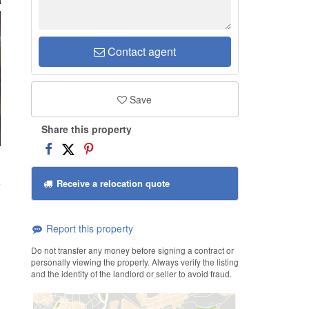
Contact agent
Save
Share this property
8
Receive a relocation quote
Report this property
Do not transfer any money before signing a contract or
personally viewing the property. Always verify the listing
and the identity of the landlord or seller to avoid fraud.