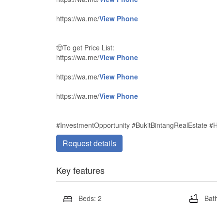
https://wa.me/
View Phone
🤠To get Price List:
https://wa.me/
View Phone
https://wa.me/
View Phone
https://wa.me/
View Phone
#InvestmentOpportunity #BukitBintangRealEstate #
Request details
Key features
Beds: 2
Bath