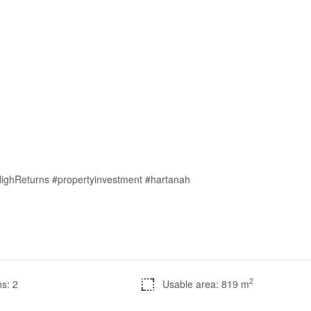
HighReturns #propertyinvestment #hartanah
2
s: 2
Usable area: 819 m