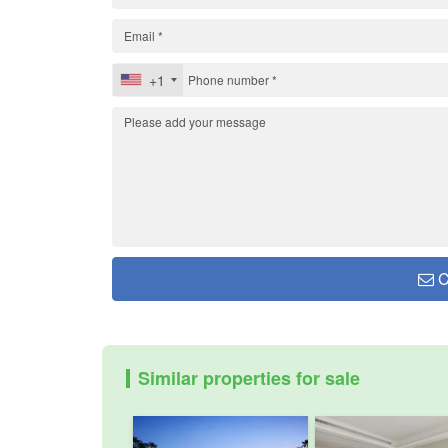
+1
C
Similar properties for sale