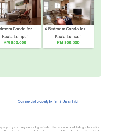
4 Bedroom Condo for sale in Bukit Pantai, Kuala Lumpur
4 Bedroom Condo for sale in Bukit Pantai, Kuala Lumpur
Kuala Lumpur
Kuala Lumpur
RM 950,000
RM 950,000
Commercial property for rent in Jalan Imbi
otproperty.com.my cannot guarantee the accuracy of listing information,