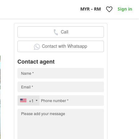
MYR - RM
Sign in
Call
0
Contact with Whatsapp
Contact agent
+1