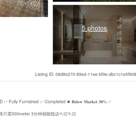
5 photos
Listing ID: 08d8e270-89ed-11ee-bf9e-dbc1c1e5f90
REEHOLD ✅ Fully Furnished ✅ Completed 🛎 𝐁𝐞𝐥𝐨𝐰 𝐌𝐚𝐫𝐤𝐞𝐭 𝟑𝟎% ✅
n走路只需300meter 3分钟就能抵达🏃🏻🏃🏻