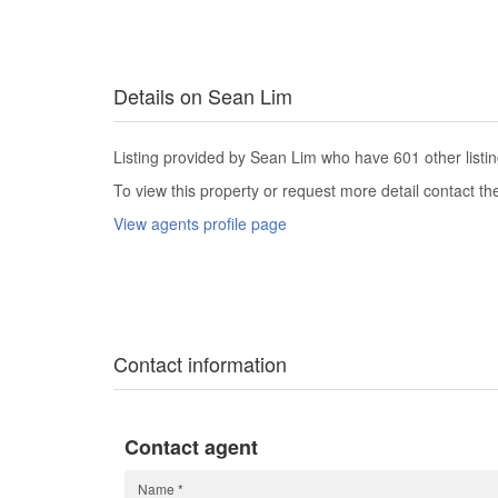
Details on Sean Lim
Listing provided by Sean Lim who have 601 other listin
To view this property or request more detail contact t
View agents profile page
Contact information
Contact agent