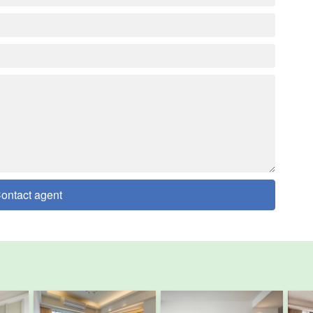
ontact agent