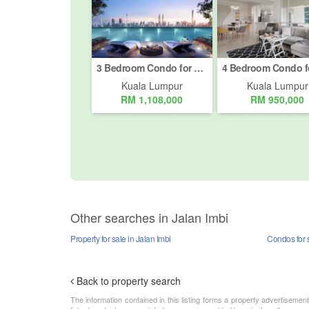
3 Bedroom Condo for sale in Taman Tun Dr Ismail, Kuala Lumpur
Kuala Lumpur
Kuala Lumpur
RM 1,108,000
RM 950,000
Other searches in Jalan Imbi
Property for sale in Jalan Imbi
Condos for s
Back to property search
The information contained in this listing forms a property advertiseme