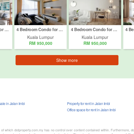
4 Bedroom Condo for sale in Bukit Pantai, Kuala Lumpur
4 Bedroom Condo for sale in Bukit Pantai, Kuala Lumpur
4 Bedroom Condo for sale in Bukit Pantai, Kuala Lumpur
Kuala Lumpur
Kuala Lumpur
RM 950,000
RM 950,000
Show more
ale in Jalan Imbi
Property for rent in Jalan Imbi
Office space for rent in Jalan Imbi
nt of which dotproperty.com.my has no control over content contained within. Furthermore, d