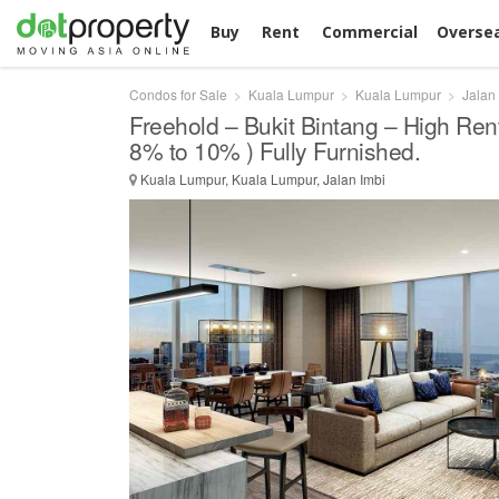
Buy
Rent
Commercial
Overse
Condos for Sale
Kuala Lumpur
Kuala Lumpur
Jalan
Freehold – Bukit Bintang – High Rent
8% to 10% ) Fully Furnished.
Kuala Lumpur, Kuala Lumpur, Jalan Imbi