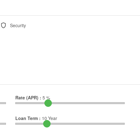
Security
Rate (APR) :
5
%
Loan Term :
10
Year