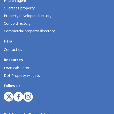
Find an agent
Overseas property
Property developer directory
Condo directory
Commercial property directory
Help
Contact us
Resources
Loan calculator
Dot Property widgets
Follow us