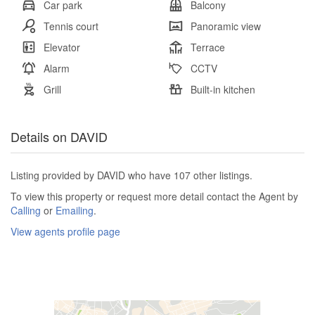
Car park
Balcony
Tennis court
Panoramic view
Elevator
Terrace
Alarm
CCTV
Grill
Built-in kitchen
Details on DAVID
Listing provided by DAVID who have 107 other listings.
To view this property or request more detail contact the Agent by
Calling
or
Emailing
.
View agents profile page