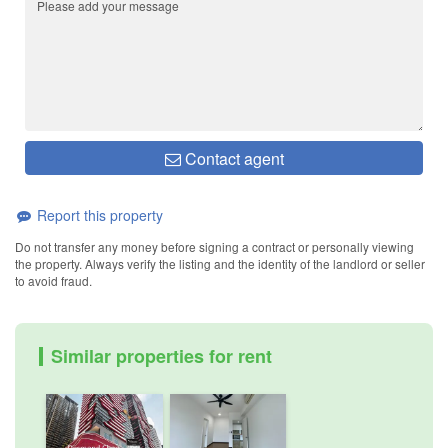
Contact agent
Report this property
Do not transfer any money before signing a contract or personally viewing
the property. Always verify the listing and the identity of the landlord or seller
to avoid fraud.
Similar properties for rent