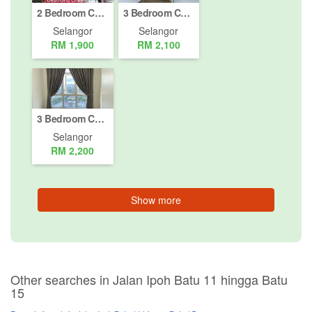
2 Bedroom Condo for rent in Jalan K7 (Taman Melawati), Selangor
3 Bedroom Condo for rent in Jalan Ipoh Batu 11 hingga Batu 15, Selangor
Selangor
Selangor
RM 1,900
RM 2,100
3 Bedroom Condo for rent in Jalan Ipoh Batu 11 hingga Batu 15, Selangor
Selangor
RM 2,200
Show more
Other searches in Jalan Ipoh Batu 11 hingga Batu
15