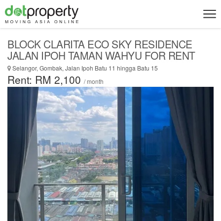
BLOCK CLARITA ECO SKY RESIDENCE
JALAN IPOH TAMAN WAHYU FOR RENT
Selangor, Gombak, Jalan Ipoh Batu 11 hingga Batu 15
Rent: RM 2,100
/ month