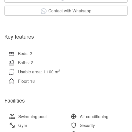
Contact with Whatsapp
Key features
Beds: 2
Baths: 2
2
Usable area: 1,100 m
Floor: 18
Facilities
Swimming pool
Air conditioning
Gym
Security