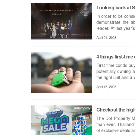
Looking back at S
In order to be cons
demonstrate the abi
leader. At last year
April 24, 2023
4 things first-ti
First-time condo buy
potentially owning
the right unit and a 
April 16, 2023
Checkout the high
The Dot Property Me
than ever. Thailand
of exclusive deals 