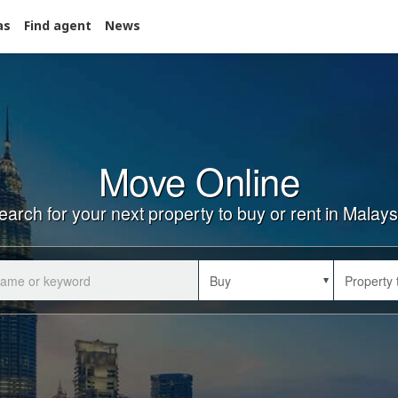
as
Find agent
News
Move Online
earch for your next property to buy or rent in Malays
Buy
Property 
Buy
Property 