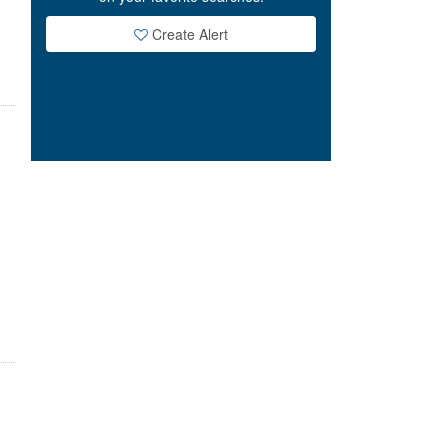
Create Alert