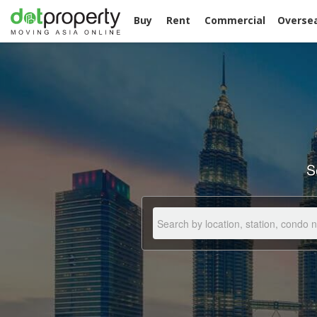
Buy
Rent
Commercial
Overse
S