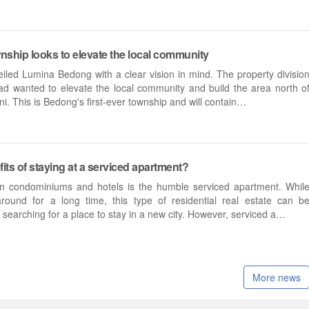
wnship looks to elevate the local community
iled Lumina Bedong with a clear vision in mind. The property divisio
d wanted to elevate the local community and build the area north o
. This is Bedong's first-ever township and will contain…
its of staying at a serviced apartment?
condominiums and hotels is the humble serviced apartment. Whil
ound for a long time, this type of residential real estate can b
searching for a place to stay in a new city. However, serviced a…
More news