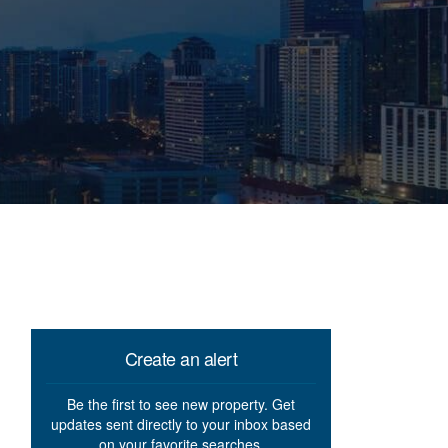
Create an alert
Be the first to see new property. Get
updates sent directly to your inbox based
on your favorite searches.