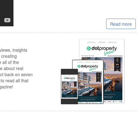
Read more
views, insights
 creating
 all of the
e about real
lect back on seven
to read all that
gazine!