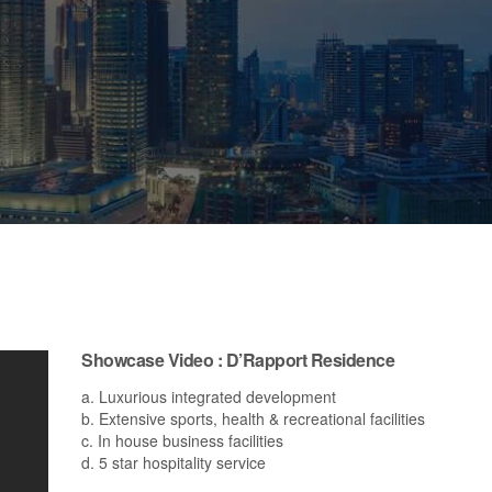
Showcase Video : D’Rapport Residence
a. Luxurious integrated development
b. Extensive sports, health & recreational facilities
c. In house business facilities
d. 5 star hospitality service