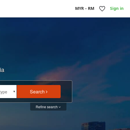
MYR - RM
Sign in
ia
Search
type
type
Refine search