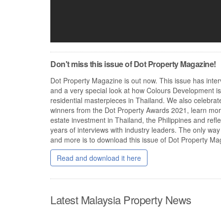
Don't miss this issue of Dot Property Magazine!
Dot Property Magazine is out now. This issue has inter
and a very special look at how Colours Development is
residential masterpieces in Thailand. We also celebrate
winners from the Dot Property Awards 2021, learn mor
estate investment in Thailand, the Philippines and ref
years of interviews with industry leaders. The only way 
and more is to download this issue of Dot Property Ma
Read and download it here
Latest Malaysia Property News