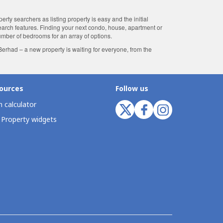
ty searchers as listing property is easy and the initial
search features. Finding your next condo, house, apartment or
number of bedrooms for an array of options.
rhad – a new property is waiting for everyone, from the
ources
Follow us
 calculator
 Property widgets