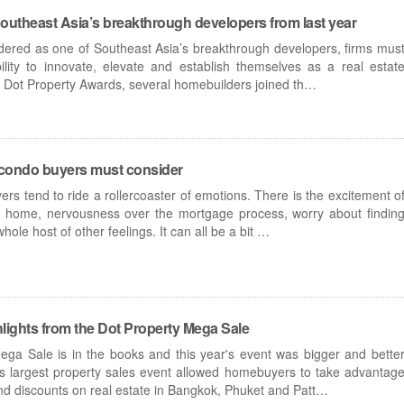
outheast Asia’s breakthrough developers from last year
idered as one of Southeast Asia’s breakthrough developers, firms mus
lity to innovate, elevate and establish themselves as a real estat
’s Dot Property Awards, several homebuilders joined th…
me condo buyers must consider
ers tend to ride a rollercoaster of emotions. There is the excitement o
 a home, nervousness over the mortgage process, worry about findin
whole host of other feelings. It can all be a bit …
lights from the Dot Property Mega Sale
ga Sale is in the books and this year's event was bigger and bette
's largest property sales event allowed homebuyers to take advantag
and discounts on real estate in Bangkok, Phuket and Patt…