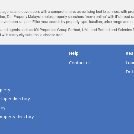
agents and developers with a comprehensive advertising tool to connect with proper
nline, Dot Property Malaysia helps property searchers ‘move online’ with it’s broad 
 never been simpler. Filter your search by property type, location, price range and 
 and agents such as IOI Properties Group Berhad, IJM Land Berhad and Scientex Be
d with many city suburbs to choose from.
Help
Res
Contact us
Loan
Dot
t
perty
loper directory
ory
roperty directory