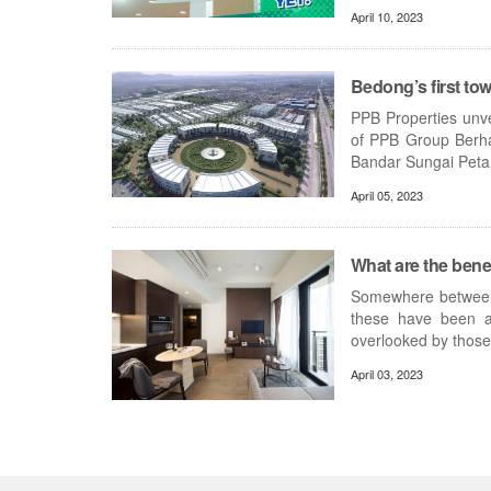
April 10, 2023
Bedong’s first to
PPB Properties unve
of PPB Group Berha
Bandar Sungai Petani
April 05, 2023
What are the benef
Somewhere between 
these have been ar
overlooked by those 
April 03, 2023