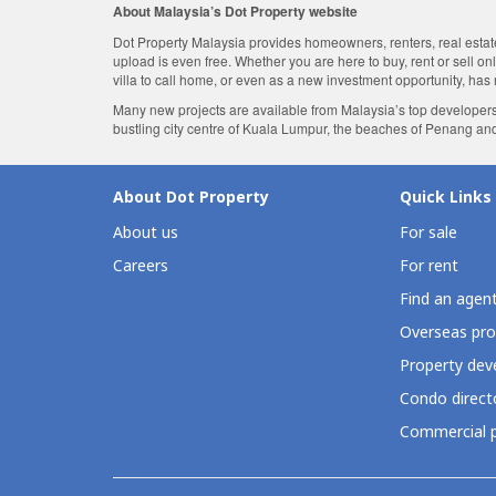
About Malaysia’s Dot Property website
Dot Property Malaysia provides homeowners, renters, real estate 
upload is even free. Whether you are here to buy, rent or sell o
villa to call home, or even as a new investment opportunity, has
Many new projects are available from Malaysia’s top developers
bustling city centre of Kuala Lumpur, the beaches of Penang an
About Dot Property
Quick Links
About us
For sale
Careers
For rent
Find an agen
Overseas pro
Property deve
Condo direct
Commercial p