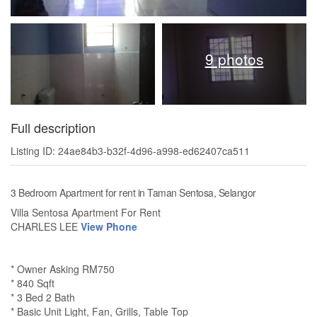
9 photos
Full description
Listing ID: 24ae84b3-b32f-4d96-a998-ed62407ca511
3 Bedroom Apartment for rent in Taman Sentosa, Selangor
Villa Sentosa Apartment For Rent
CHARLES LEE
View Phone
* Owner Asking RM750
* 840 Sqft
* 3 Bed 2 Bath
* Basic Unit Light, Fan, Grills, Table Top