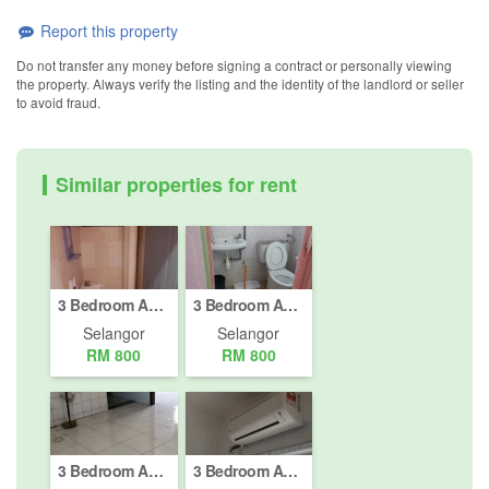
Report this property
Do not transfer any money before signing a contract or personally viewing
the property. Always verify the listing and the identity of the landlord or seller
to avoid fraud.
Similar properties for rent
3 Bedroom Apartment for rent in Bandar Bukit Raja, Selangor
3 Bedroom Apartment for rent in Klang, Selangor
Selangor
Selangor
RM 800
RM 800
3 Bedroom Apartment for rent in Bandar Bukit Raja, Selangor
3 Bedroom Apartment for rent in Taman Sentosa, Selangor