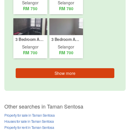
Selangor
Selangor
RM 750
RM 780
3 Bedroom Apartment for rent in Jalan Raja Bot, Selangor
3 Bedroom Apartment for rent in Taman Klang Utama, Selangor
Selangor
Selangor
RM 700
RM 700
Show more
Other searches in Taman Sentosa
Property for sale in Taman Sentosa
Houses for sale in Taman Sentosa
Property for rent in Taman Sentosa