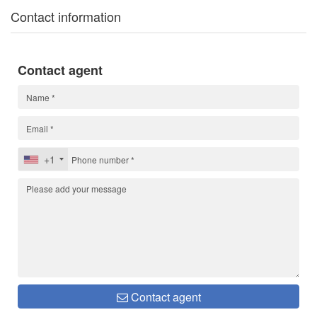
Contact information
Contact agent
+1
Contact agent