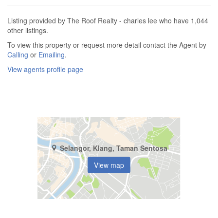
Listing provided by The Roof Realty - charles lee who have 1,044
other listings.
To view this property or request more detail contact the Agent by
Calling
or
Emailing
.
View agents profile page
Selangor, Klang, Taman Sentosa
View map