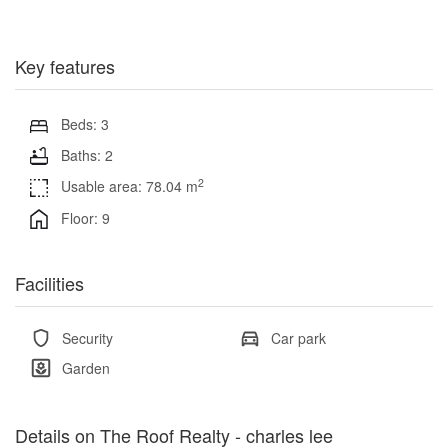
Key features
Beds: 3
Baths: 2
2
Usable area: 78.04 m
Floor: 9
Facilities
Security
Car park
Garden
Details on The Roof Realty - charles lee