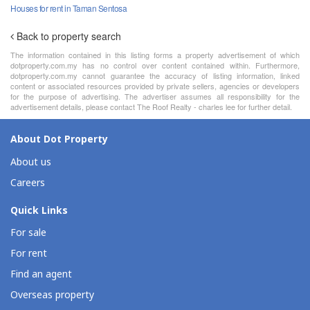
Houses for rent in Taman Sentosa
Back to property search
The information contained in this listing forms a property advertisement of which
dotproperty.com.my has no control over content contained within. Furthermore,
dotproperty.com.my cannot guarantee the accuracy of listing information, linked
content or associated resources provided by private sellers, agencies or developers
for the purpose of advertising. The advertiser assumes all responsibility for the
advertisement details, please contact The Roof Realty - charles lee for further detail.
About Dot Property
About us
Careers
Quick Links
For sale
For rent
Find an agent
Overseas property