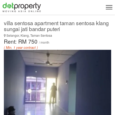
villa sentosa apartment taman sentosa klang
sungai jati bandar puteri
Selangor, Klang, Taman Sentosa
Rent: RM 750
/ month
( Min. 1 year contract )