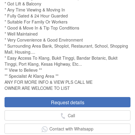
* Got Lift & Balcony
* Any Time Viewing & Moving In
* Fully Gated & 24 Hour Guarded
* Suitable For Family Or Workers
* Good & Move In & Tip Top Conditions
* Well Maintained
* Very Convenience & Good Environment
* Surrounding Area Bank, Shoplot, Restaurant, School, Shopping
Mall, Housing....
* Easy Access To Klang, Bukit Tinggi, Bandar Botanic, Bukit
Tinggi, Port Klang, Kesas Highway, Etc...
** View to Believe **
** Specialist At Klang Area **
ANY FOR MORE INFO & VIEW PLS CALL ME
OWNER ARE WELCOME TO LIST
Request details
Call
Contact with Whatsapp