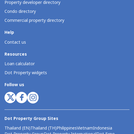
Property developer directory
Condo directory
Commercial property directory
Help
Contact us
Resources
Loan calculator
Dot Property widgets
Follow us
Dot Property Group Sites
Thailand (EN)
Thailand (TH)
Philippines
Vietnam
Indonesia