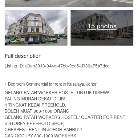
15 photos
Full description
Listing ID: d0ab3013-044e-47bb-9ec5-d330a75a7dcd
1 Bedroom Commercial for rent in Nusajaya, Johor
GELANG PATAH WORKER HOSTEL UNTUK DISEWA!
PALING MURAH DEKAT DI JB!
4 TINGKAT KEDAI FREEHOLD,
BOLEH MUAT 800-1000 ORANG
GELANG PATAH WORKERS HOSTEL/ QUARTER FOR RENT!
4 STOREY FREEHOLD SHOP,
CHEAPEST RENT IN JOHOR BAHRU!!!
CAN OCCUPY 800-1000 WORKERS