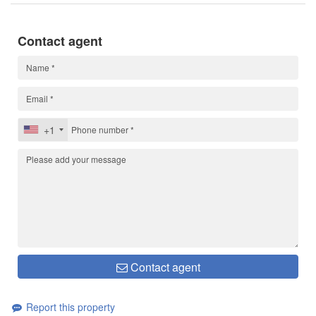
Contact agent
+1
Contact agent
Report this property