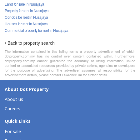
Land for sale in Nusajaya
Property for rent in Nusajaya
Condos for rent in Nusajaya
Houses for rent in Nusajaya
Commercial property for rent in Nusajaya
Back to property search
The information contained in this listing forms a property advertisement of which
dotproperty.com.my has no control over content contained within. Furthermore,
dotproperty.com.my cannot guarantee the accuracy of listing information, linked
content or associated resources provided by private sellers, agencies or developers
for the purpose of advertising. The advertiser assumes all responsibility for the
advertisement details, please contact Lawrence lim for further detail.
About Dot Property
About us
Careers
Quick Links
For sale