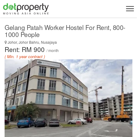
Gelang Patah Worker Hostel For Rent, 800-
1000 People
Johor, Johor Bahru, Nusajaya
Rent: RM 900
/ month
( Min. 1 year contract )