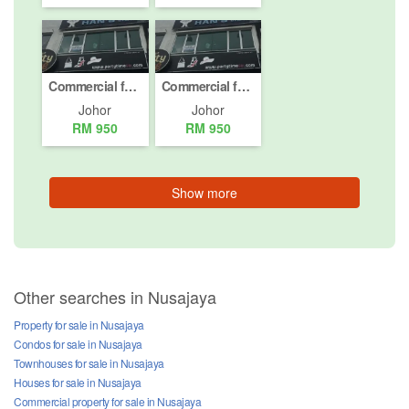
Commercial for rent in Taman Gaya, Johor
Commercial for rent in Taman Gaya, Johor
Johor
Johor
RM 950
RM 950
Show more
Other searches in Nusajaya
Property for sale in Nusajaya
Condos for sale in Nusajaya
Townhouses for sale in Nusajaya
Houses for sale in Nusajaya
Commercial property for sale in Nusajaya