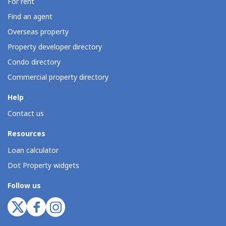
For rent
Find an agent
Overseas property
Property developer directory
Condo directory
Commercial property directory
Help
Contact us
Resources
Loan calculator
Dot Property widgets
Follow us