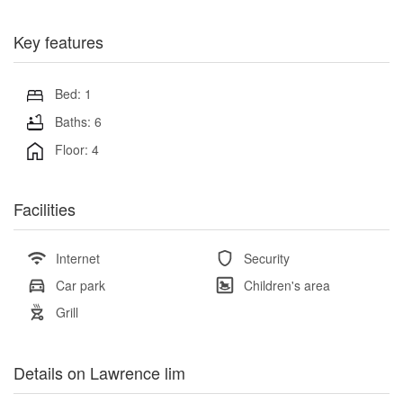
Key features
Bed: 1
Baths: 6
Floor: 4
Facilities
Internet
Security
Car park
Children's area
Grill
Details on Lawrence lim