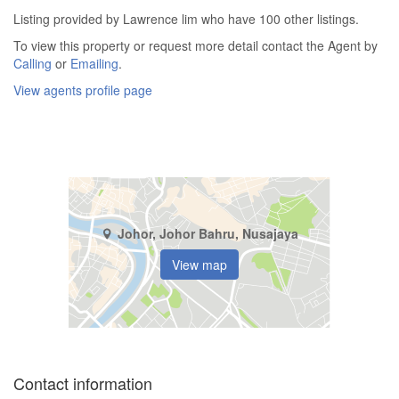
Listing provided by Lawrence lim who have 100 other listings.
To view this property or request more detail contact the Agent by
Calling
or
Emailing
.
View agents profile page
Johor, Johor Bahru, Nusajaya
View map
Contact information