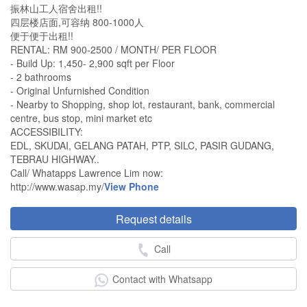
振林山工人宿舍出租!!
四层楼店面,可容纳 800-1000人
便于便于出租!!
RENTAL: RM 900-2500 / MONTH/ PER FLOOR
- Build Up: 1,450- 2,900 sqft per Floor
- 2 bathrooms
- Original Unfurnished Condition
- Nearby to Shopping, shop lot, restaurant, bank, commercial
centre, bus stop, mini market etc
ACCESSIBILITY:
EDL, SKUDAI, GELANG PATAH, PTP, SILC, PASIR GUDANG,
TEBRAU HIGHWAY..
Call/ Whatapps Lawrence Lim now:
http://www.wasap.my/
View Phone
Request details
Call
Contact with Whatsapp