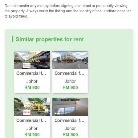
Do not transfer any money before signing a contract or personally viewing
the property. Always verify the listing and the identity of the landlord or seller
to avoid fraud.
Similar properties for rent
Commercial for rent in Taman Ungku Tun Aminah, Johor
Commercial for rent in Taman Ungku Tun Aminah, Johor
Johor
Johor
RM 900
RM 900
Commercial for rent in Taman Impian Emas, Johor
Commercial for rent in Johor Bahru, Johor
Johor
Johor
RM 900
RM 900