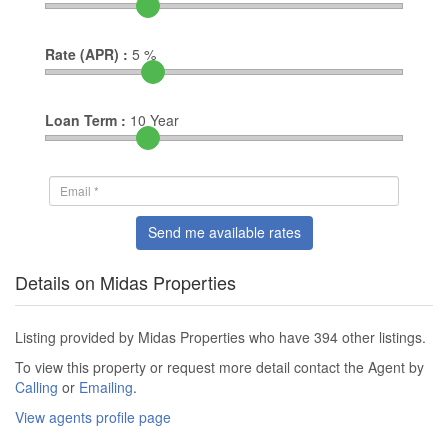
Rate (APR) :
5
%
Loan Term :
10
Year
Send me available rates
Details on Midas Properties
Listing provided by Midas Properties who have 394 other listings.
To view this property or request more detail contact the Agent by
Calling
or
Emailing
.
View agents profile page