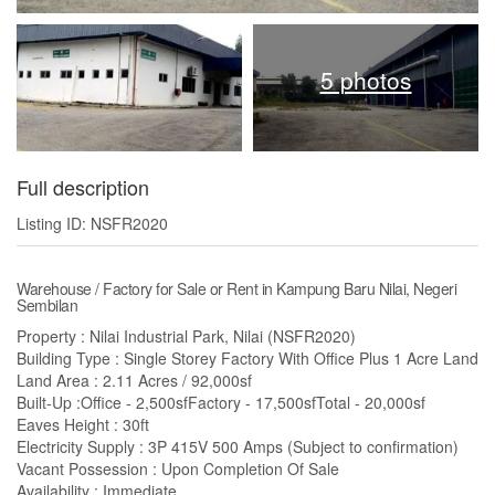
5 photos
Full description
Listing ID: NSFR2020
Warehouse / Factory for Sale or Rent in Kampung Baru Nilai, Negeri
Sembilan
Property : Nilai Industrial Park, Nilai (NSFR2020)
Building Type : Single Storey Factory With Office Plus 1 Acre Land
Land Area : 2.11 Acres / 92,000sf
Built-Up :Office - 2,500sfFactory - 17,500sfTotal - 20,000sf
Eaves Height : 30ft
Electricity Supply : 3P 415V 500 Amps (Subject to confirmation)
Vacant Possession : Upon Completion Of Sale
Availability : Immediate