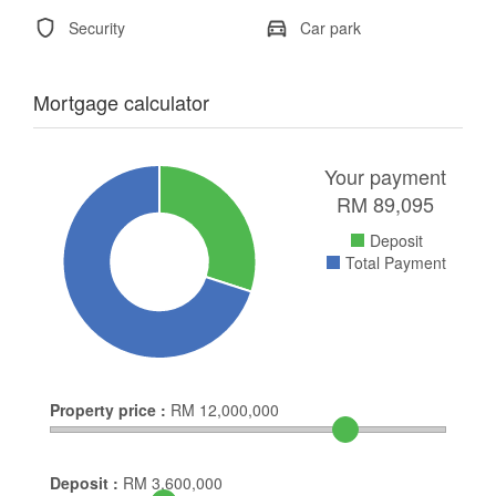
Security
Car park
Mortgage calculator
Your payment
RM
89,095
Deposit
Total Payment
Property price :
RM
12,000,000
Deposit :
RM
3,600,000