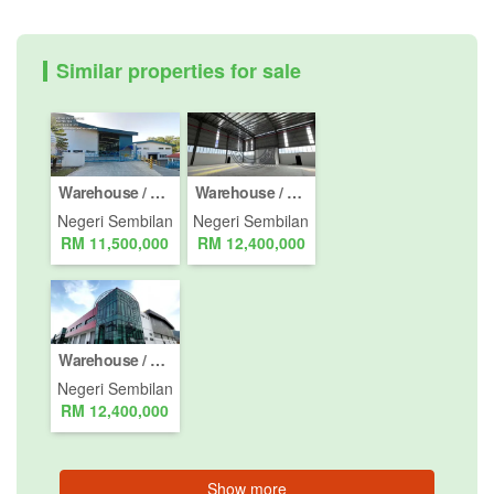
Similar properties for sale
Warehouse / Factory for sale in Taman Tuanku Jaafar, Negeri Sembilan
Warehouse / Factory for sale in Kawasan Perusahaan Senawang, Negeri Sembilan
Negeri Sembilan
Negeri Sembilan
RM 11,500,000
RM 12,400,000
Warehouse / Factory for sale in Taman Nilai Perdana, Negeri Sembilan
Negeri Sembilan
RM 12,400,000
Show more