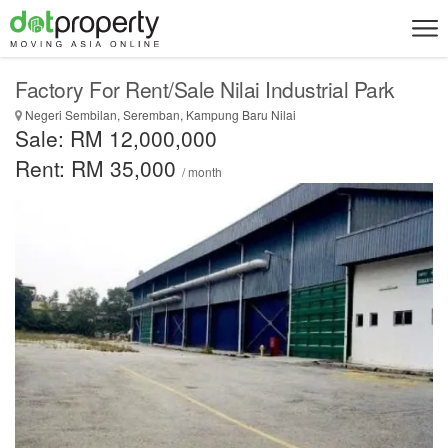
Factory For Rent/Sale Nilai Industrial Park
Negeri Sembilan, Seremban, Kampung Baru Nilai
Sale: RM 12,000,000
Rent: RM 35,000
/ month