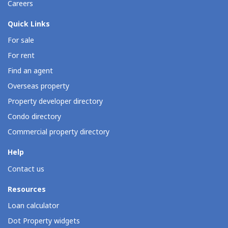
Careers
Quick Links
For sale
For rent
Find an agent
Overseas property
Property developer directory
Condo directory
Commercial property directory
Help
Contact us
Resources
Loan calculator
Dot Property widgets