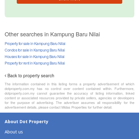
Other searches in Kampung Baru Nilai
Property for sale in Kampung Baru Nilai
Condos for sale in Kampung Baru Nilai
Houses for sale in Kampung Baru Nilai
Property for rent in Kampung Baru Nilai
Back to property search
The information contained in this listing forms a property advertisement of which
dotproperty.com.my has no control over content contained within. Furthermore,
dotproperty.com.my cannot guarantee the accuracy of listing information, linked
content or associated resources provided by private sellers, agencies or developers
for the purpose of advertising. The advertiser assumes all responsibility for the
advertisement details, please contact Midas Properties for further detail.
About Dot Property
About us