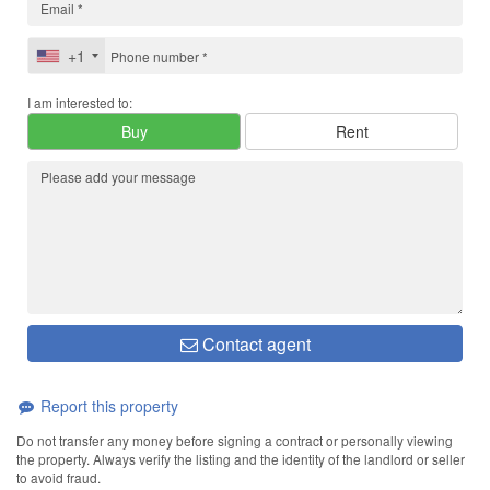
+1
I am interested to:
Buy
Rent
Contact agent
Report this property
Do not transfer any money before signing a contract or personally viewing
the property. Always verify the listing and the identity of the landlord or seller
to avoid fraud.