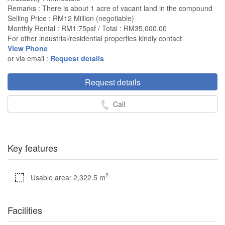
Remarks : There is about 1 acre of vacant land in the compound
Selling Price : RM12 Million (negotiable)
Monthly Rental : RM1.75psf / Total : RM35,000.00
For other industrial/residential properties kindly contact
View Phone
or via email :
Request details
Request details
Call
Key features
2
Usable area: 2,322.5 m
Facilities