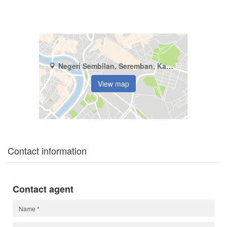
Negeri Sembilan, Seremban, Kampung Baru Nilai
View map
Contact information
Contact agent