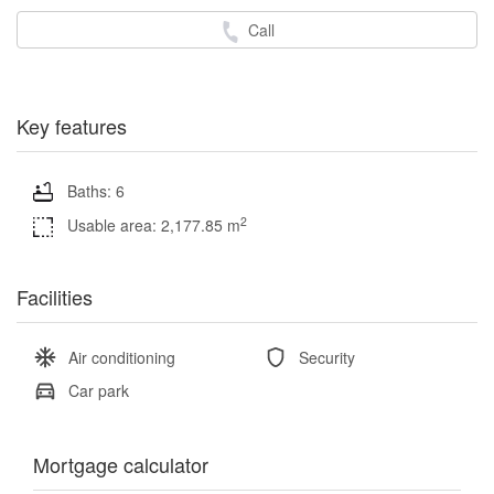
Call
Key features
Baths: 6
2
Usable area: 2,177.85 m
Facilities
Air conditioning
Security
Car park
Mortgage calculator