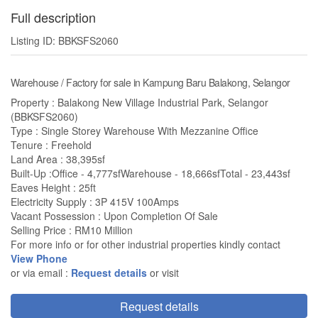
Full description
Listing ID: BBKSFS2060
Warehouse / Factory for sale in Kampung Baru Balakong, Selangor
Property : Balakong New Village Industrial Park, Selangor
(BBKSFS2060)
Type : Single Storey Warehouse With Mezzanine Office
Tenure : Freehold
Land Area : 38,395sf
Built-Up :Office - 4,777sfWarehouse - 18,666sfTotal - 23,443sf
Eaves Height : 25ft
Electricity Supply : 3P 415V 100Amps
Vacant Possession : Upon Completion Of Sale
Selling Price : RM10 Million
For more info or for other industrial properties kindly contact
View Phone
or via email :
Request details
or visit
Request details