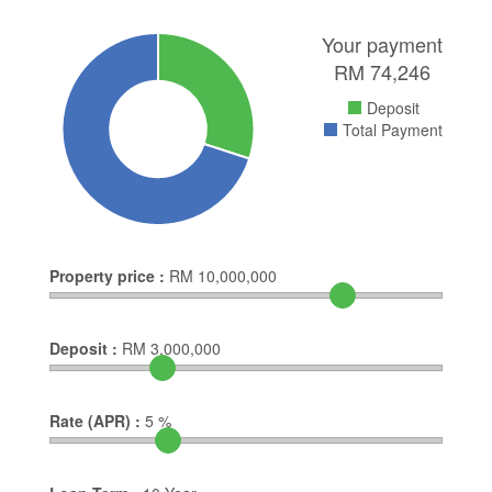
Your payment
RM
74,246
Deposit
Total Payment
Property price :
RM
10,000,000
Deposit :
RM
3,000,000
Rate (APR) :
5
%