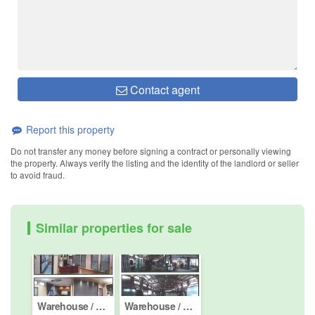
Contact agent
Report this property
Do not transfer any money before signing a contract or personally viewing
the property. Always verify the listing and the identity of the landlord or seller
to avoid fraud.
Similar properties for sale
Warehouse / Factory for sale in Semenyih, Selangor
Warehouse / Factory for sale in Semenyih, Selangor