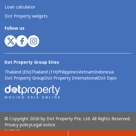
Loan calculator
Dot Property widgets
Follow us
Dot Property Group Sites
Thailand (EN)
Thailand (TH)
Philippines
Vietnam
Indonesia
Dot Property Group
Dot Property International
Dot Expo
© Copyright 2026 by Dot Property Pte. Ltd. All Rights Reserved.
Privacy policy
Legal notice