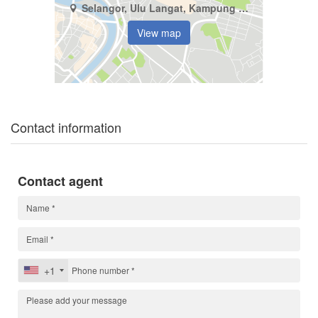
Selangor, Ulu Langat, Kampung Baru Balakong
View map
Contact information
Contact agent
+1