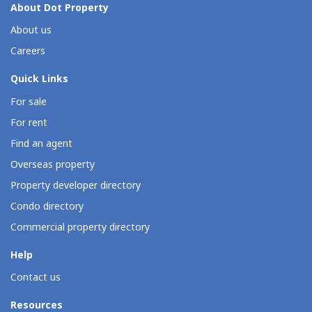
About Dot Property
About us
Careers
Quick Links
For sale
For rent
Find an agent
Overseas property
Property developer directory
Condo directory
Commercial property directory
Help
Contact us
Resources