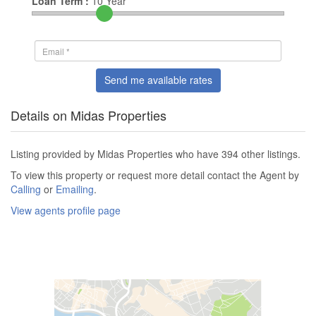
Loan Term :
10
Year
Send me available rates
Details on Midas Properties
Listing provided by Midas Properties who have 394 other listings.
To view this property or request more detail contact the Agent by
Calling
or
Emailing
.
View agents profile page