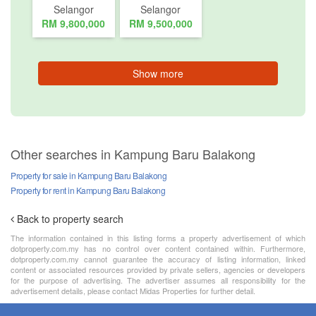
Selangor
Selangor
RM 9,800,000
RM 9,500,000
Show more
Other searches in Kampung Baru Balakong
Property for sale in Kampung Baru Balakong
Property for rent in Kampung Baru Balakong
Back to property search
The information contained in this listing forms a property advertisement of which
dotproperty.com.my has no control over content contained within. Furthermore,
dotproperty.com.my cannot guarantee the accuracy of listing information, linked
content or associated resources provided by private sellers, agencies or developers
for the purpose of advertising. The advertiser assumes all responsibility for the
advertisement details, please contact Midas Properties for further detail.