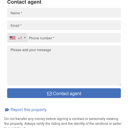
Contact agent
+1
Contact agent
Report this property
Do not transfer any money before signing a contract or personally viewing
the property. Always verify the listing and the identity of the landlord or seller