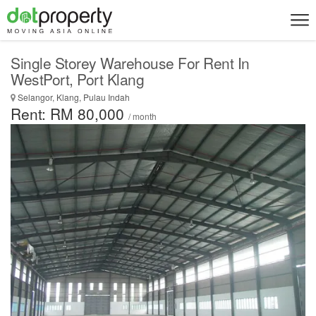
Single Storey Warehouse For Rent In
WestPort, Port Klang
Selangor, Klang, Pulau Indah
Rent: RM 80,000
/ month