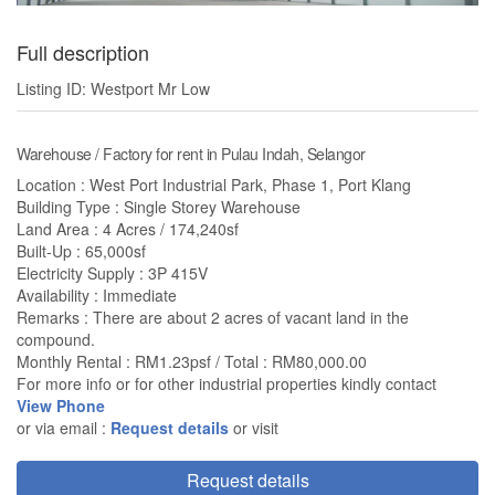
Full description
Listing ID: Westport Mr Low
Warehouse / Factory for rent in Pulau Indah, Selangor
Location : West Port Industrial Park, Phase 1, Port Klang
Building Type : Single Storey Warehouse
Land Area : 4 Acres / 174,240sf
Built-Up : 65,000sf
Electricity Supply : 3P 415V
Availability : Immediate
Remarks : There are about 2 acres of vacant land in the
compound.
Monthly Rental : RM1.23psf / Total : RM80,000.00
For more info or for other industrial properties kindly contact
View Phone
or via email :
Request details
or visit
Request details