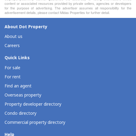
content or associated resources provided by private sellers, agencies or developers
for the purpose of advertising. The advertiser assumes all responsibility for the
advertisement details, please contact Midas Properties for further detail.
About Dot Property
About us
Careers
Quick Links
For sale
For rent
Find an agent
Overseas property
Property developer directory
Condo directory
Commercial property directory
Help