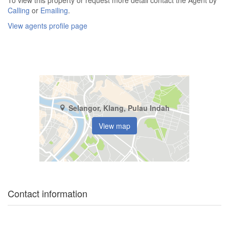
Calling
or
Emailing
.
View agents profile page
Selangor, Klang, Pulau Indah
View map
Contact information