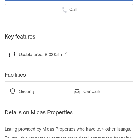
Call
Key features
2
Usable area: 6,038.5 m
Facilities
Security
Car park
Details on Midas Properties
Listing provided by Midas Properties who have 394 other listings.
To view this property or request more detail contact the Agent by