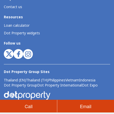
Contact us
Resources
Loan calculator
Dot Property widgets
Follow us
Dot Property Group Sites
Thailand (EN)
Thailand (TH)
Philippines
Vietnam
Indonesia
Dot Property Group
Dot Property International
Dot Expo
Call
Email