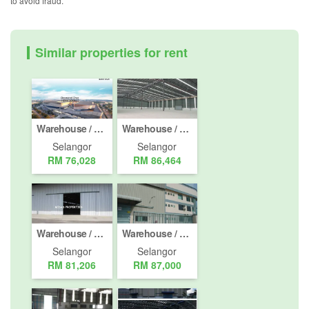
to avoid fraud.
Similar properties for rent
Warehouse / Factory for rent in Bandar Parkland, Selangor
Warehouse / Factory for rent in Pulau Indah, Selangor
Selangor
Selangor
RM 76,028
RM 86,464
Warehouse / Factory for rent in Pelabuhan Klang, Selangor
Warehouse / Factory for rent in Bukit Rimau, Selangor
Selangor
Selangor
RM 81,206
RM 87,000