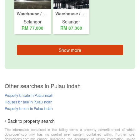
Warehouse / Factory for rent in Jalan Telok Gong / KS 10, Selangor
Warehouse / Factory for rent in Jalan Telok Gong / KS 10, Selangor
Selangor
Selangor
RM 77,000
RM 87,360
Show more
Other searches in Pulau Indah
Property for sale in Pulau Indah
Houses for sale in Pulau Indah
Property for rent in Pulau Indah
Back to property search
The information contained in this listing forms a property advertisement of which
dotproperty.com.my has no control over content contained within. Furthermore,
dotproperty.com.my cannot guarantee the accuracy of listing information, linked