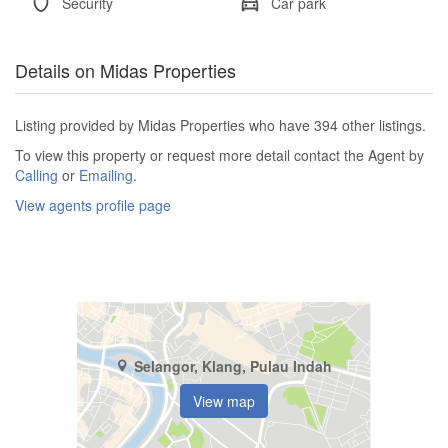
Security
Car park
Details on Midas Properties
Listing provided by Midas Properties who have 394 other listings.
To view this property or request more detail contact the Agent by
Calling
or
Emailing
.
View agents profile page
Selangor, Klang, Pulau Indah
View map