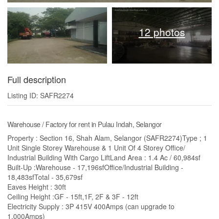
12 photos
Full description
Listing ID: SAFR2274
Warehouse / Factory for rent in Pulau Indah, Selangor
Property : Section 16, Shah Alam, Selangor (SAFR2274)Type ; 1
Unit Single Storey Warehouse & 1 Unit Of 4 Storey Office/
Industrial Building With Cargo LiftLand Area : 1.4 Ac / 60,984sf
Built-Up :Warehouse - 17,196sfOffice/Industrial Building -
18,483sfTotal - 35,679sf
Eaves Height : 30ft
Ceiling Height :GF - 15ft,1F, 2F & 3F - 12ft
Electricity Supply : 3P 415V 400Amps (can upgrade to
1,000Amps)