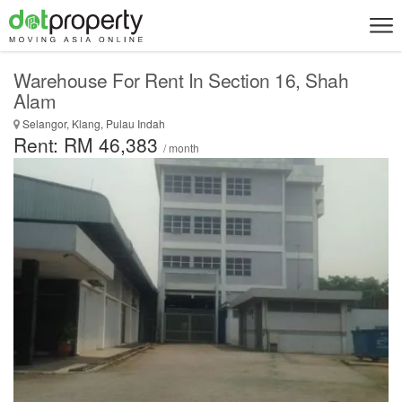
Warehouse For Rent In Section 16, Shah
Alam
Selangor, Klang, Pulau Indah
Rent: RM 46,383
/ month