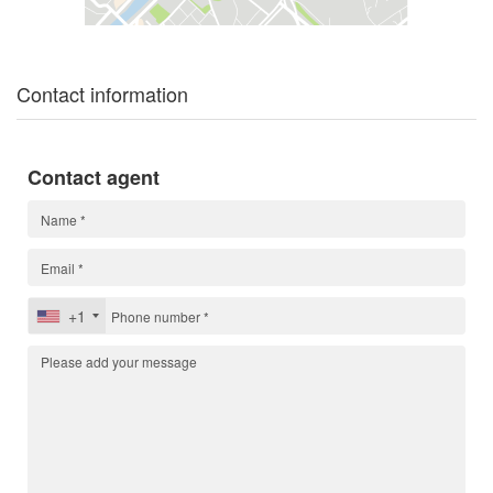
Contact information
Contact agent
+1