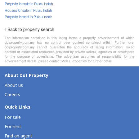
Property for sale in Pulau Indah
Houses for sale in Pulau Indah
Property for rent in Pulau Indah
Back to property search
The information contained in this listing forms a property advertisement of which
dotproperty.com.my has no control over content contained within. Furthermore,
dotproperty.com.my cannot guarantee the accuracy of listing information, linked
content or associated resources provided by private sellers, agencies or developers
for the purpose of advertising. The advertiser assumes all responsibility for the
advertisement details, please contact Midas Properties for further detail.
About Dot Property
About us
Careers
Quick Links
For sale
For rent
Find an agent