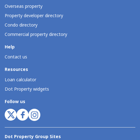
Overseas property
Property developer directory
Condo directory
Commercial property directory
Help
Contact us
Resources
Loan calculator
Dot Property widgets
Follow us
Dot Property Group Sites