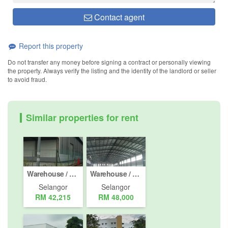
Contact agent
Report this property
Do not transfer any money before signing a contract or personally viewing
the property. Always verify the listing and the identity of the landlord or seller
to avoid fraud.
Similar properties for rent
Warehouse / Factory for rent in Jalan Pelabuhan Utara, Selangor
Warehouse / Factory for rent in Jalan Telok Gong / KS 10, Selangor
Selangor
Selangor
RM 42,215
RM 48,000