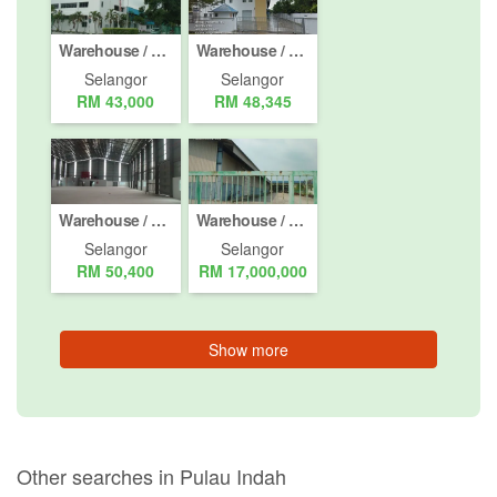
Warehouse / Factory for rent in Pulau Indah, Selangor
Warehouse / Factory for rent in Shah Alam, Selangor
Selangor
Selangor
RM 43,000
RM 48,345
Warehouse / Factory for rent in Kapar, Selangor
Warehouse / Factory for Sale or Rent in Pulau Indah, Selangor
Selangor
Selangor
RM 50,400
RM 17,000,000
Show more
Other searches in Pulau Indah