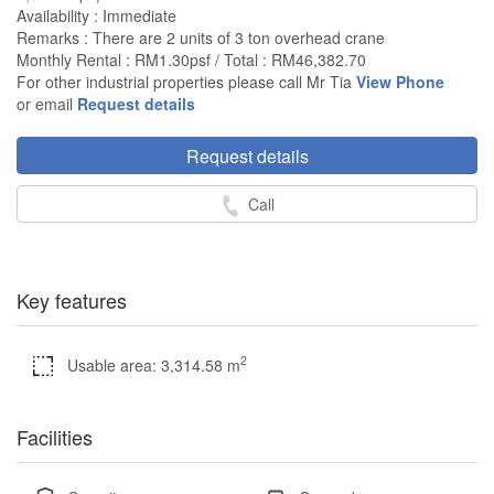
Availability : Immediate
Remarks : There are 2 units of 3 ton overhead crane
Monthly Rental : RM1.30psf / Total : RM46,382.70
For other industrial properties please call Mr Tia
View Phone
or email
Request details
Request details
Call
Key features
2
Usable area: 3,314.58 m
Facilities