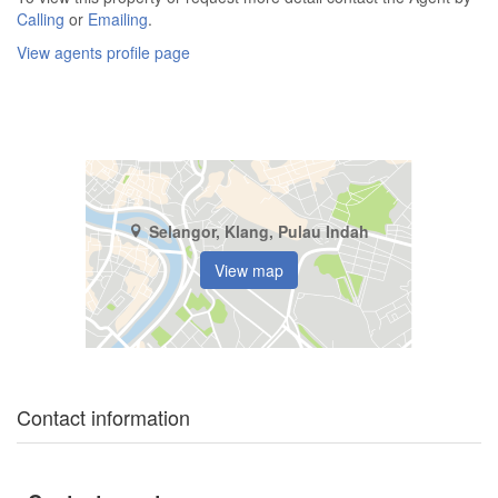
Calling
or
Emailing
.
View agents profile page
Selangor, Klang, Pulau Indah
View map
Contact information