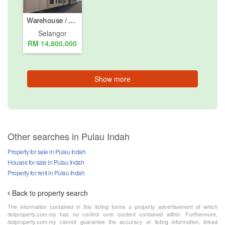
Warehouse / Factory for Sale or Rent in Pelabuhan Utara, Selangor
Selangor
RM 14,800,000
Show more
Other searches in Pulau Indah
Property for sale in Pulau Indah
Houses for sale in Pulau Indah
Property for rent in Pulau Indah
Back to property search
The information contained in this listing forms a property advertisement of which
dotproperty.com.my has no control over content contained within. Furthermore,
dotproperty.com.my cannot guarantee the accuracy of listing information, linked