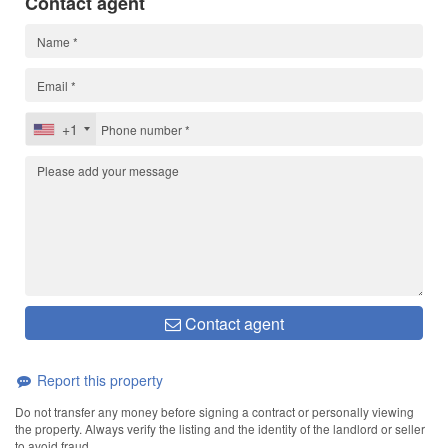
Contact agent
+1
Contact agent
Report this property
Do not transfer any money before signing a contract or personally viewing
the property. Always verify the listing and the identity of the landlord or seller
to avoid fraud.