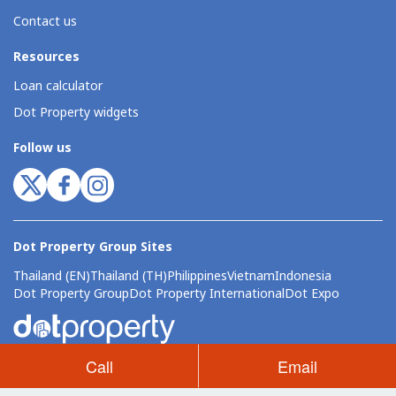
Contact us
Resources
Loan calculator
Dot Property widgets
Follow us
Dot Property Group Sites
Thailand (EN)
Thailand (TH)
Philippines
Vietnam
Indonesia
Dot Property Group
Dot Property International
Dot Expo
Call
Email