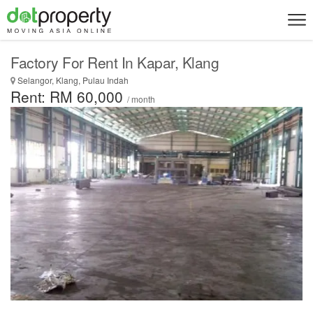
Factory For Rent In Kapar, Klang
Selangor, Klang, Pulau Indah
Rent: RM 60,000
/ month