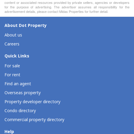
content or associated resources provided by private sellers, agencies or developers
for the purpose of advertising. The advertiser assumes all responsibility for the
advertisement details, please contact Midas Properties for further detail.
About Dot Property
About us
Careers
Quick Links
For sale
For rent
Find an agent
Overseas property
Property developer directory
Condo directory
Commercial property directory
Help