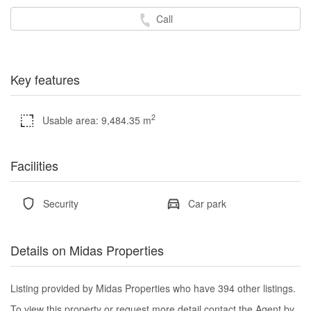
Call
Key features
2
Usable area: 9,484.35 m
Facilities
Security
Car park
Details on Midas Properties
Listing provided by Midas Properties who have 394 other listings.
To view this property or request more detail contact the Agent by