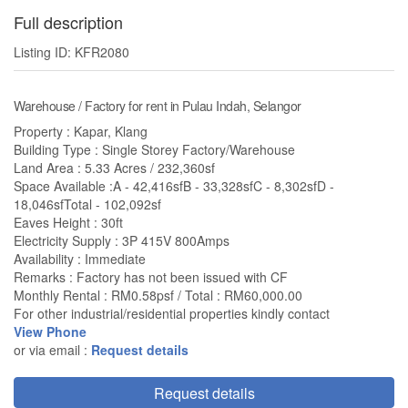
Full description
Listing ID: KFR2080
Warehouse / Factory for rent in Pulau Indah, Selangor
Property : Kapar, Klang
Building Type : Single Storey Factory/Warehouse
Land Area : 5.33 Acres / 232,360sf
Space Available :A - 42,416sfB - 33,328sfC - 8,302sfD -
18,046sfTotal - 102,092sf
Eaves Height : 30ft
Electricity Supply : 3P 415V 800Amps
Availability : Immediate
Remarks : Factory has not been issued with CF
Monthly Rental : RM0.58psf / Total : RM60,000.00
For other industrial/residential properties kindly contact
View Phone
or via email :
Request details
Request details