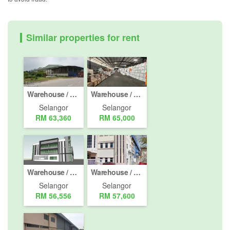
Similar properties for rent
Warehouse / Factory for rent in Taman Setia Alam U13, Selangor
Warehouse / Factory for rent in Lebuh Beringin, Selangor
Selangor
Selangor
RM 63,360
RM 65,000
Warehouse / Factory for rent in Kapar, Selangor
Warehouse / Factory for rent in Shah Alam, Selangor
Selangor
Selangor
RM 56,556
RM 57,600