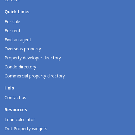
Quick Links
For sale
For rent
Find an agent
Overseas property
Property developer directory
Condo directory
Commercial property directory
Help
Contact us
Resources
Loan calculator
Dot Property widgets