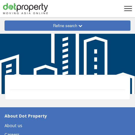
Refine search
About Dot Property
About us
Careers