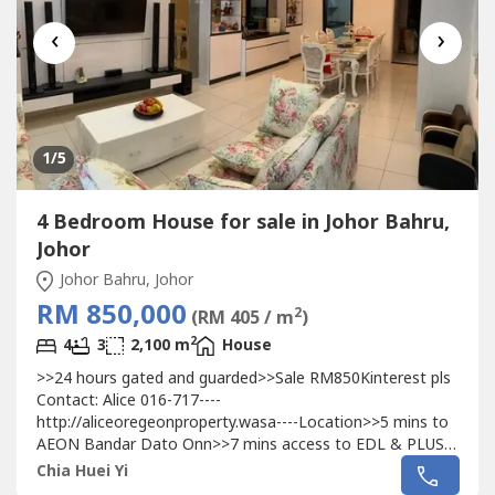
‹
›
1
/5
4 Bedroom House for sale in Johor Bahru,
Johor
Johor Bahru, Johor
RM 850,000
2
(RM 405 / m
)
2
4
3
2,100 m
House
>>24 hours gated and guarded>>Sale RM850Kinterest pls
Contact: Alice 016-717----
http://aliceoregeonproperty.wasa----Location>>5 mins to
AEON Bandar Dato Onn>>7 mins access to EDL & PLUS
Highway>>7 mins to Austin Heights Commercial Area>>10
Chia Huei Yi
mins to International School, primary school, secondary