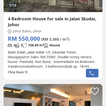
1
/12
4 Bedroom House for sale in Jalan Skudai,
Johor
Johor Bahru, Johor
RM 550,000
2
(RM 5,060 / m
)
2
4
3
108.69 m
House
Bukit Indah, Jalan Indah 1/5, Iskandar Puteri,
(Nusajaya)For Sales: RM 550k‼️- Double storey terrace
house- Freehold, Non Bumi,- Intermediate lot.Bedroom :
4 bedroomsBathroom : 3 bathroomsBuilt up : 18×65
sqft.If interest please contact Alice 016-717----
Chia Huei Yi
http://aliceoregeonproperty.wasa----