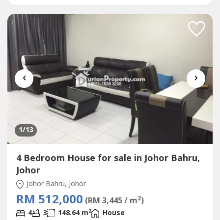
school and Sunway College>>10 mins access to Pasir
Gudang Highway>>Surrounded with TAMAN SETIA INDAH,
TAMAN...
‹
›
1
/13
4 Bedroom House for sale in Johor Bahru,
Johor
Johor Bahru, Johor
RM 512,000
2
(RM 3,445 / m
)
2
4
3
148.64 m
House