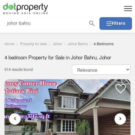
Filters
Home
Property for sale
Johor
Johor Bahru
4 Bedrooms
4 bedroom Property for Sale in Johor Bahru, Johor
514 results found
‹
›