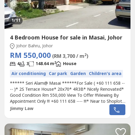
1
/11
4 Bedroom House for sale in Masai, Johor
Johor Bahru, Johor
RM 550,000
2
(RM 3,700 / m
)
2
4
3
148.64 m
House
Air conditioning
Car park
Garden
Children's area
****** Seri Alam@ Masai ******For Sale ( +60 111 658 --
-- )* 2S Terrace House* 20x70* 4R3B* Nicely Renovated*
Good Condition Rm 550,000 View To Offer !!!Viewing By
Appointment Only !!! +60 111 658 ---- !!!* Near to Shoplot,
Amenities & Hotels. - 5 Mins to Pasir Gudang via Pasir
Jimmy Law
Gudang Highway- 8 Minutes To Permas Jaya- 15 Mins to
North-South Expressway via Coastal Highway- 15 Mins to
JB City/CIQ via...