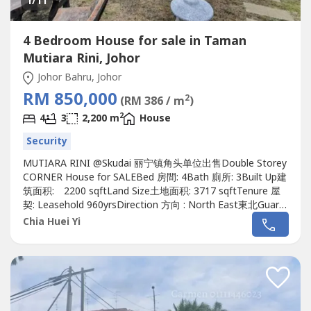
1
/11
4 Bedroom House for sale in Taman
Mutiara Rini, Johor
Johor Bahru, Johor
RM 850,000
2
(RM 386 / m
)
2
4
3
2,200 m
House
Security
MUTIARA RINI @Skudai 丽宁镇角头单位出售Double Storey
CORNER House for SALEBed 房間: 4Bath 廁所: 3Built Up建
筑面积: 2200 sqftLand Size土地面积: 3717 sqftTenure 屋
契: Leasehold 960yrsDirection 方向 : North East東北Guard
& Gated :Yes有Furnished 傢具: Yes有Renovation 裝修: Yes
Chia Huei Yi
有, Extended Renovated 扩建装修Unblock viewWatsapp
me now!!!If interest please contact Alice...