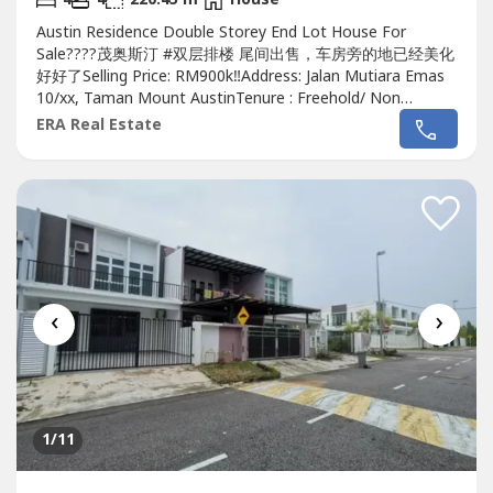
Austin Residence Double Storey End Lot House For
Sale????茂奥斯汀 #双层排楼 尾间出售，车房旁的地已经美化
好好了Selling Price: RM900k‼️Address: Jalan Mutiara Emas
10/xx, Taman Mount AustinTenure : Freehold/ Non
BumiBedroom: 4 Bedrooms + 1 RoomBathroom: 4
ERA Real Estate
BathroomsLand Size: 20x70 Sqft extra side land 15
sqftBuild up: 2373 sqftRenovation: YesGuard & Gateded:
YesMaintenance...
‹
›
1
/11