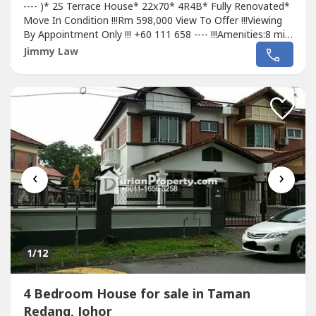
---- )* 2S Terrace House* 22x70* 4R4B* Fully Renovated*
Move In Condition !!!Rm 598,000 View To Offer !!!Viewing
By Appointment Only !!! +60 111 658 ---- !!!Amenities:8 min
water theme park.9 min drive to Aeon,Tesco Terbau
Jimmy Law
City.12 min drive to KSL mall.15 min drive to City Square,JB
Sentral.25 min drive to Second Link Causeway.Nearby
Fairview...
‹
›
1
/12
4 Bedroom House for sale in Taman
Redang, Johor