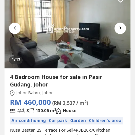
‹
›
1
/13
4 Bedroom House for sale in Pasir
Gudang, Johor
Johor Bahru, Johor
RM 460,000
2
(RM 3,537 / m
)
2
4
3
130.06 m
House
Air conditioning
Car park
Garden
Children's area
Nusa Bestari 2S Terrace For Sell4R3B20x70Kitchen