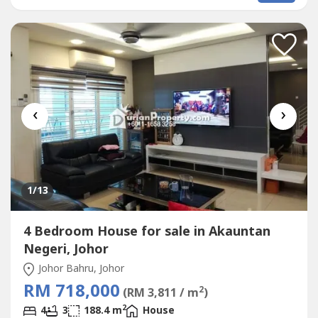
Bathrooms-Fully Furnish with Dining, Sofa, Bed, Washing
machine, Air conditioner,...
‹
›
1
/13
4 Bedroom House for sale in Akauntan
Negeri, Johor
Johor Bahru, Johor
RM 718,000
2
(RM 3,811 / m
)
2
4
3
188.4 m
House