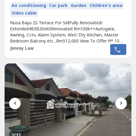
Air conditioning
Car park
Garden
Children's area
Video cable
Nusa Bayu 2S Terrace For SellFully Renovated/
Extended4R3B20x60Renovated Rm100k++Autogate,
Awning, Cctv, Alarm System, Wet/ Dry Kitchen, Master
Bedroom Balcony etc...Rm512,000 View To Offer !!!* 15
mins to Singapore via 2nd Link* Walking distance to SiLC
Jimmy Law
industrial area* 8 mins to EduCity & Horizon Hills* 20 mins
to
Johor Bahru
City Centre* 15 mins to Medini, Kota
Iskandar, Legoland & Puteri Harbour*...
‹
›
1
/12