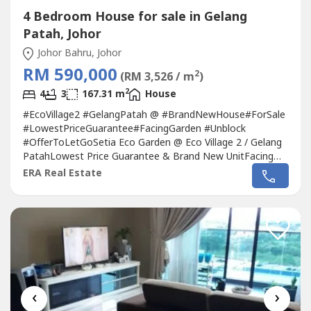
4 Bedroom House for sale in Gelang
Patah, Johor
Johor Bahru, Johor
RM 590,000
2
(RM 3,526 / m
)
2
4
3
167.31 m
House
#EcoVillage2 #GelangPatah @ #BrandNewHouse#ForSale
#LowestPriceGuarantee#FacingGarden #Unblock
#OfferToLetGoSetia Eco Garden @ Eco Village 2 / Gelang
PatahLowest Price Guarantee & Brand New UnitFacing
Garden @ Selling Below Market Price.Property Type :
ERA Real Estate
Double StoreyTitle : Residence ( Freehold )Build up : 1,801
sqfLand size : 20 x 70Bedrooms : 4Bathroooms :
3Furnished : UnfurnishFacing direction :...
‹
›