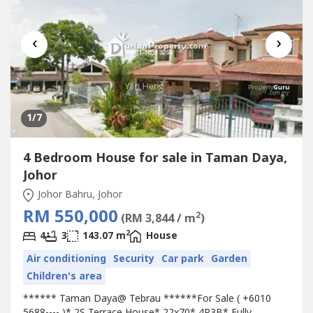
‹
›
1
/7
4 Bedroom House for sale in Taman Daya,
Johor
Johor Bahru, Johor
RM 550,000
2
(RM 3,844 / m
)
2
4
3
143.07 m
House
Air conditioning
Security
Car park
Garden
Children's area
****** Taman Daya@ Tebrau ******For Sale ( +6010
5688---- )* 2S Terrace House* 22x70* 4R3B* Fully