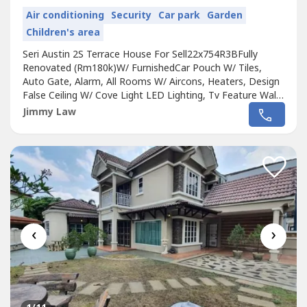
Air conditioning
Security
Car park
Garden
Children's area
Seri Austin 2S Terrace House For Sell22x754R3BFully
Renovated (Rm180k)W/ FurnishedCar Pouch W/ Tiles,
Auto Gate, Alarm, All Rooms W/ Aircons, Heaters, Design
False Ceiling W/ Cove Light LED Lighting, Tv Feature Wall,
Tv Console, 55' tv, Rozel Sofa, Wardrobes EtcRm718,000
Jimmy Law
View To Offer !!!Nearby Amenities:Aeon TebrauTesco
TebrauAeon Dato OnnIkea @ TebrauAustin Water Theme
ParkSchool : Austin Height...
‹
›