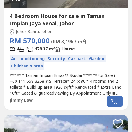
4 Bedroom House for sale in Taman
Impian Jaya Senai, Johor
Johor Bahru, Johor
RM 570,000
2
(RM 3,196 / m
)
2
4
2
178.37 m
House
Air conditioning
Security
Car park
Garden
Children's area
****** Taman Impian Emas@ Skudai ******For Sale (
+60 111 658 3258 )1S Terrace* 24' x 80'* 4 rooms and 2
toilets * Build-up area 1920 sqft* Renovated * Extra Land
10ft* Gated & guardedViewing By Appointment Only !!!
+60 111 658 3258Near New Exit 255 to North-South
Jimmy Law
Expressway Ideal location 25 minutes to city20 minutes
to Second Link highway15 minutes to Senai AirportGood
amenities with mature townshipRM...