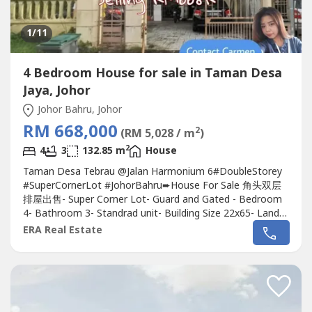
1
/11
4 Bedroom House for sale in Taman Desa
Jaya, Johor
Johor Bahru, Johor
RM 668,000
2
(RM 5,028 / m
)
2
4
3
132.85 m
House
Taman Desa Tebrau @Jalan Harmonium 6#DoubleStorey
#SuperCornerLot #JohorBahru➨House For Sale 角头双层
排屋出售- Super Corner Lot- Guard and Gated - Bedroom
4- Bathroom 3- Standrad unit- Building Size 22x65- Land
Area 3474 sqft*Nearby Toppen, Ikea, Aeon Mall*Nearby
ERA Real Estate
McDonald, Shop Area*5mins to Mount Austin, Johor
Jaya*8mins to Taman GayaAsking Price RM668kContact
Carmen 011-1144----http://wasap.my/+60111144---
-.Specialist...