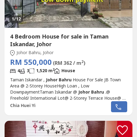
1
/12
4 Bedroom House for sale in Taman
Iskandar, Johor
Johor Bahru, Johor
RM 550,000
2
(RM 362 / m
)
2
4
3
1,520 m
House
Taman Iskandar ,
Johor Bahru
House For Sale JB Town
Area @ 2-Storey HouseHigh Loan , Low
DownpaymentTaman Iskandar @
Johor Bahru
.@
Freehold/ International Lot@ 2-Storey Terrace House@ 4
Bedrooms 3 bathrooms@ Land Size: 20x70 1,400 sq.ft@
Chia Huei Yi
Built Up 1520 sq.ft@ 24 hrs Guard & Gated@ Facing :
SouthSelling Only Rm550k.If interest please contact ☎
Alice 016-717----☎ (REN
39499)http://aliceoregeonproperty.wasa----.*...