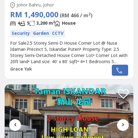
Johor Bahru, Johor
RM 1,490,000
2
(RM 466 / m
)
2
4
5
3,200 m
House
Security
Garden
CCTV
For Sale2.5 Storey Semi-D House Corner Lot @ Nusa
Idaman Precinct 5, Iskandar Puteri• Property Type: 2.5
Storey Semi-Detached House Corner Lot• Corner Lot with
20ft land• Land size: 40' x 80' sqft• 4+1 Bedrooms 5
Bathrooms• Renovated condition• Partially Furnished•
Grace Yak
Freehold• Bumi lot, non bumi can apply consent•
Direction: North East• Gated & Guarded (Maintenance fee:
RM100/mth)Selling...
‹
›