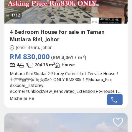
1
/12
4 Bedroom House for sale in Taman
Mutiara Rini, Johor
Johor Bahru, Johor
RM 830,000
2
(RM 4,061 / m
)
2
4
3
204.38 m
House
Mutiara Rini Skudai 2-Storey Corner-Lot Terrace House！
士古来丽宁镇 角头单位 ONLY RM830k！#Mutiara_Rini
#Skudai__2Storey
#Corner#UnblockView_Renovated_Extension➤➤House For
SALE 排楼出售 ????Bed 房間: 4Bath 廁所: 3Built Up建筑面
Michelle He
积: 2200 sqftLand Size土地面积: 3717 sqftTenure 屋契:
Leasehold 960yrsDirection 方向 : North East東北Guard &
Gated :Yes有Furnished 傢具:...