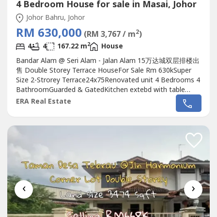
4 Bedroom House for sale in Masai, Johor
Johor Bahru, Johor
RM 630,000
2
(RM 3,767 / m
)
2
4
4
167.22 m
House
Bandar Alam @ Seri Alam - Jalan Alam 15万达城双层排楼出
售 Double Storey Terrace HouseFor Sale Rm 630kSuper
Size 2-Strorey Terrace24x75Renovated unit 4 Bedrooms 4
BathroomGuarded & GatedKitchen extebd with table
topAsking Rm630k negoContact Carmen 0111144----
ERA Real Estate
(REN53940)http://wasap.my/+60111144----按以下链接去我
们的专页 Click the below link to our
pagehttps://m.facebook.com/Carmenkiewjohorproprety/?
ref=bookm----
‹
›