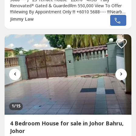
Renovated* Gated & GuardedRm 550,000 View To Offer
!!!Viewing By Appointment Only !!! +6010 5688---- !!!Nearby
Amenities:Aeon TebrauTesco TebrauAeon Dato OnnIkea
Jimmy Law
@ TebrauAustin Water Theme ParkSchool : Austin Height
International School,Sunway College, KFCH &
FairviewHospital: Sultan Ismail, KPJ Dato OnnEasy...
‹
›
1
/15
4 Bedroom House for sale in Johor Bahru,
Johor