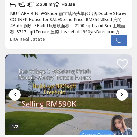
2
4
3
2,200 m
House
MUTIARA RINI @Skudai 丽宁镇角头单位出售Double Storey
CORNER House for SALESelling Price :RM850k‼️Bed 房間:
4Bath 廁所: 3Built Up建筑面积: 2200 sqftLand Size土地面
积: 3717 sqftTenure 屋契: Leasehold 960yrsDirection 方向 :
North East東北Guard & Gated :Yes有Furnished 傢具: Yes有
ERA Real Estate
Renovation 裝修: Yes有, Extended Renovated 扩建装修
Unblock viewKindly contact me...
‹
›
1
/8