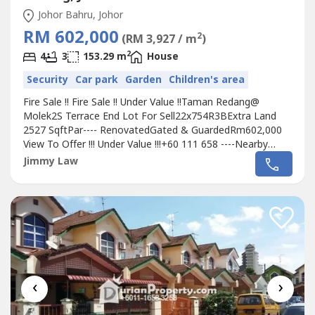
Johor Bahru, Johor
RM 602,000
2
(RM 3,927 / m
)
2
4
3
153.29 m
House
Security
Car park
Garden
Children's area
Fire Sale !! Fire Sale !! Under Value !!Taman Redang@
Molek2S Terrace End Lot For Sell22x754R3BExtra Land
2527 SqftPar---- RenovatedGated & GuardedRm602,000
View To Offer !!! Under Value !!!+60 111 658 ----Nearby
Amenities:Commercial Banking & Finance Hub ( 20 Banks
Jimmy Law
)F&BTesco Extra Plentong/ Giant Plentong / Aeon Tebrau
/ Tesco TebrauPenderosa Golf Course/ Daiman Golf
CoursePls Call Jimmy +60 111 658...
‹
›