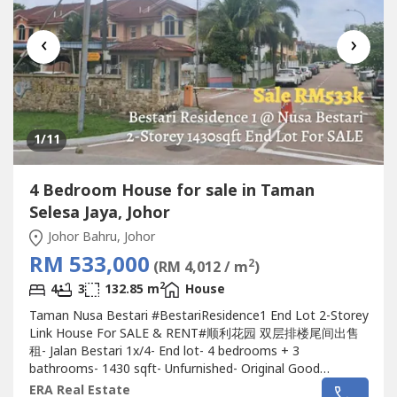
‹
›
1
/11
4 Bedroom House for sale in Taman
Selesa Jaya, Johor
Johor Bahru, Johor
RM 533,000
2
(RM 4,012 / m
)
2
4
3
132.85 m
House
Taman Nusa Bestari #BestariResidence1 End Lot 2-Storey
Link House For SALE & RENT#顺利花园 双层排楼尾间出售
租- Jalan Bestari 1x/4- End lot- 4 bedrooms + 3
bathrooms- 1430 sqft- Unfurnished- Original Good
Conditions- Guard & GatededRent : RM 1400????Selling
ERA Real Estate