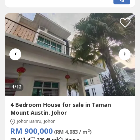
price : RM 533k????Bank Value : RM 550kContact Carmen
to view house nowDirect WhatsApp: 0111144----
(REN53940)http://wasap.my/+60111144----按以下链接去我
们的专页 Click...
‹
›
1
/12
4 Bedroom House for sale in Taman
Mount Austin, Johor
Johor Bahru, Johor
RM 900,000
2
(RM 4,083 / m
)
2
4
4
220.45 m
House