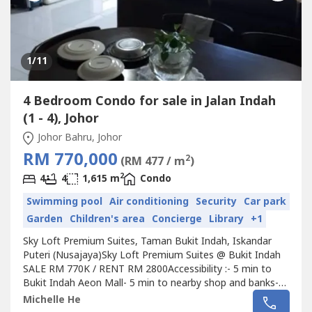
1
/11
4 Bedroom Condo for sale in Jalan Indah
(1 - 4), Johor
Johor Bahru, Johor
RM 770,000
2
(RM 477 / m
)
2
4
4
1,615 m
Condo
Swimming pool
Air conditioning
Security
Car park
Garden
Children's area
Concierge
Library
+1
Sky Loft Premium Suites, Taman Bukit Indah, Iskandar
Puteri (Nusajaya)Sky Loft Premium Suites @ Bukit Indah
SALE RM 770K / RENT RM 2800Accessibility :- 5 min to
Bukit Indah Aeon Mall- 5 min to nearby shop and banks-
10 min to Puteri Harbour, Edutcity, Sutera Mall- 30
Michelle He
minutes to CIQ, TuasProperty Details:-3+1 Bedrooms -4