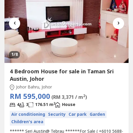
‹
›
1
/8
4 Bedroom House for sale in Taman Sri
Austin, Johor
Johor Bahru, Johor
RM 595,000
2
(RM 3,371 / m
)
2
4
3
176.51 m
House
Air conditioning
Security
Car park
Garden
Children's area
****** Seri Austin@ Tebrau ******For Sale ( +6010 5688-