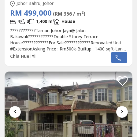
Johor Bahru, Johor
RM 499,000
2
(RM 356 / m
)
2
4
3
1,400 m
House
????????????Taman Johor Jaya@ Jalan
Bakawali????????????Double Storey Terrace
House????????????For Sale????????????Renovated Unit
#ExtensionAsking Price : Rm500k-Builtup : 1400 sqft-Land
size:22 x 70-4 bedrooms 3 bathroomsIf interest please
Chia Huei Yi
contact Alice 016-717----
http://aliceoregeonproperty.wasa----
‹
›