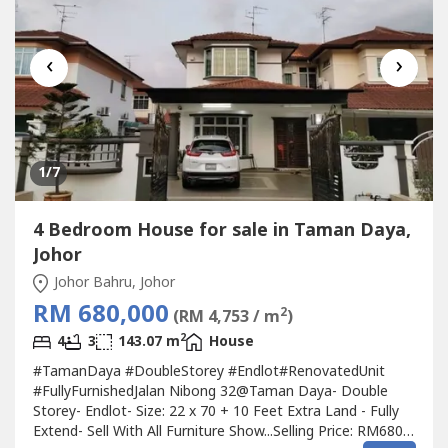
‹
›
1
/7
4 Bedroom House for sale in Taman Daya,
Johor
Johor Bahru, Johor
RM 680,000
2
(RM 4,753 / m
)
2
4
3
143.07 m
House
#TamanDaya #DoubleStorey #Endlot#RenovatedUnit
#FullyFurnishedJalan Nibong 32@Taman Daya- Double
Storey- Endlot- Size: 22 x 70 + 10 Feet Extra Land - Fully
Extend- Sell With All Furniture Show...Selling Price: RM680k