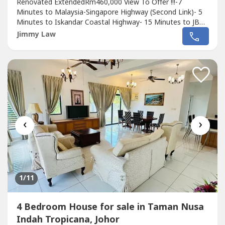
Renovated ExtendedRm460,000 View To Offer !!!-7
Minutes to Malaysia-Singapore Highway (Second Link)- 5
Minutes to Iskandar Coastal Highway- 15 Minutes to JB
town- 20 Minutes to CIQ*Taman Nusa Bestari 2 is near
Jimmy Law
to several hyper markets, making the day-to-day life
easy:- 5 minutes to Giant- 6 minutes to Tesco- 7 minutes
to AeonPls call Jimmy +60 111 658...
‹
›
1
/11
4 Bedroom House for sale in Taman Nusa
Indah Tropicana, Johor