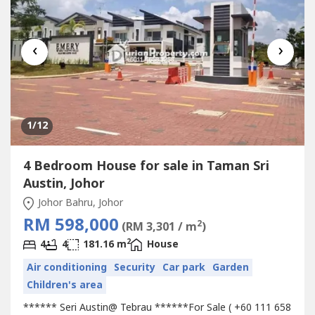
‹
›
1
/12
4 Bedroom House for sale in Taman Sri
Austin, Johor
Johor Bahru, Johor
RM 598,000
2
(RM 3,301 / m
)
2
4
4
181.16 m
House
Air conditioning
Security
Car park
Garden
Children's area
****** Seri Austin@ Tebrau ******For Sale ( +60 111 658