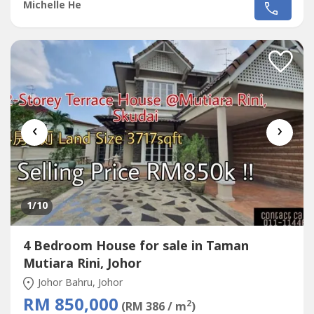
nego‼‼If interest please contact Michelle 016-663----
Michelle He
http://michellehe.wasa----- Good Neighbor - Close To
Restaurant- Close To Mini Market- Close To Hawker
Center- Close to Jusco,...
‹
›
1
/10
4 Bedroom House for sale in Taman
Mutiara Rini, Johor
Johor Bahru, Johor
RM 850,000
2
(RM 386 / m
)