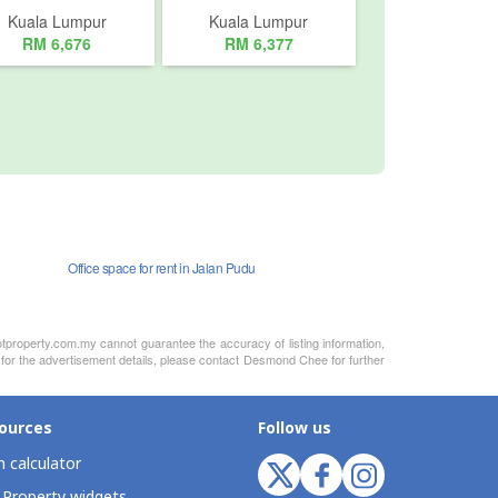
Kuala Lumpur
Kuala Lumpur
RM 6,676
RM 6,377
Office space for rent in Jalan Pudu
otproperty.com.my cannot guarantee the accuracy of listing information,
y for the advertisement details, please contact Desmond Chee for further
ources
Follow us
 calculator
 Property widgets