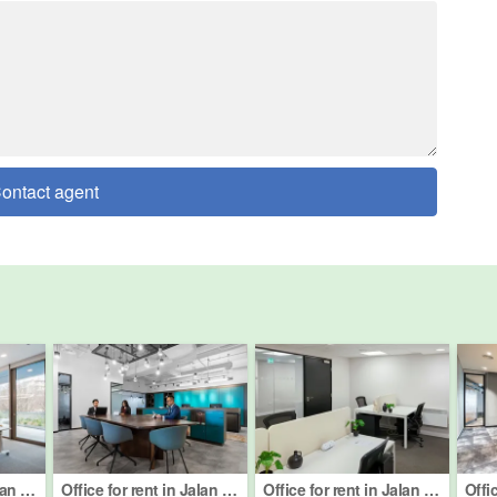
ontact agent
Office for rent in Jalan Damansara (Km 10 ke atas), Kuala Lumpur
Office for rent in Jalan Barat, Kuala Lumpur
Office for rent in Jalan Semantan, Kuala Lumpur