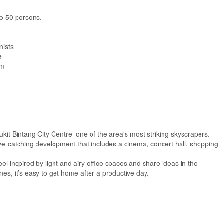
 to 50 persons.
nists
e
om
ukit Bintang City Centre, one of the area's most striking skyscrapers.
e-catching development that includes a cinema, concert hall, shopping
eel inspired by light and airy office spaces and share ideas in the
es, it’s easy to get home after a productive day.