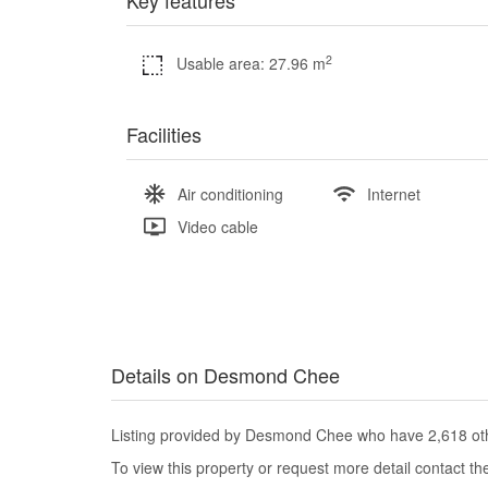
Key features
2
Usable area: 27.96 m
Facilities
Air conditioning
Internet
Video cable
Details on Desmond Chee
Listing provided by Desmond Chee who have 2,618 othe
To view this property or request more detail contact t