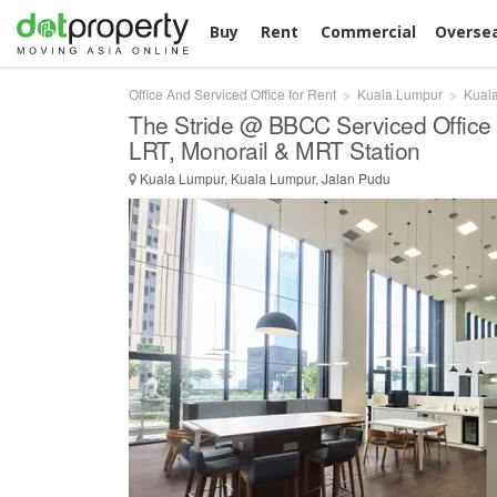
Buy
Rent
Commercial
Overse
Office And Serviced Office for Rent
Kuala Lumpur
Kual
The Stride @ BBCC Serviced Office 
LRT, Monorail & MRT Station
Kuala Lumpur, Kuala Lumpur, Jalan Pudu