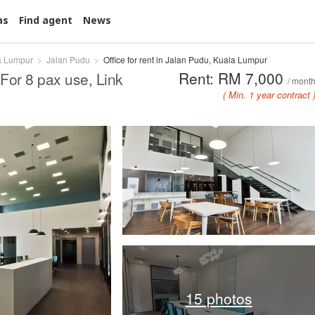
as
Find agent
News
a Lumpur
Jalan Pudu
Office for rent in Jalan Pudu, Kuala Lumpur
Rent: RM 7,000
For 8 pax use, Link
/ mont
( Min. 1 year contract 
15 photos