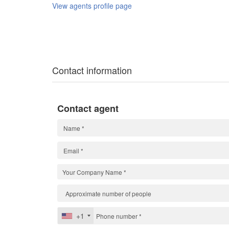
View agents profile page
Contact information
Contact agent
+1