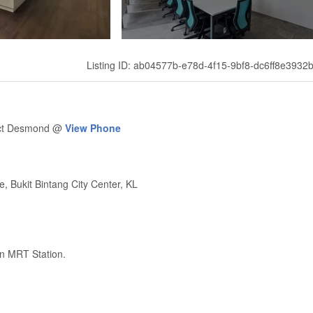
Listing ID: ab04577b-e78d-4f15-9bf8-dc6ff8e3932
tact Desmond @
View Phone
, Bukit Bintang City Center, KL
on MRT Station.