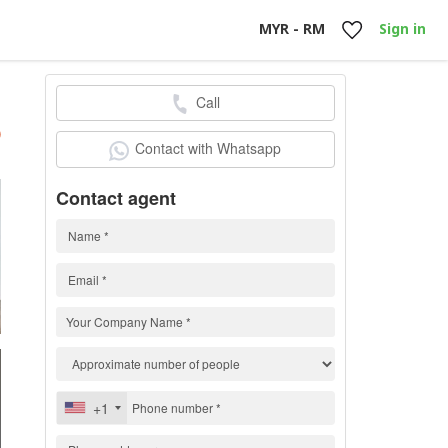
MYR - RM
Sign in
Call
h
)
Contact with Whatsapp
Contact agent
+1