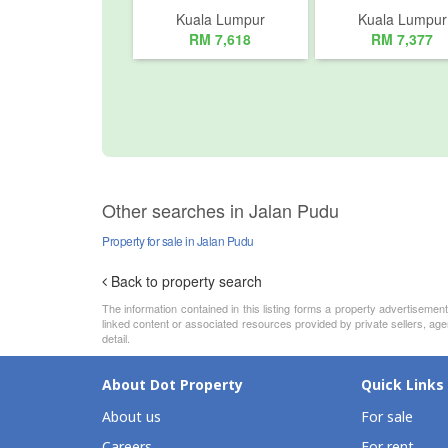
Kuala Lumpur
Kuala Lumpur
RM 7,618
RM 7,377
Other searches in Jalan Pudu
Property for sale in Jalan Pudu
Back to property search
The information contained in this listing forms a property advertiseme
linked content or associated resources provided by private sellers, age
detail.
About Dot Property
Quick Links
About us
For sale
Careers
For rent