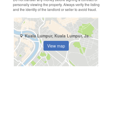
personally viewing the property. Always verify the listing
and the identity of the landlord or seller to avoid fraud.
Kuala Lumpur, Kuala Lumpur, Jalan Pudu
View map