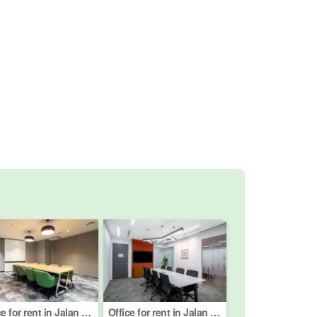
Office for rent in Jalan Imbi, Kuala Lumpur
Office for rent in Jalan Peel, Kuala Lumpur