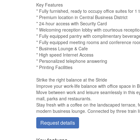
Key Features
* Fully furnished, ready to occupy office suites for 1
* Premium location in Central Business District
* 24-hour access with Security Card
* Welcoming reception lobby with courteous receptio
* Fully equipped pantry with complimentary beverag
* Fully equipped meeting rooms and conference ro
* Business Lounge & Cafe
* High speed Internet Access
* Personalized telephone answering
* Printing Facilities
Strike the right balance at the Stride
Improve your work-life balance with office space in B
Move between work and leisure seamlessly in this ey
mall, parks and restaurants.
Stay fresh with a coffee on the landscaped terrace, f
modern business lounge. Connected by three train lin
Request details