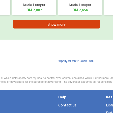
Kuala Lumpur
Kuala Lumpur
RM 7,007
RM 7,656
Show more
Property for rent in Jalan Pudu
nt of which dotproperty.com.my has no control over content contained within. Furthermore, d
ncies or developers for the purpose of advertising. The advertiser assumes all responsibilit
Help
Res
Contact us
Loan
Dot