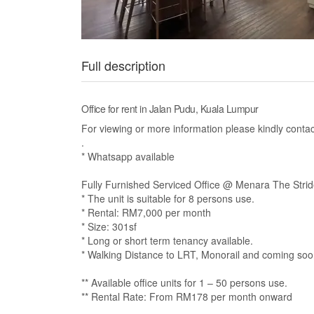
Full description
Office for rent in Jalan Pudu, Kuala Lumpur
For viewing or more information please kindly con
.
* Whatsapp available
Fully Furnished Serviced Office @ Menara The Stride
* The unit is suitable for 8 persons use.
* Rental: RM7,000 per month
* Size: 301sf
* Long or short term tenancy available.
* Walking Distance to LRT, Monorail and coming so
** Available office units for 1 – 50 persons use.
** Rental Rate: From RM178 per month onward