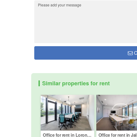
C
Similar properties for rent
Office for rent in Lorong Merbau, Kuala Lumpur