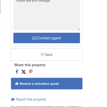
b
Contact agent
Save
Share this property
Receive a relocation quote
Report this property
Do not transfer any money before signing a contract or