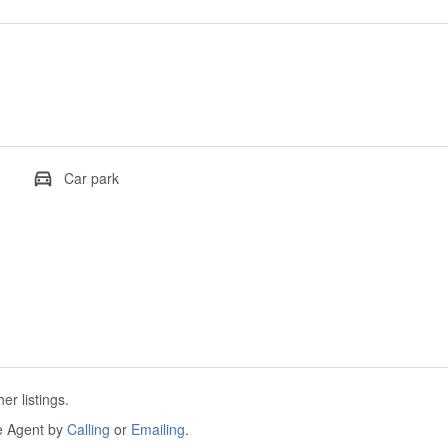
Car park
r listings.
he Agent by
Calling
or
Emailing
.