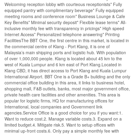
Welcoming reception lobby with courteous receptionists* Fully
equipped pantry with complimentary beverage* Fully equipped
meeting rooms and conference room* Business Lounge & Cafe
Key Benefits* Minimal security deposit* Flexible lease terms* All-
inclusive monthly fee with transparency in pricings* High speed
Internet Access* Personalized telephone answering* Printing
FacilitiesThe BBT One, the first centre in this market, is located in
the commercial centre of Klang - Port Klang, it is one of
Malaysia’s main shipping ports and logistic hub. With population
of over 1,000,000 people. Klang is located about 45 km to the
west of Kuala Lumpur and 6 km east of Port Klang.Located in
Klang CBD, it has direct access to Port Klang and Kuala Lumpur
International Airport. BBT One is a Grade B+ building and the only
commercial office building in this area, it links to business hotel,
shopping mall, F&B outlets, banks, most major government office,
private health care facilities and other amenities. This area is
popular for logistic firms, HQ for manufacturing offices for
International, local companies and Government link
agencies.Service Office is a good choice for you if you want:1.
Want to reduce cost.2. Manage variable costs.3. Expand on a
limited budget.4. Mitigate risk.5. Want to setup offices with
minimal up-front costs.6. Only pay a simple monthly fee with