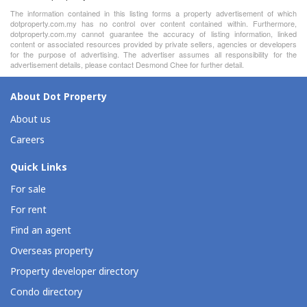
The information contained in this listing forms a property advertisement of which
dotproperty.com.my has no control over content contained within. Furthermore,
dotproperty.com.my cannot guarantee the accuracy of listing information, linked
content or associated resources provided by private sellers, agencies or developers
for the purpose of advertising. The advertiser assumes all responsibility for the
advertisement details, please contact Desmond Chee for further detail.
About Dot Property
About us
Careers
Quick Links
For sale
For rent
Find an agent
Overseas property
Property developer directory
Condo directory