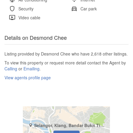
Security
Car park
Video cable
Details on Desmond Chee
Listing provided by Desmond Chee who have 2,618 other listings.
To view this property or request more detail contact the Agent by
Calling
or
Emailing
.
View agents profile page
Selangor, Klang, Bandar Bukit Tinggi 2