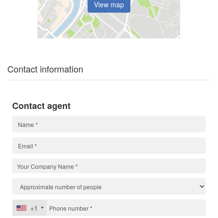
View map
Contact information
Contact agent
+1