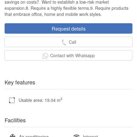
savings on costs7. Want to establish a low-risk market
expansion.8. Require a highly flexible terms.9. Require products
that embrace office, home and mobile work styles.
Request details
Call
Contact with Whatsapp
Key features
2
Usable area: 19.04 m
Facilities
Air conditioning
Internet