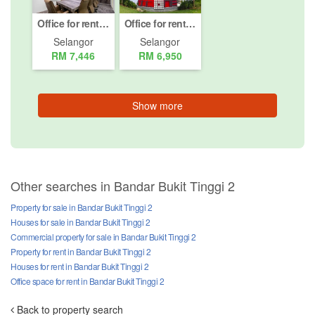
Office for rent in Bandar Bukit Tinggi 2, Selangor
Office for rent in Bandar Bukit Tinggi 2, Selangor
Selangor
Selangor
RM 7,446
RM 6,950
Show more
Other searches in Bandar Bukit Tinggi 2
Property for sale in Bandar Bukit Tinggi 2
Houses for sale in Bandar Bukit Tinggi 2
Commercial property for sale in Bandar Bukit Tinggi 2
Property for rent in Bandar Bukit Tinggi 2
Houses for rent in Bandar Bukit Tinggi 2
Office space for rent in Bandar Bukit Tinggi 2
Back to property search