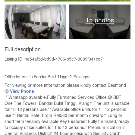
15 photos
Full description
Listing ID: 4a54af3d-bd9d-4706-b5e7-3089f941ce71
Office for rent in Bandar Bukit Tinggi 2, Selangor
For viewing or more information please kindly contact Desmond
@
View Phone
.* Whatsapp available.Fully Furnished Serviced Office @ BBT
One The Towers, Bandar Bukit Tinggi, Klang** The unit is suitable
for 10-12 persons use.** Available office units for 1 - 12 persons
use.** Rental Rate: From RM560 per month onward** Long or
short term tenancy available.Key Features* Fully furnished, ready
to occupy office suites for 1 to 12 persons.* Premium location in
Central Business District* 24-hour access with Security Card*