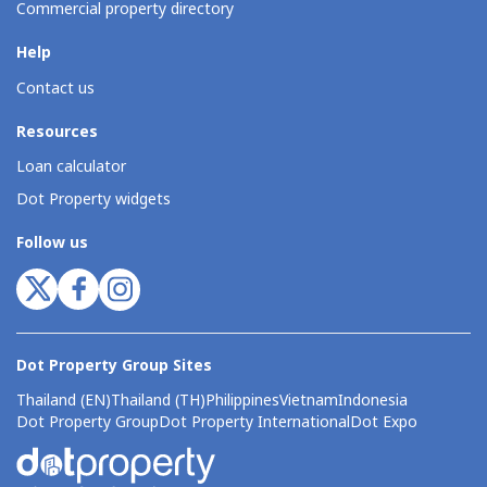
Commercial property directory
Help
Contact us
Resources
Loan calculator
Dot Property widgets
Follow us
Dot Property Group Sites
Thailand (EN)
Thailand (TH)
Philippines
Vietnam
Indonesia
Dot Property Group
Dot Property International
Dot Expo