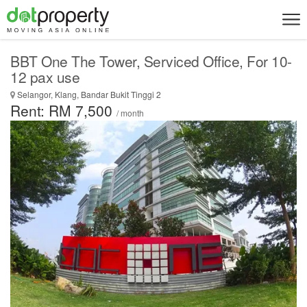
BBT One The Tower, Serviced Office, For 10-
12 pax use
Selangor, Klang, Bandar Bukit Tinggi 2
Rent: RM 7,500
/ month