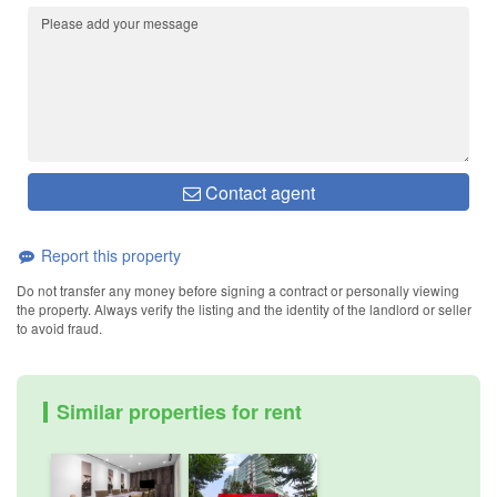
Contact agent
Report this property
Do not transfer any money before signing a contract or personally viewing
the property. Always verify the listing and the identity of the landlord or seller
to avoid fraud.
Similar properties for rent