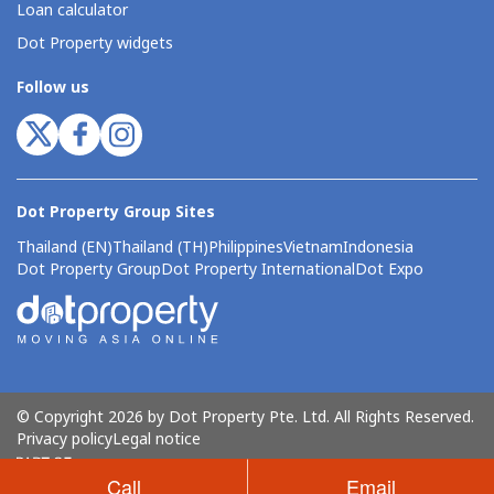
Loan calculator
Dot Property widgets
Follow us
Dot Property Group Sites
Thailand (EN)
Thailand (TH)
Philippines
Vietnam
Indonesia
Dot Property Group
Dot Property International
Dot Expo
© Copyright 2026 by Dot Property Pte. Ltd. All Rights Reserved.
Privacy policy
Legal notice
Call
Email