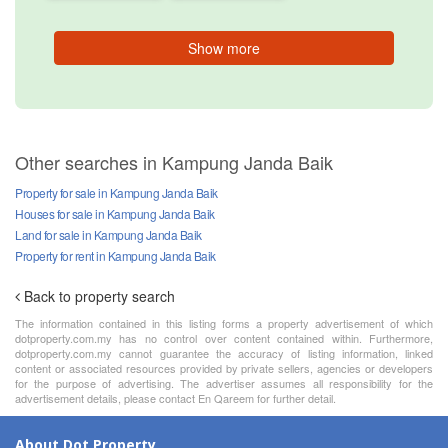
Show more
Other searches in Kampung Janda Baik
Property for sale in Kampung Janda Baik
Houses for sale in Kampung Janda Baik
Land for sale in Kampung Janda Baik
Property for rent in Kampung Janda Baik
Back to property search
The information contained in this listing forms a property advertisement of which
dotproperty.com.my has no control over content contained within. Furthermore,
dotproperty.com.my cannot guarantee the accuracy of listing information, linked
content or associated resources provided by private sellers, agencies or developers
for the purpose of advertising. The advertiser assumes all responsibility for the
advertisement details, please contact En Qareem for further detail.
About Dot Property