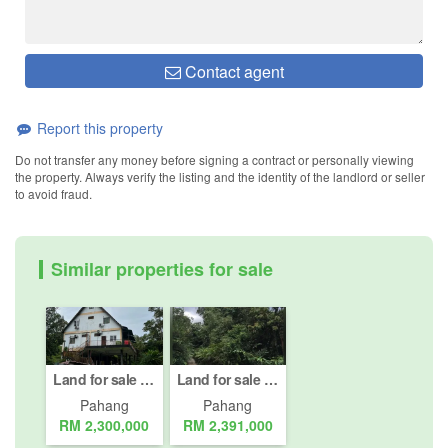
Contact agent
Report this property
Do not transfer any money before signing a contract or personally viewing
the property. Always verify the listing and the identity of the landlord or seller
to avoid fraud.
Similar properties for sale
Land for sale in Bentong, Pahang
Land for sale in Kampung Janda Baik, Pahang
Pahang
Pahang
RM 2,300,000
RM 2,391,000