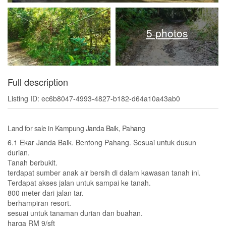
5 photos
Full description
Listing ID: ec6b8047-4993-4827-b182-d64a10a43ab0
Land for sale in Kampung Janda Baik, Pahang
6.1 Ekar Janda Baik. Bentong Pahang. Sesuai untuk dusun
durian.
Tanah berbukit.
terdapat sumber anak air bersih di dalam kawasan tanah ini.
Terdapat akses jalan untuk sampai ke tanah.
800 meter dari jalan tar.
berhampiran resort.
sesuai untuk tanaman durian dan buahan.
harga RM 9/sft