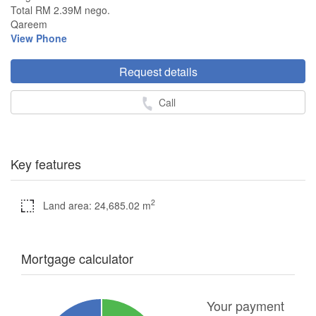
Total RM 2.39M nego.
Qareem
View Phone
Request details
Call
Key features
2
Land area: 24,685.02 m
Mortgage calculator
Your payment