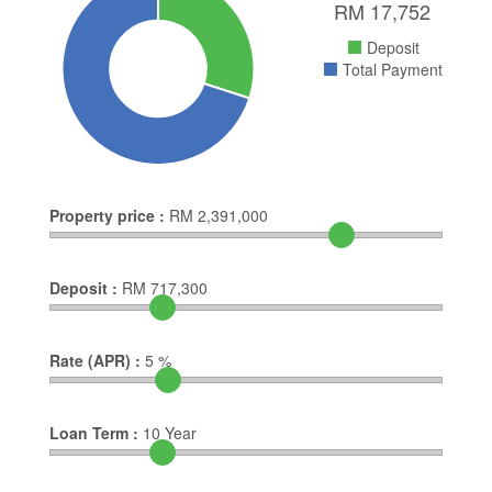
RM
17,752
Deposit
Total Payment
Property price :
RM
2,391,000
Deposit :
RM
717,300
Rate (APR) :
5
%
Loan Term :
10
Year