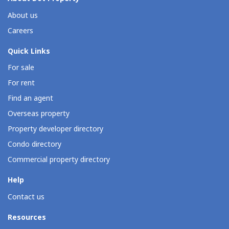
About us
Careers
Quick Links
For sale
For rent
Find an agent
Overseas property
Property developer directory
Condo directory
Commercial property directory
Help
Contact us
Resources