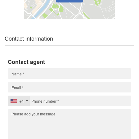
Contact information
Contact agent
+1