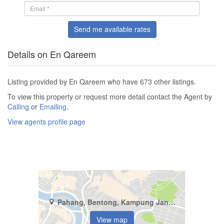
Send me available rates
Details on En Qareem
Listing provided by En Qareem who have 673 other listings.
To view this property or request more detail contact the Agent by
Calling
or
Emailing
.
View agents profile page
Pahang, Bentong, Kampung Janda Baik
View map