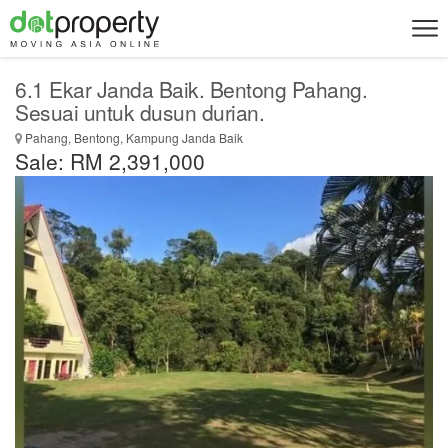
6.1 Ekar Janda Baik. Bentong Pahang.
Sesuai untuk dusun durian.
Pahang, Bentong, Kampung Janda Baik
Sale: RM 2,391,000