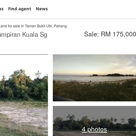
as
Find agent
News
Land for sale in Taman Bukit Ubi, Pahang
Sale: RM 175,00
ampiran Kuala Sg
4 photos