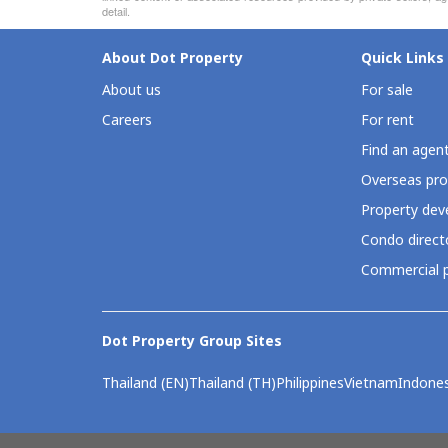
detail.
About Dot Property
Quick Links
About us
For sale
Careers
For rent
Find an agen
Overseas pro
Property deve
Condo direct
Commercial p
Dot Property Group Sites
Thailand (EN)
Thailand (TH)
Philippines
Vietnam
Indones