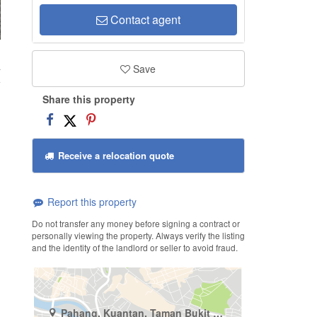
Contact agent
a
Save
Share this property
Receive a relocation quote
Report this property
Do not transfer any money before signing a contract or
personally viewing the property. Always verify the listing
and the identity of the landlord or seller to avoid fraud.
Pahang, Kuantan, Taman Bukit Ubi