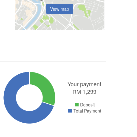
View map
Your payment
RM
1,299
Deposit
Total Payment