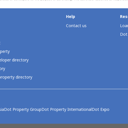
Help
Res
Contact us
Loan
Dot
t
perty
loper directory
ory
roperty directory
ia
Dot Property Group
Dot Property International
Dot Expo