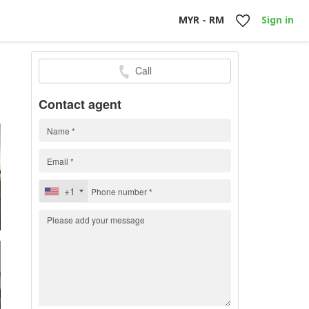
MYR - RM
Sign in
Call
0
Contact agent
+1