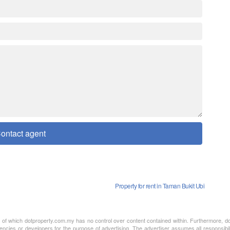
ontact agent
Property for rent in Taman Bukit Ubi
nt of which dotproperty.com.my has no control over content contained within. Furthermore, d
encies or developers for the purpose of advertising. The advertiser assumes all responsibil