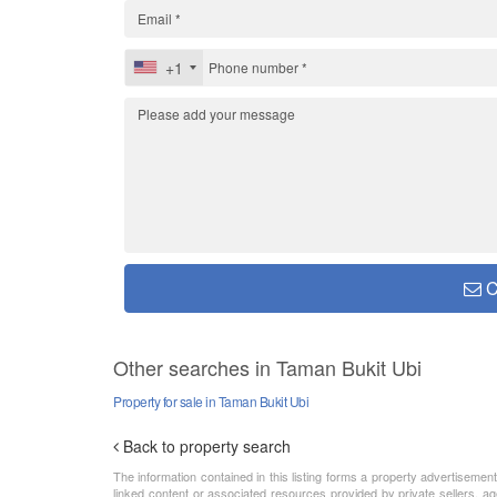
+1
C
Other searches in Taman Bukit Ubi
Property for sale in Taman Bukit Ubi
Back to property search
The information contained in this listing forms a property advertiseme
linked content or associated resources provided by private sellers, ag