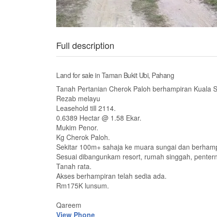
Full description
Land for sale in Taman Bukit Ubi, Pahang
Tanah Pertanian Cherok Paloh berhampiran Kuala 
Rezab melayu
Leasehold till 2114.
0.6389 Hectar @ 1.58 Ekar.
Mukim Penor.
Kg Cherok Paloh.
Sekitar 100m+ sahaja ke muara sungai dan berhamp
Sesuai dibangunkam resort, rumah singgah, penter
Tanah rata.
Akses berhampiran telah sedia ada.
Rm175K lunsum.
Qareem
View Phone