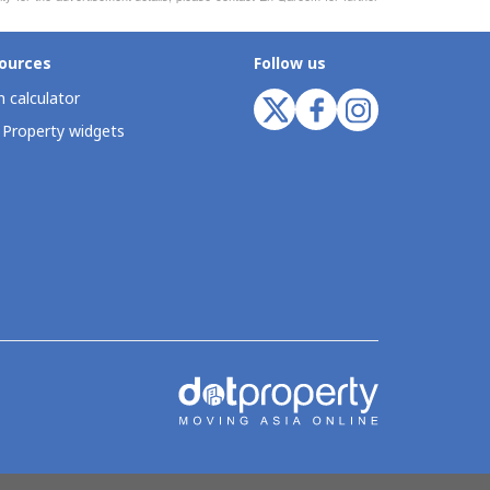
ources
Follow us
 calculator
 Property widgets