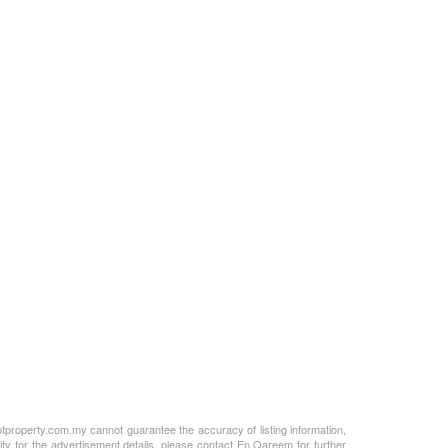
otproperty.com.my cannot guarantee the accuracy of listing information,
ity for the advertisement details, please contact En Qareem for further