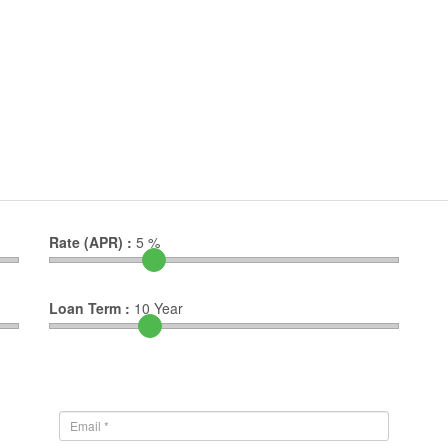
Rate (APR) :
5
%
Loan Term :
10
Year