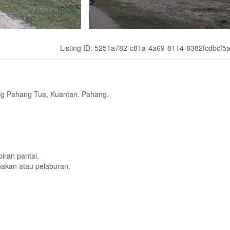
Listing ID: 5251a782-c81a-4a69-8114-8382fcdbcf5
Sg Pahang Tua, Kuantan. Pahang.
iran pantai.
nakan atau pelaburan.