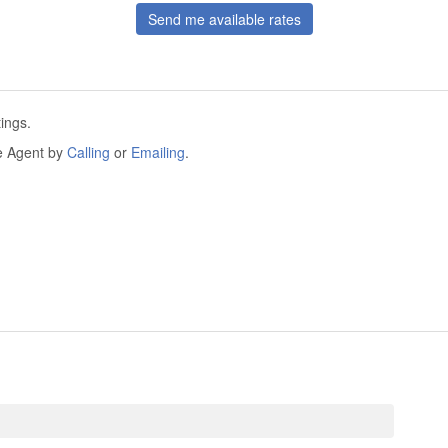
Send me available rates
ings.
he Agent by
Calling
or
Emailing
.