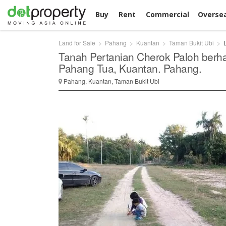
Buy
Rent
Commercial
Overse
Land for Sale
Pahang
Kuantan
Taman Bukit Ubi
Tanah Pertanian Cherok Paloh berh
Pahang Tua, Kuantan. Pahang.
Pahang, Kuantan, Taman Bukit Ubi