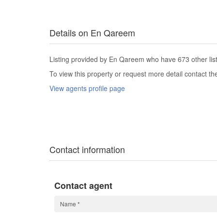
Details on En Qareem
Listing provided by En Qareem who have 673 other list
To view this property or request more detail contact t
View agents profile page
Contact information
Contact agent