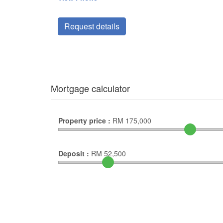
Request details
Mortgage calculator
Property price :
RM
175,000
Deposit :
RM
52,500