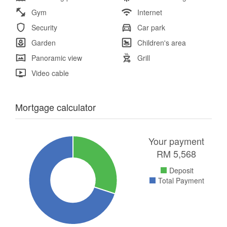
Gym
Internet
Security
Car park
Garden
Children's area
Panoramic view
Grill
Video cable
Mortgage calculator
Your payment
RM
5,568
Deposit
Total Payment