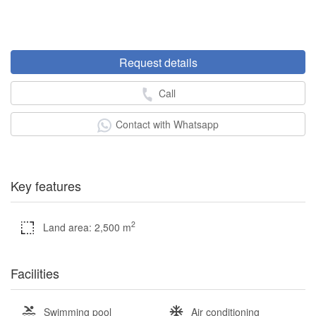
Request details
Call
Contact with Whatsapp
Key features
2
Land area: 2,500 m
Facilities
Swimming pool
Air conditioning