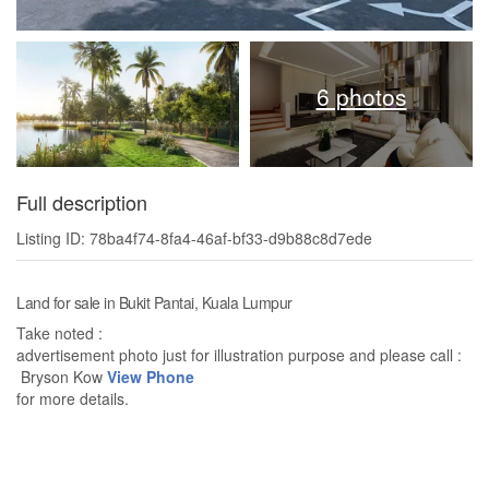
6 photos
Full description
Listing ID: 78ba4f74-8fa4-46af-bf33-d9b88c8d7ede
Land for sale in Bukit Pantai, Kuala Lumpur
Take noted :
advertisement photo just for illustration purpose and please call :
Bryson Kow
View Phone
for more details.