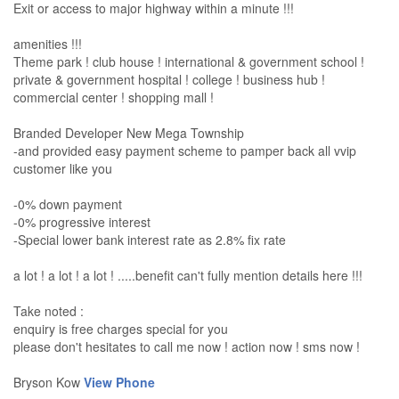
Exit or access to major highway within a minute !!!
amenities !!!
Theme park ! club house ! international & government school !
private & government hospital ! college ! business hub !
commercial center ! shopping mall !
Branded Developer New Mega Township
-and provided easy payment scheme to pamper back all vvip
customer like you
-0% down payment
-0% progressive interest
-Special lower bank interest rate as 2.8% fix rate
a lot ! a lot ! a lot ! .....benefit can't fully mention details here !!!
Take noted :
enquiry is free charges special for you
please don't hesitates to call me now ! action now ! sms now !
Bryson Kow
View Phone