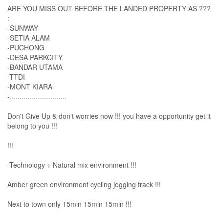
ARE YOU MISS OUT BEFORE THE LANDED PROPERTY AS ???
:
-SUNWAY
-SETIA ALAM
-PUCHONG
-DESA PARKCITY
-BANDAR UTAMA
-TTDI
-MONT KIARA
-.............................
Don't Give Up & don't worries now !!! you have a opportunity get it
belong to you !!!
!!!
-Technology + Natural mix environment !!!
Amber green environment cycling jogging track !!!
Next to town only 15min 15min 15min !!!