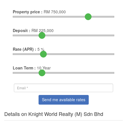
Property price :
RM
750,000
Deposit :
RM
225,000
Rate (APR) :
5
%
Loan Term :
10
Year
Send me available rates
Details on Knight World Realty (M) Sdn Bhd