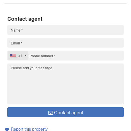
Contact agent
+1
Contact agent
Report this property