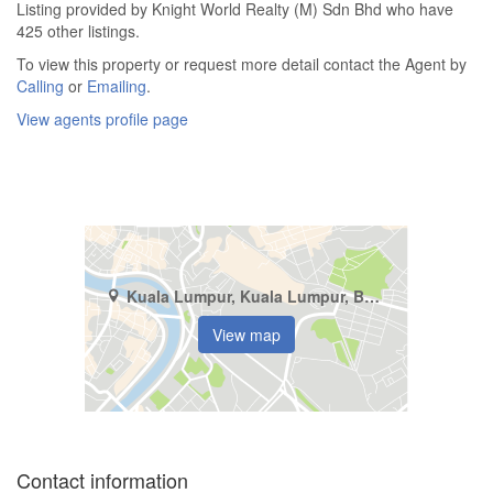
Listing provided by Knight World Realty (M) Sdn Bhd who have
425 other listings.
To view this property or request more detail contact the Agent by
Calling
or
Emailing
.
View agents profile page
Kuala Lumpur, Kuala Lumpur, Bukit Pantai
View map
Contact information