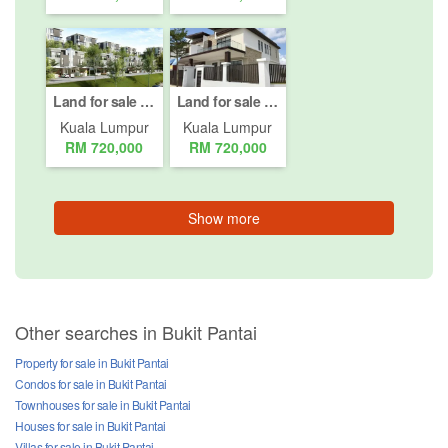
Land for sale in Bukit Pantai, Kuala Lumpur
Land for sale in Bukit Pantai, Kuala Lumpur
Kuala Lumpur
Kuala Lumpur
RM 720,000
RM 720,000
Show more
Other searches in Bukit Pantai
Property for sale in Bukit Pantai
Condos for sale in Bukit Pantai
Townhouses for sale in Bukit Pantai
Houses for sale in Bukit Pantai
Villas for sale in Bukit Pantai