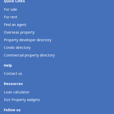
Quick Links
For sale
For rent
Find an agent
Overseas property
Property developer directory
Condo directory
Commercial property directory
Help
Contact us
Resources
Loan calculator
Dot Property widgets
Follow us