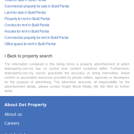
Commercial property for sale in Bukit Pantai
Land for sale in Bukit Pantai
Property for rent in Bukit Pantai
Condos for rent in Bukit Pantai
Houses for rent in Bukit Pantai
Commercial property for rent in Bukit Pantai
Office space for rent in Bukit Pantai
Back to property search
The information contained in this listing forms a property advertisement of which
dotproperty.com.my has no control over content contained within. Furthermore,
dotproperty.com.my cannot guarantee the accuracy of listing information, linked
content or associated resources provided by private sellers, agencies or developers
for the purpose of advertising. The advertiser assumes all responsibility for the
advertisement details, please contact Knight World Realty (M) Sdn Bhd for further
detail.
About Dot Property
About us
Careers