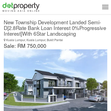
New Township Development Landed Semi-
D[2.8Rate Bank Loan Interest 0%Progressive
Interest]With 6Star Landscaping
Kuala Lumpur, Kuala Lumpur, Bukit Pantai
Sale: RM 750,000