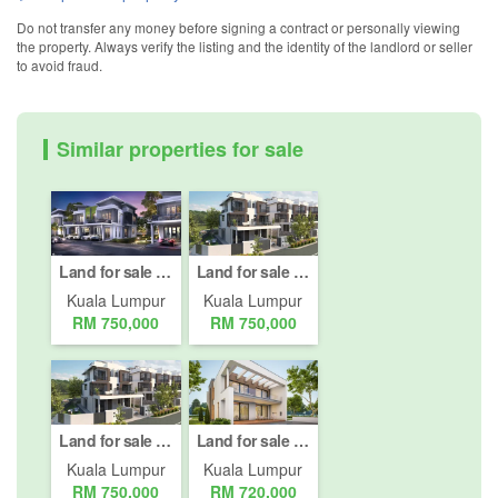
Do not transfer any money before signing a contract or personally viewing
the property. Always verify the listing and the identity of the landlord or seller
to avoid fraud.
Similar properties for sale
Land for sale in Bukit Pantai, Kuala Lumpur
Land for sale in Bukit Pantai, Kuala Lumpur
Kuala Lumpur
Kuala Lumpur
RM 750,000
RM 750,000
Land for sale in Bukit Pantai, Kuala Lumpur
Land for sale in Bukit Pantai, Kuala Lumpur
Kuala Lumpur
Kuala Lumpur
RM 750,000
RM 720,000