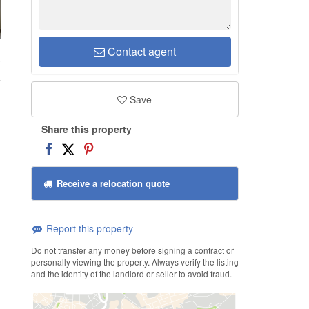
Contact agent
f
Save
Share this property
Receive a relocation quote
Report this property
Do not transfer any money before signing a contract or
personally viewing the property. Always verify the listing
and the identity of the landlord or seller to avoid fraud.