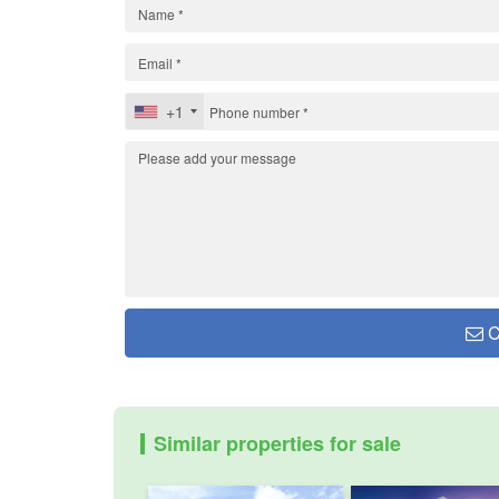
+1
C
Similar properties for sale