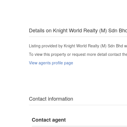
Details on Knight World Realty (M) Sdn Bh
Listing provided by Knight World Realty (M) Sdn Bhd w
To view this property or request more detail contact t
View agents profile page
Contact information
Contact agent