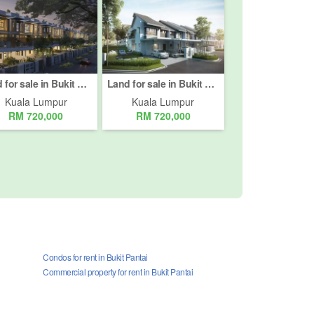
Land for sale in Bukit Pantai, Kuala Lumpur
Land for sale in Bukit Pantai, Kuala Lumpur
Kuala Lumpur
Kuala Lumpur
RM 720,000
RM 720,000
Condos for rent in Bukit Pantai
Commercial property for rent in Bukit Pantai