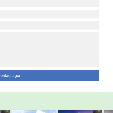
ontact agent