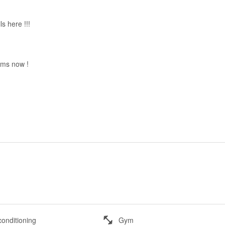
ils here !!!
 sms now !
conditioning
Gym