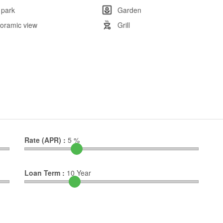
 park
Garden
oramic view
Grill
Rate (APR) :
5
%
Loan Term :
10
Year