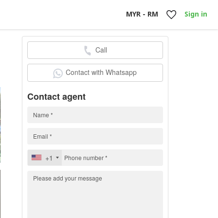
MYR - RM
Sign in
Call
0
Contact with Whatsapp
Contact agent
+1