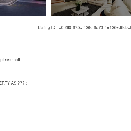
Listing ID: fb0f2ff9-875c-406c-8d73-1e106ed8cbb
please call :
RTY AS ??? :