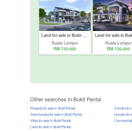
Land for sale in Bukit Pantai, Kuala Lumpur
Kuala Lumpur
Kuala Lumpur
RM 720,000
RM 720,000
Other searches in Bukit Pantai
Property for sale in Bukit Pantai
Condos for s
Townhouses for sale in Bukit Pantai
Houses for s
Villas for sale in Bukit Pantai
Commercial p
Land for sale in Bukit Pantai