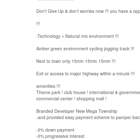
Don't Give Up & don't worries now !!! you have a oppor
!!!
-Technology + Natural mix environment !!!
Amber green environment cycling jogging track !!!
Next to town only 15min 15min 15min !!!
Exit or access to major highway within a minute !!!
amenities !!!
Theme park ! club house ! international & government
commercial center ! shopping mall !
Branded Developer New Mega Township
-and provided easy payment scheme to pamper back 
-0% down payment
-0% progressive interest