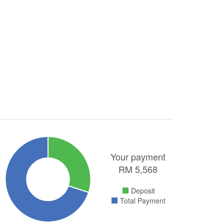
Your payment
RM
5,568
Deposit
Total Payment