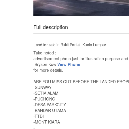
Full description
Land for sale in Bukit Pantai, Kuala Lumpur
Take noted :
advertisement photo just for illustration purpose and 
Bryson Kow
View Phone
for more details.
ARE YOU MISS OUT BEFORE THE LANDED PROPE
-SUNWAY
-SETIA ALAM
-PUCHONG
-DESA PARKCITY
-BANDAR UTAMA
-TTDI
-MONT KIARA
-.............................