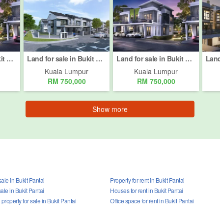
Land for sale in Bukit Pantai, Kuala Lumpur
Land for sale in Bukit Pantai, Kuala Lumpur
Land for sale in Bukit Pantai, Kuala Lumpur
Kuala Lumpur
Kuala Lumpur
RM 750,000
RM 750,000
Show more
ale in Bukit Pantai
Property for rent in Bukit Pantai
ale in Bukit Pantai
Houses for rent in Bukit Pantai
roperty for sale in Bukit Pantai
Office space for rent in Bukit Pantai