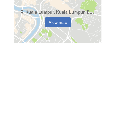
Kuala Lumpur, Kuala Lumpur, Bukit Pantai
View map