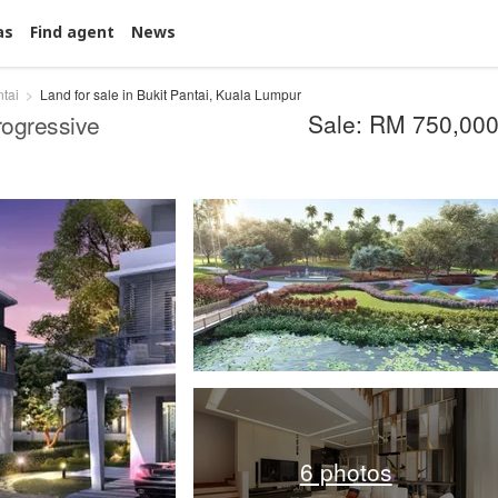
as
Find agent
News
ntai
Land for sale in Bukit Pantai, Kuala Lumpur
Sale: RM 750,00
ogressive
6 photos