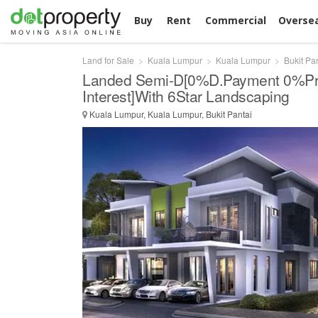
Buy
Rent
Commercial
Overse
Land for Sale
Kuala Lumpur
Kuala Lumpur
Bukit Pa
Landed Semi-D[0%D.Payment 0%Pr
Interest]With 6Star Landscaping
Kuala Lumpur, Kuala Lumpur, Bukit Pantai