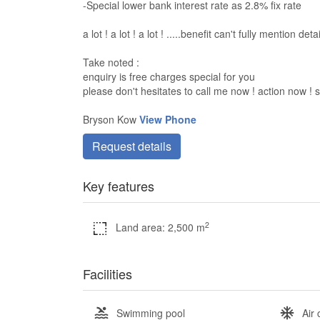
-Special lower bank interest rate as 2.8% fix rate
a lot ! a lot ! a lot ! .....benefit can't fully mention deta
Take noted :
enquiry is free charges special for you
please don't hesitates to call me now ! action now !
Bryson Kow
View Phone
Request details
Key features
2
Land area: 2,500 m
Facilities
Swimming pool
Air 