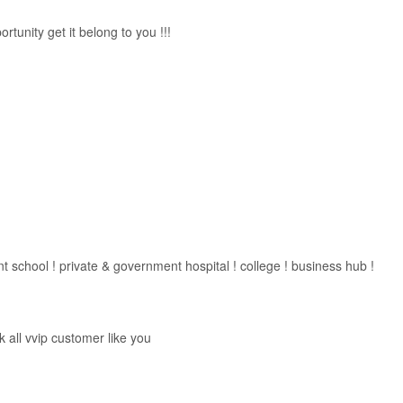
tunity get it belong to you !!!
 school ! private & government hospital ! college ! business hub !
all vvip customer like you