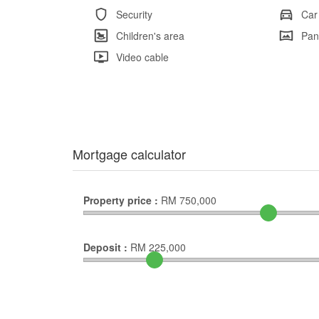
Security
Car
Children's area
Pan
Video cable
Mortgage calculator
Property price :
RM
750,000
Deposit :
RM
225,000