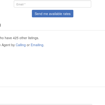
Send me available rates
d
ho have 425 other listings.
he Agent by
Calling
or
Emailing
.