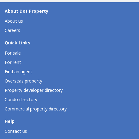
About Dot Property
About us
Careers
Quick Links
For sale
For rent
Find an agent
Overseas property
Property developer directory
Condo directory
Commercial property directory
Help
Contact us