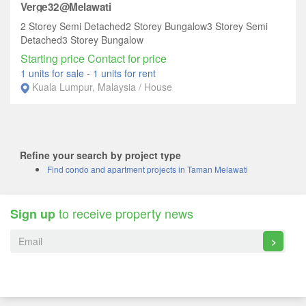
Verge32@Melawati
2 Storey Semi Detached2 Storey Bungalow3 Storey Semi
Detached3 Storey Bungalow
Starting price Contact for price
1 units for sale
-
1 units for rent
Kuala Lumpur, Malaysia / House
Refine your search by project type
Find condo and apartment projects in Taman Melawati
to receive property news
Sign up
>