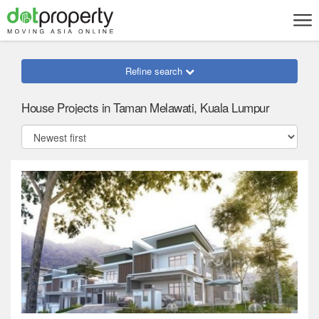
Refine search
House Projects in Taman Melawati, Kuala Lumpur