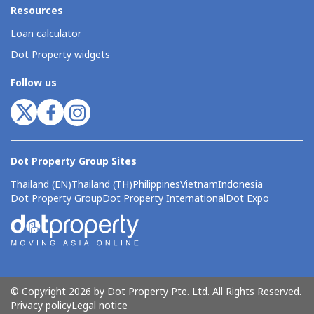
Resources
Loan calculator
Dot Property widgets
Follow us
Dot Property Group Sites
Thailand (EN)
Thailand (TH)
Philippines
Vietnam
Indonesia
Dot Property Group
Dot Property International
Dot Expo
© Copyright 2026 by Dot Property Pte. Ltd. All Rights Reserved.
Privacy policy
Legal notice