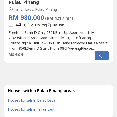
Pulau Pinang
Timur Laut, Pulau Pinang
RM 980,000
2
(RM 421 / m
)
2
3
3
2,329 m
House
Freehold Semi D Only 980KBuilt Up Approximately -
2,329sfLand Area Approximately - 1,800sfFacing
SouthOriginal UnitFew Unit On HandTerraced
House
Start
From 850kSemi D Start From 980kViewingPlease
ContactMs Goh 017-653---- 017-653---- 017-653----Easy
MS GOH
Exit To Bayan Lepas, Sungai Ara, Batu Maung,
FTZLocation For Reference OnlyNot Direct Penang Island
Georgetown
Houses within Pulau Pinang areas
Houses for sale in Barat Daya
Houses for sale in Timur Laut