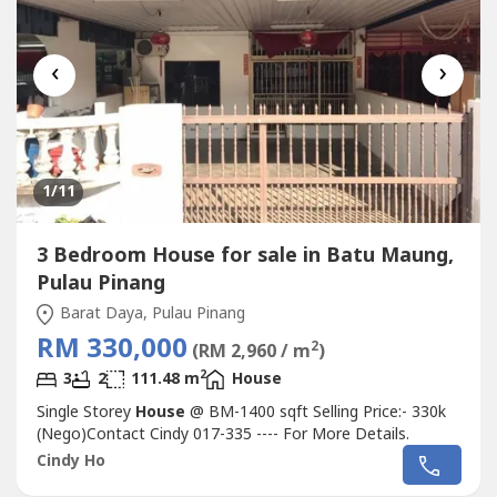
‹
›
1
/11
3 Bedroom House for sale in Batu Maung,
Pulau Pinang
Barat Daya, Pulau Pinang
RM 330,000
2
(RM 2,960 / m
)
2
3
2
111.48 m
House
Single Storey
House
@ BM-1400 sqft Selling Price:- 330k
(Nego)Contact Cindy 017-335 ---- For More Details.
Cindy Ho