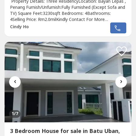
Property Details: Three ResidencyLocation: Bayan Lepas ,
Penang Furnish/Unfurnish:Fully Furnished (Except Sofa and
TV) Square Feet:3230sqft Bedrooms: 4Bathrooms:
4Selling Price: Rm2.0milKindly Contact For More
Details:https://PenangPropertyRentSales.wasa----
Cindy Ho
https://PenangPropertyRentSales.wasa----
https://PenangPropertyRentSales.wasa----
‹
›
1
/7
3 Bedroom House for sale in Batu Uban,