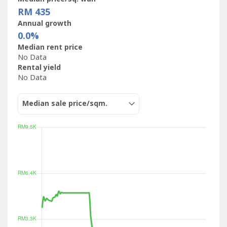
RM 435
Annual growth
0.0%
Median rent price
No Data
Rental yield
No Data
Median sale price/sqm.