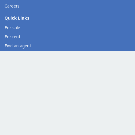
Careers
Quick Links
For sale
For rent
Find an agent
Overseas property
Property developer directory
Condo directory
Commercial property directory
Help
Contact us
Resources
Loan calculator
Dot Property widgets