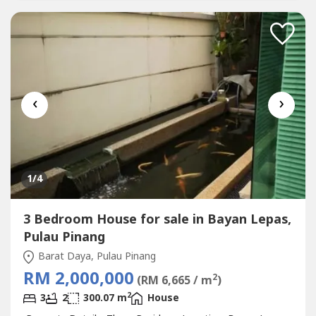
‹
›
1
/4
3 Bedroom House for sale in Bayan Lepas,
Pulau Pinang
Barat Daya, Pulau Pinang
RM 2,000,000
2
(RM 6,665 / m
)
2
3
2
300.07 m
House