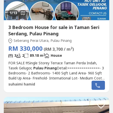
1
/13
3 Bedroom House for sale in Taman Seri
Serdang, Pulau Pinang
Seberang Perai Utara, Pulau Pinang
RM 330,000
2
(RM 3,700 / m
)
2
3
2
89.18 m
House
FOR SALE !!!Single Storey Terrace Taman Perda Indah,
Tasek Gelugor,
Pulau Pinang
Detail:================- 3
Bedrooms- 2 Bathrooms- 1400 Sqft Land Area- 960 Sqft
Build Up Area- Freehold- International Lot- Medium Cost-
Partially furnished- Fully Tiles- Fully Grilled- Kitchen Cabinet
suhaimi hamid
Bottom - Plaster Ceiling- Facing open- TenantedNearby
amenities:- 5 min Mydin Bertam- 10 min Lotus Bertam- 5
min UITM,USM,...