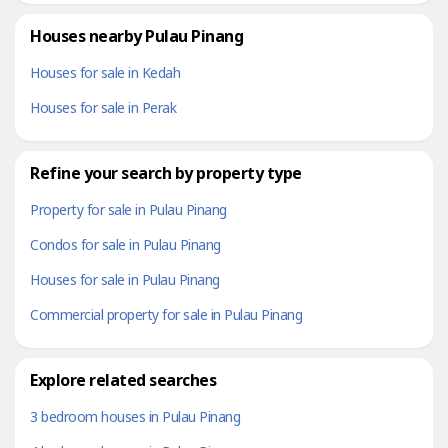
Houses nearby Pulau Pinang
Houses for sale in Kedah
Houses for sale in Perak
Refine your search by property type
Property for sale in Pulau Pinang
Condos for sale in Pulau Pinang
Houses for sale in Pulau Pinang
Commercial property for sale in Pulau Pinang
Explore related searches
3 bedroom houses in Pulau Pinang