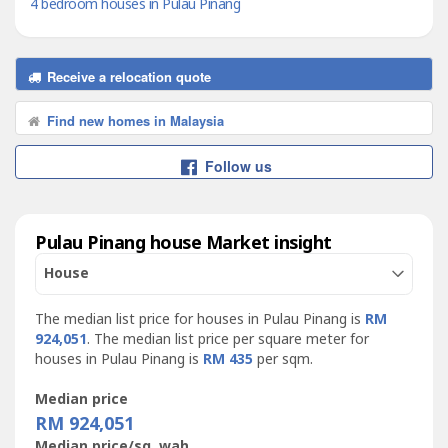
4 bedroom houses in Pulau Pinang
Receive a relocation quote
Find new homes in Malaysia
Follow us
Pulau Pinang house Market insight
House
The median list price for houses in Pulau Pinang is
RM
924,051
. The median list price per square meter for
houses in Pulau Pinang is
RM 435
per sqm.
Median price
RM 924,051
Median price/sq. wah