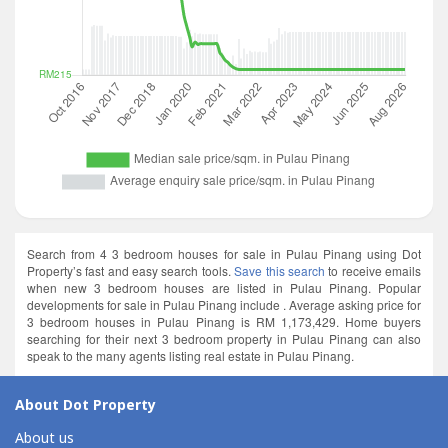
Search from 4 3 bedroom houses for sale in Pulau Pinang using Dot
Property’s fast and easy search tools.
Save this search
to receive emails
when new 3 bedroom houses are listed in Pulau Pinang. Popular
developments for sale in Pulau Pinang include . Average asking price for
3 bedroom houses in Pulau Pinang is RM 1,173,429. Home buyers
searching for their next 3 bedroom property in Pulau Pinang can also
speak to the many agents listing real estate in Pulau Pinang.
About Dot Property
About us