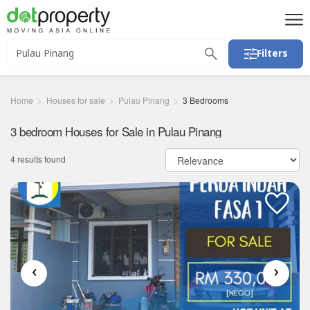
Filters
Home
Houses for sale
Pulau Pinang
3 Bedrooms
3 bedroom Houses for Sale in Pulau Pinang
4 results found
‹
›