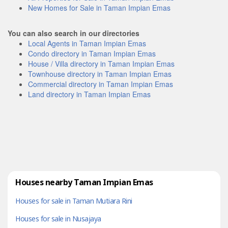
New Homes for Sale in Taman Impian Emas
You can also search in our directories
Local Agents in Taman Impian Emas
Condo directory in Taman Impian Emas
House / Villa directory in Taman Impian Emas
Townhouse directory in Taman Impian Emas
Commercial directory in Taman Impian Emas
Land directory in Taman Impian Emas
Houses nearby Taman Impian Emas
Houses for sale in Taman Mutiara Rini
Houses for sale in Nusajaya