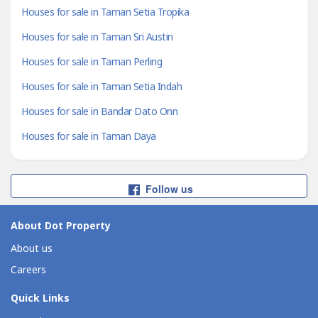
Houses for sale in Taman Setia Tropika
Houses for sale in Taman Sri Austin
Houses for sale in Taman Perling
Houses for sale in Taman Setia Indah
Houses for sale in Bandar Dato Onn
Houses for sale in Taman Daya
Follow us
About Dot Property
About us
Careers
Quick Links