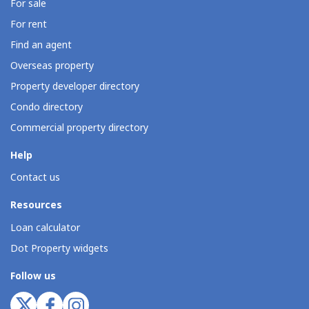
For sale
For rent
Find an agent
Overseas property
Property developer directory
Condo directory
Commercial property directory
Help
Contact us
Resources
Loan calculator
Dot Property widgets
Follow us