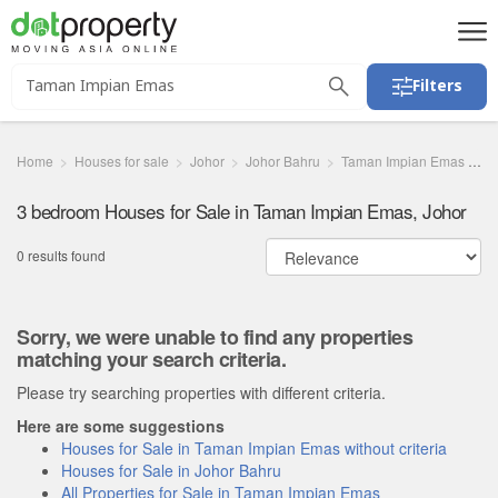
Filters
Home
Houses for sale
Johor
Johor Bahru
Taman Impian Emas
3
3 bedroom Houses for Sale in Taman Impian Emas, Johor
0 results found
Sorry, we were unable to find any properties
matching your search criteria.
Please try searching properties with different criteria.
Here are some suggestions
Houses for Sale in Taman Impian Emas without criteria
Houses for Sale in Johor Bahru
All Properties for Sale in Taman Impian Emas