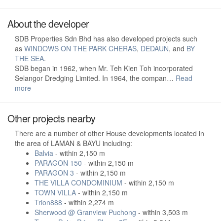
About the developer
SDB Properties Sdn Bhd has also developed projects such
as
WINDOWS ON THE PARK CHERAS
,
DEDAUN
, and
BY
THE SEA
.
SDB began in 1962, when Mr. Teh Kien Toh incorporated
Selangor Dredging Limited. In 1964, the compan…
Read
more
Other projects nearby
There are a number of other House developments located in
the area of LAMAN & BAYU including:
Balvia
- within 2,150 m
PARAGON 150
- within 2,150 m
PARAGON 3
- within 2,150 m
THE VILLA CONDOMINIUM
- within 2,150 m
TOWN VILLA
- within 2,150 m
Trion888
- within 2,274 m
Sherwood @ Granview Puchong
- within 3,503 m