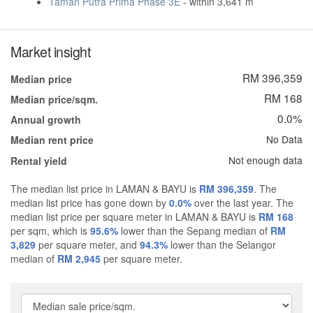
Taman Putra Prima Phase 3E
- within 3,641 m
Market insight
RM 396,359
Median price
RM 168
Median price/sqm.
0.0%
Annual growth
No Data
Median rent price
Not enough data
Rental yield
The median list price in LAMAN & BAYU is
RM 396,359
. The
median list price has gone down by
0.0%
over the last year. The
median list price per square meter in LAMAN & BAYU is
RM 168
per sqm, which is
95.6%
lower than the Sepang median of
RM
3,829
per square meter, and
94.3%
lower than the Selangor
median of
RM 2,945
per square meter.