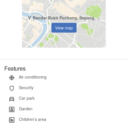
Bandar Bukit Puchong, Sepang, Selangor
View map
Features
Air conditioning
Security
Car park
Garden
Children's area