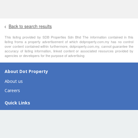
Back to search results
This lisitng provided by SDB Properties Sdn Bhd The information contained in this
listing froms a property advertisement of which dotproperty.com.my has no control
over content contained within furthermore, dotproperty.com.my, cannot guarantee the
accuracy of listing information, linked content or associated resources provided by
agencies or developers for the purpose of advertising
About Dot Property
About us
Careers
Quick Links
For sale
For rent
Find an agent