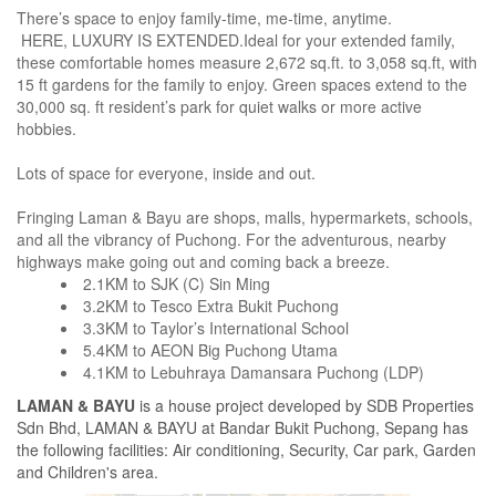
There’s space to enjoy family-time, me-time, anytime.
HERE, LUXURY IS EXTENDED.Ideal for your extended family,
these comfortable homes measure 2,672 sq.ft. to 3,058 sq.ft, with
15 ft gardens for the family to enjoy. Green spaces extend to the
30,000 sq. ft resident’s park for quiet walks or more active
hobbies.
Lots of space for everyone, inside and out.
Fringing Laman & Bayu are shops, malls, hypermarkets, schools,
and all the vibrancy of Puchong. For the adventurous, nearby
highways make going out and coming back a breeze.
2.1KM to SJK (C) Sin Ming
3.2KM to Tesco Extra Bukit Puchong
3.3KM to Taylor’s International School
5.4KM to AEON Big Puchong Utama
4.1KM to Lebuhraya Damansara Puchong (LDP)
LAMAN & BAYU
is a house project developed by SDB Properties
Sdn Bhd, LAMAN & BAYU at Bandar Bukit Puchong, Sepang has
the following facilities: Air conditioning, Security, Car park, Garden
and Children's area.