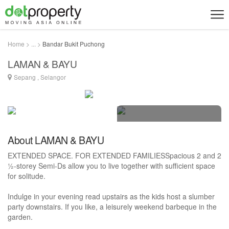
Home > ... >
Bandar Bukit Puchong
LAMAN & BAYU
Sepang , Selangor
6 photos
About LAMAN & BAYU
EXTENDED SPACE. FOR EXTENDED FAMILIESSpacious 2 and 2
½-storey Semi-Ds allow you to live together with sufficient space
for solitude.
Indulge in your evening read upstairs as the kids host a slumber
party downstairs. If you like, a leisurely weekend barbeque in the
garden.