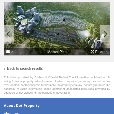
2
Master Plan
Enlarge
Back to search results
This lisitng provided by Eastern & Oriental Berhad The information contained in this
listing froms a property advertisement of which dotproperty.com.my has no control
over content contained within furthermore, dotproperty.com.my, cannot guarantee the
accuracy of listing information, linked content or associated resources provided by
agencies or developers for the purpose of advertising
About Dot Property
About us