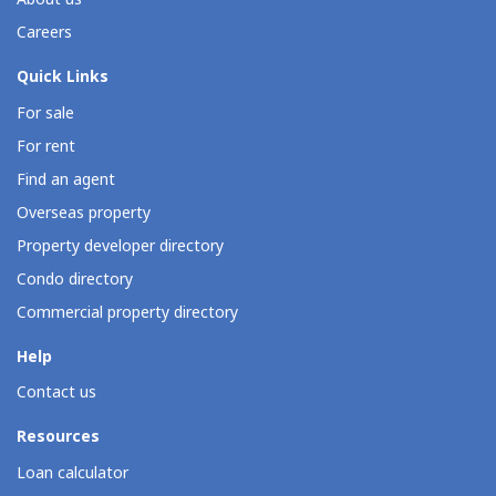
Careers
Quick Links
For sale
For rent
Find an agent
Overseas property
Property developer directory
Condo directory
Commercial property directory
Help
Contact us
Resources
Loan calculator