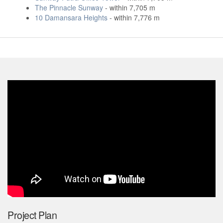
The Pinnacle Sunway
- within 7,705 m
10 Damansara Heights
- within 7,776 m
Project Plan