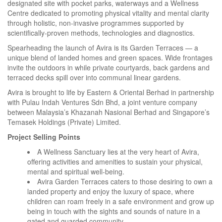
designated site with pocket parks, waterways and a Wellness
Centre dedicated to promoting physical vitality and mental clarity
through holistic, non-invasive programmes supported by
scientifically-proven methods, technologies and diagnostics.
Spearheading the launch of Avira is its Garden Terraces — a
unique blend of landed homes and green spaces. Wide frontages
invite the outdoors in while private courtyards, back gardens and
terraced decks spill over into communal linear gardens.
Avira is brought to life by Eastern & Oriental Berhad in partnership
with Pulau Indah Ventures Sdn Bhd, a joint venture company
between Malaysia’s Khazanah Nasional Berhad and Singapore’s
Temasek Holdings (Private) Limited.
Project Selling Points
A Wellness Sanctuary lies at the very heart of Avira,
offering activities and amenities to sustain your physical,
mental and spiritual well-being.
Avira Garden Terraces caters to those desiring to own a
landed property and enjoy the luxury of space, where
children can roam freely in a safe environment and grow up
being in touch with the sights and sounds of nature in a
gated and guarded community.