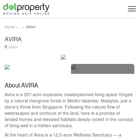
Home > ... >
Johor
AVIRA
Johor
4 photos
About AVIRA
Avira is a 207-acre expansive masterplanned living space fringed
by a natural mangrove forest in Medini Iskandar, Malaysia, just a
stone’s throw from Singapore. Following the natural flow of
waterscapes and contours of the land, here is a promise of
landed homes and elevated habitats deeply rooted in the concept
of living well in a hidden sanctuary.
At the heart of Avira is a 12.5-acre Wellness Sanctuary — a