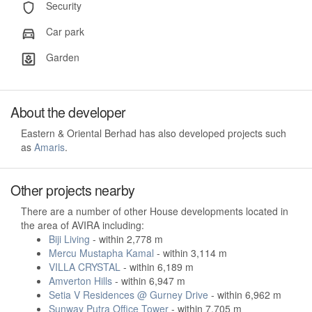
Security
Car park
Garden
About the developer
Eastern & Oriental Berhad has also developed projects such
as
Amaris
.
Other projects nearby
There are a number of other House developments located in
the area of AVIRA including:
Biji Living
- within 2,778 m
Mercu Mustapha Kamal
- within 3,114 m
VILLA CRYSTAL
- within 6,189 m
Amverton Hills
- within 6,947 m
Setia V Residences @ Gurney Drive
- within 6,962 m
Sunway Putra Office Tower
- within 7,705 m