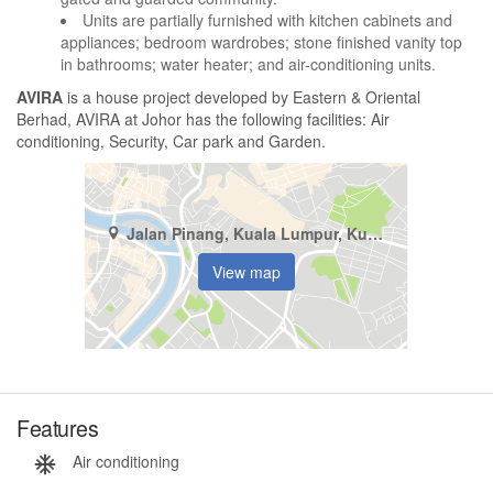
Units are partially furnished with kitchen cabinets and
appliances; bedroom wardrobes; stone finished vanity top
in bathrooms; water heater; and air-conditioning units.
AVIRA
is a house project developed by Eastern & Oriental
Berhad, AVIRA at Johor has the following facilities: Air
conditioning, Security, Car park and Garden.
Jalan Pinang, Kuala Lumpur, Kuala Lumpur
View map
Features
Air conditioning