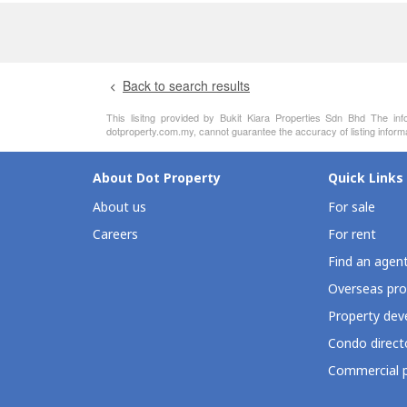
Back to search results
This lisitng provided by Bukit Kiara Properties Sdn Bhd The inf
dotproperty.com.my, cannot guarantee the accuracy of listing inform
About Dot Property
Quick Links
About us
For sale
Careers
For rent
Find an agen
Overseas pro
Property deve
Condo direct
Commercial p