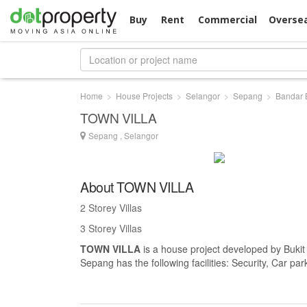
Buy
Rent
Commercial
Overse
Home
House Projects
Selangor
Sepang
Bandar 
TOWN VILLA
Sepang , Selangor
About TOWN VILLA
2 Storey Villas
3 Storey Villas
TOWN VILLA
is a house project developed by Buki
Sepang has the following facilities: Security, Car pa