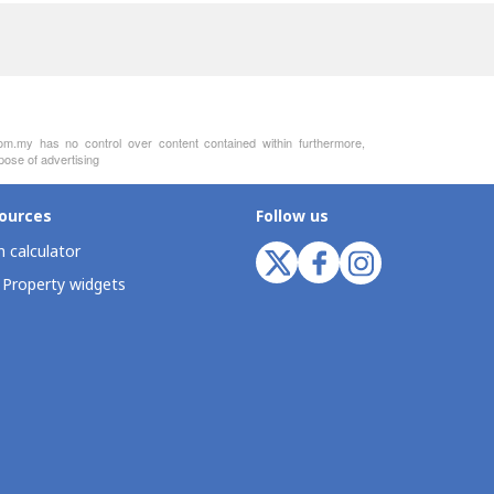
com.my has no control over content contained within furthermore,
pose of advertising
ources
Follow us
 calculator
 Property widgets