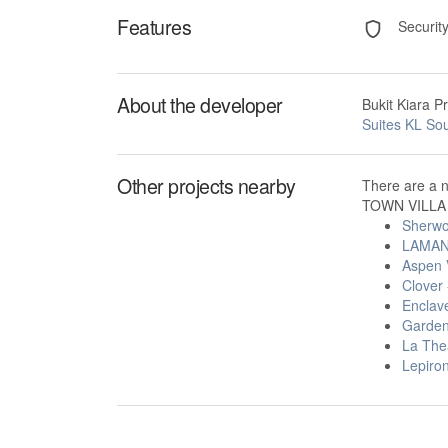
Features
Securit
About the developer
Bukit Kiara P
Suites KL So
Other projects nearby
There are a 
TOWN VILLA i
Sherwo
LAMAN
Aspen V
Clover
Enclav
Garden
La The
Lepiron