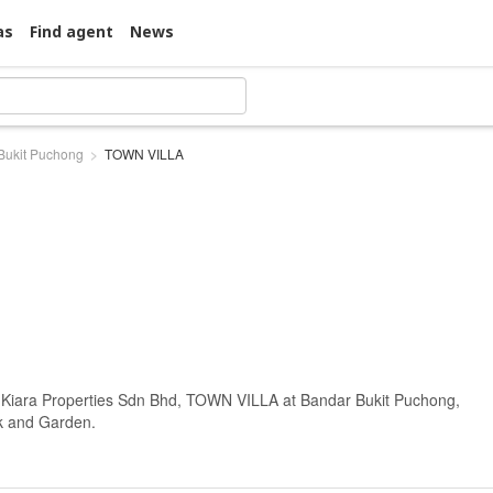
as
Find agent
News
Bukit Puchong
TOWN VILLA
t Kiara Properties Sdn Bhd, TOWN VILLA at Bandar Bukit Puchong,
rk and Garden.