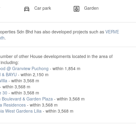
y
Car park
Garden
roperties Sdn Bhd has also developed projects such as
VERVE
uth
.
number of other House developments located in the area of
ncluding:
od @ Granview Puchong
- within 1,854 m
 & BAYU
- within 2,150 m
illa
- within 3,568 m
- within 3,568 m
e 30
- within 3,568 m
 Boulevard & Garden Plaza
- within 3,568 m
a Residences
- within 3,568 m
ia West Gardens Lilia
- within 3,568 m