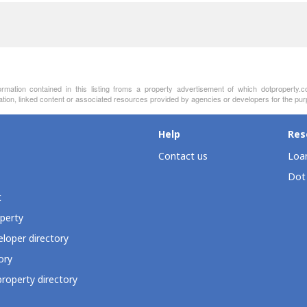
ormation contained in this listing froms a property advertisement of which dotproperty.
ation, linked content or associated resources provided by agencies or developers for the pur
Help
Res
Contact us
Loan
Dot
t
perty
loper directory
ory
roperty directory