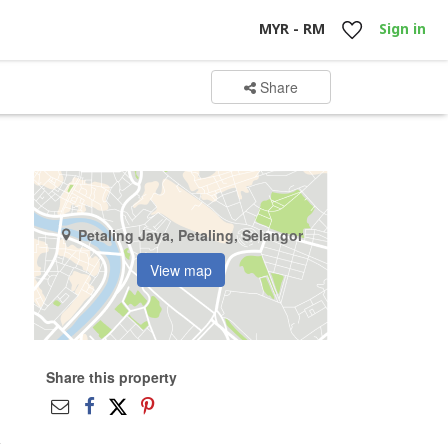
MYR - RM
Sign in
Share
Petaling Jaya, Petaling, Selangor
View map
Share this property