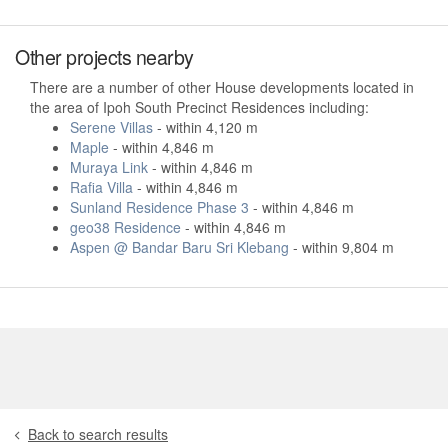
Other projects nearby
There are a number of other House developments located in
the area of Ipoh South Precinct Residences including:
Serene Villas
- within 4,120 m
Maple
- within 4,846 m
Muraya Link
- within 4,846 m
Rafia Villa
- within 4,846 m
Sunland Residence Phase 3
- within 4,846 m
geo38 Residence
- within 4,846 m
Aspen @ Bandar Baru Sri Klebang
- within 9,804 m
Back to search results