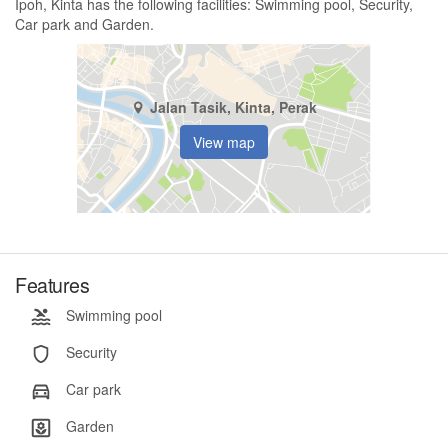
Ipoh, Kinta has the following facilities: Swimming pool, Security,
Car park and Garden.
Jalan Tasik, Kinta, Perak
View map
Features
Swimming pool
Security
Car park
Garden