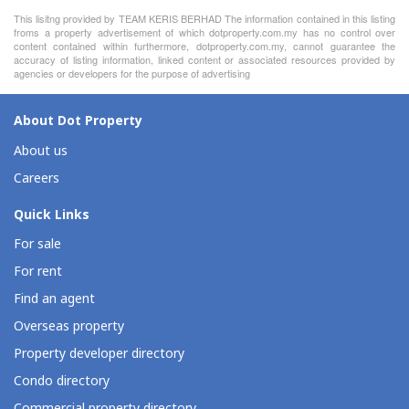
This lisitng provided by TEAM KERIS BERHAD The information contained in this listing
froms a property advertisement of which dotproperty.com.my has no control over
content contained within furthermore, dotproperty.com.my, cannot guarantee the
accuracy of listing information, linked content or associated resources provided by
agencies or developers for the purpose of advertising
About Dot Property
About us
Careers
Quick Links
For sale
For rent
Find an agent
Overseas property
Property developer directory
Condo directory
Commercial property directory