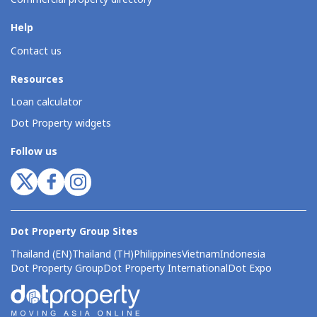
Help
Contact us
Resources
Loan calculator
Dot Property widgets
Follow us
Dot Property Group Sites
Thailand (EN)
Thailand (TH)
Philippines
Vietnam
Indonesia
Dot Property Group
Dot Property International
Dot Expo