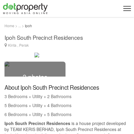
Home > ... >
Ipoh
Ipoh South Precinct Residences
Kinta , Perak
2 photos
About Ipoh South Precinct Residences
3 Bedrooms + Utility + 2 Bathrooms
5 Bedrooms + Utility + 4 Bathrooms
6 Bedrooms + Utility + 5 Bathrooms
Ipoh South Precinct Residences
is a house project developed
by TEAM KERIS BERHAD, Ipoh South Precinct Residences at