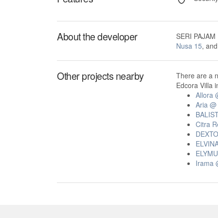
About the developer
SERI PAJAM 
Nusa 15
, an
Other projects nearby
There are a 
Edcora Villa i
Allora
Aria @
BALIS
Citra 
DEXT
ELVIN
ELYMU
Irama 