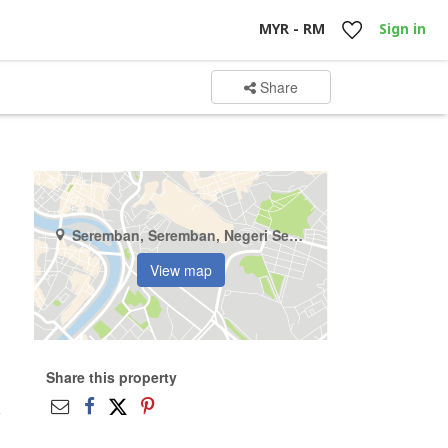
MYR - RM
Sign in
Share
Seremban, Seremban, Negeri Sembilan
View map
Share this property