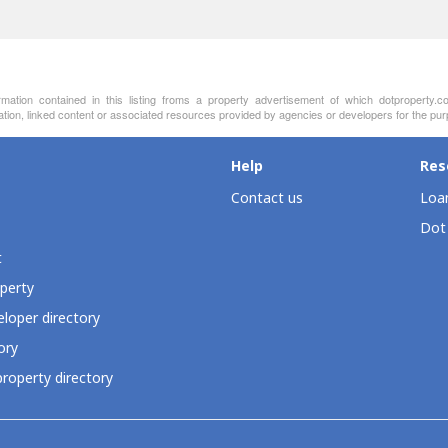
on contained in this listing froms a property advertisement of which dotproperty.co
ation, linked content or associated resources provided by agencies or developers for the pur
Help
Res
Contact us
Loan
Dot
t
perty
loper directory
ory
roperty directory