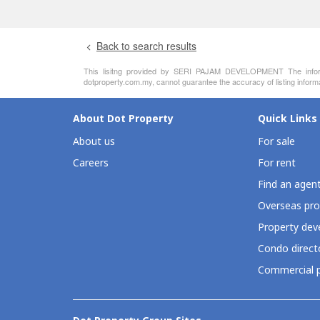
Back to search results
This lisitng provided by SERI PAJAM DEVELOPMENT The informati
dotproperty.com.my, cannot guarantee the accuracy of listing inform
About Dot Property
Quick Links
About us
For sale
Careers
For rent
Find an agen
Overseas pro
Property deve
Condo direct
Commercial p