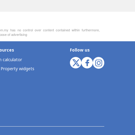
m.my has no control over content contained within furthermore,
pose of advertising
ources
Follow us
 calculator
 Property widgets