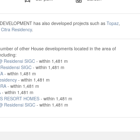
DEVELOPMENT has also developed projects such as
Topaz
,
d
Citra Residency
.
number of other House developments located in the area of
ncluding:
 @ Residensi SIGC
- within 1,481 m
 Residensi SIGC
- within 1,481 m
TA
- within 1,481 m
Residency
- within 1,481 m
ORA
- within 1,481 m
A
- within 1,481 m
S RESORT HOMES
- within 1,481 m
@ Residensi SIGC
- within 1,481 m