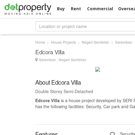
Buy
Rent
Commercial
Overse
Home
House Projects
Negeri Sembilan
Seremban
Edcora Villa
Seremban , Negeri Sembilan
About Edcora Villa
Double Storey Semi-Detached
Edcora Villa
is a house project developed by SER
has the following facilities: Security, Car park and G
Features
Securit