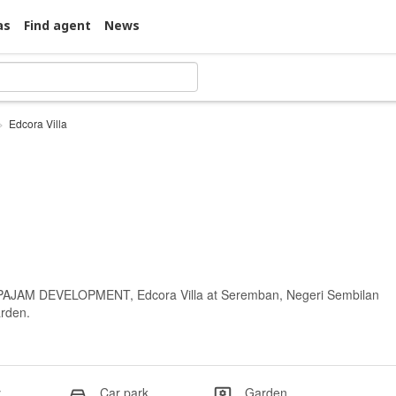
as
Find agent
News
Edcora Villa
I PAJAM DEVELOPMENT, Edcora Villa at Seremban, Negeri Sembilan
arden.
y
Car park
Garden