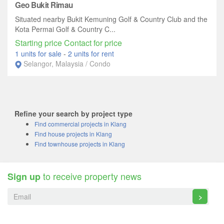
Geo Bukit Rimau
Situated nearby Bukit Kemuning Golf & Country Club and the
Kota Permai Golf & Country C...
Starting price Contact for price
1 units for sale
-
2 units for rent
Selangor, Malaysia / Condo
Refine your search by project type
Find commercial projects in Klang
Find house projects in Klang
Find townhouse projects in Klang
to receive property news
Sign up
>