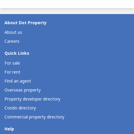
About Dot Property
About us
Careers
Quick Links
For sale
For rent
Find an agent
Overseas property
Property developer directory
Condo directory
Commercial property directory
Help