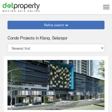
Refine search
Condo Projects in Klang, Selangor