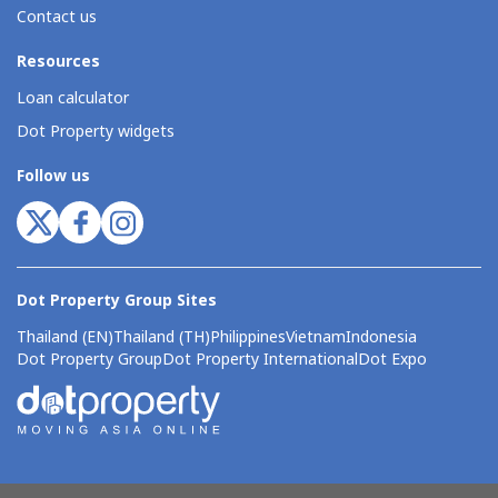
Contact us
Resources
Loan calculator
Dot Property widgets
Follow us
Dot Property Group Sites
Thailand (EN)
Thailand (TH)
Philippines
Vietnam
Indonesia
Dot Property Group
Dot Property International
Dot Expo