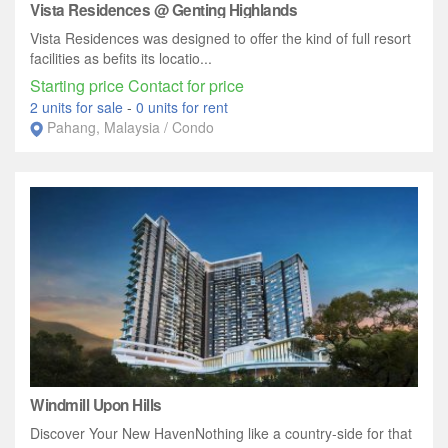
Vista Residences @ Genting Highlands
Vista Residences was designed to offer the kind of full resort
facilities as befits its locatio...
Starting price Contact for price
2 units for sale
-
0 units for rent
Pahang, Malaysia / Condo
Windmill Upon Hills
Discover Your New HavenNothing like a country-side for that