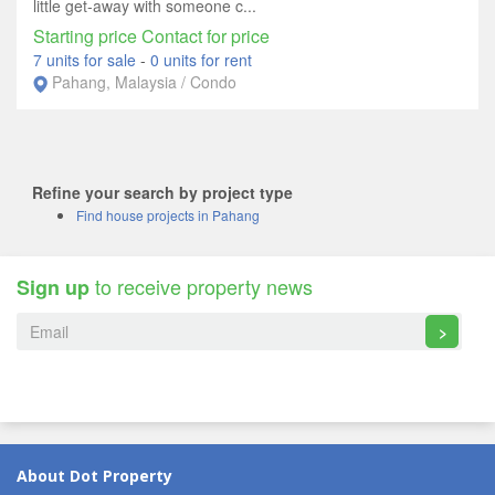
little get-away with someone c...
Starting price Contact for price
7 units for sale
-
0 units for rent
Pahang, Malaysia / Condo
Refine your search by project type
Find house projects in Pahang
to receive property news
Sign up
>
About Dot Property