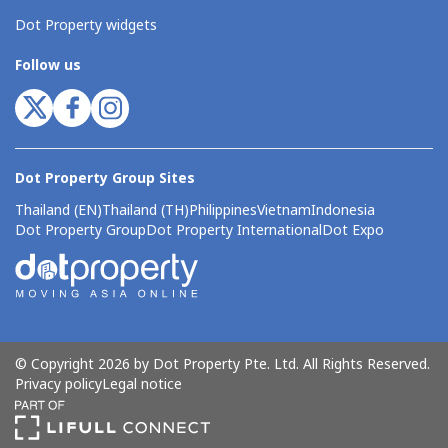
Dot Property widgets
Follow us
Dot Property Group Sites
Thailand (EN)
Thailand (TH)
Philippines
Vietnam
Indonesia
Dot Property Group
Dot Property International
Dot Expo
© Copyright 2026 by Dot Property Pte. Ltd. All Rights Reserved.
Privacy policy
Legal notice