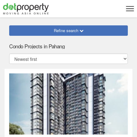
Refine search
Condo Projects in Pahang