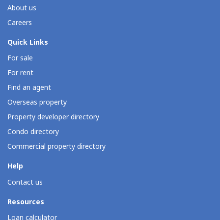
About us
Careers
Quick Links
For sale
For rent
Find an agent
Overseas property
Property developer directory
Condo directory
Commercial property directory
Help
Contact us
Resources
Loan calculator