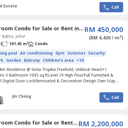
 & 3Bathroom-2 Carpark Lot-Furnished Include-Direction Facing
l Estate
Call
r...
4 Bedroom Condo for Sale or Rent in Taman Setia Tropika, Johor
RM 450,000
 Bahru, Johor
2
(RM 4,436 / m
)
2
3
101.45 m
Condo
ing pool
Air conditioning
Gym
Internet
Security
rk
Garden
Balcony
Children's area
+10
den Residence @ Setia Tropika Freehold, Unblock View3+1
s 3 Bathroom 1092 sq.ftLevel 19 High FloorFull Furnished &
cal Digital Door LockRenovated & Decoration Design Own Stay
ll MaintainReason to Sell : Upgrade to Landed HouseOpposit
, Ambank, Starbucks, Coffee Bean, KFC, BugerKing, PizzaHut,
Jin Chong
Call
den. Bus Stop StationEASY ACCESS EDL HIGHWAY, 15min to CIQ
..
4 Bedroom Condo for Sale or Rent in Bukit Senyum, Johor
RM 2,200,000