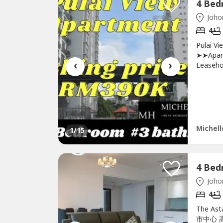
Johor
4
Pulai V
➤➤Apart
‹
›
Leaseh
Hyperma
Bay15mi
contact
http://Mi
Michell
1
/15
Johor
4
The Ast
市中心 高级