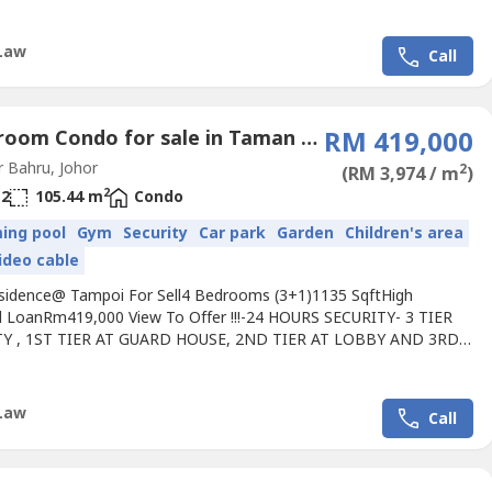
,Pasir Gudang Highway6 Min to Pusat Bandar
,JBCC,Woodlands Checkpoint,KSL City,Holiday Plaza7 Min to Setia
l, Kempas Utama,EDL,North South Highway11 Min to Terbau
Law
Call
rbau...
4 Bedroom Condo for sale in Taman Kobena, Johor
RM 419,000
 Bahru, Johor
2
(RM 3,974 / m
)
2
2
105.44 m
Condo
ing pool
Gym
Security
Car park
Garden
Children's area
ideo cable
sidence@ Tampoi For Sell4 Bedrooms (3+1)1135 SqftHigh
ll LoanRm419,000 View To Offer !!!-24 HOURS SECURITY- 3 TIER
TY , 1ST TIER AT GUARD HOUSE, 2ND TIER AT LOBBY AND 3RD
T LIFT.- EASY ACCESS AND TRANSPORTATION-15 MINUTES TO
Q (CUSTOM & IMMIGRATION)-JUST BESIDE PASIR GUDANG
Pls Call Jimmy +60 111 658 ---- For Viewing Arrangement.Owner
Law
Call
 Are Welcome.