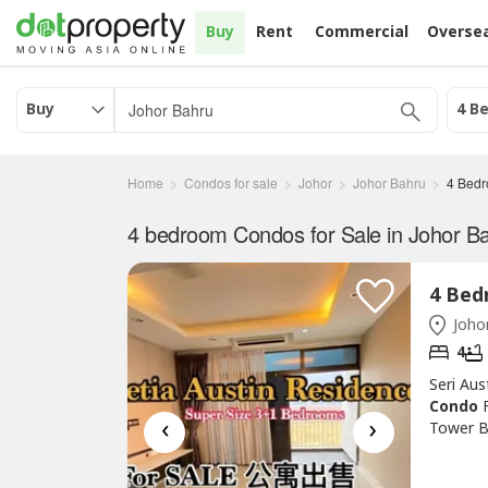
Buy
Rent
Commercial
Overse
Buy
4 B
Home
Condos for sale
Johor
Johor Bahru
4 Bed
4 bedroom Condos for Sale in Johor Ba
Johor
4
Seri Au
Condo
‹
›
Tower B
1208.00
Balcony 