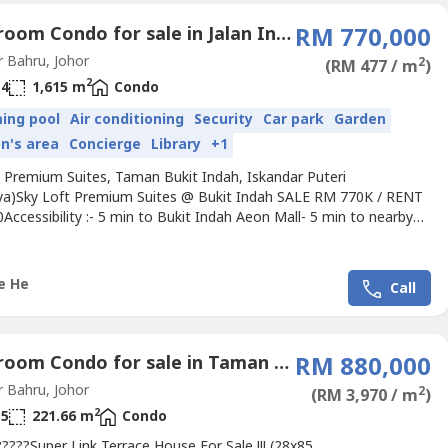
4 Bedroom Condo for sale in Jalan Indah (1 - 4), Johor
RM 770,000
 Bahru, Johor
2
(RM 477 / m
)
2
4
1,615 m
Condo
ing pool
Air conditioning
Security
Car park
Garden
en's area
Concierge
Library
+1
t Premium Suites, Taman Bukit Indah, Iskandar Puteri
ya)Sky Loft Premium Suites @ Bukit Indah SALE RM 770K / RENT
ccessibility :- 5 min to Bukit Indah Aeon Mall- 5 min to nearby
 banks- 10 min to Puteri Harbour, Edutcity, Sutera Mall- 30
 to CIQ, TuasProperty Details:-3+1 Bedrooms -4 Bathrooms-Fully
with Dining, Sofa, Bed, Washing machine, Air conditioner,...
e He
Call
4 Bedroom Condo for sale in Taman Setia Tropika, Johor
RM 880,000
 Bahru, Johor
2
(RM 3,970 / m
)
2
5
221.66 m
Condo
????Super Link Terrace House For Sale !!! (28x85