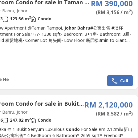
4 Bedroom Condo for sale in Taman Kobena, Johor
RM 390,000
 Bahru, Johor
2
(RM 3,156 / m
)
2
3
123.56 m
Condo
iew Apartment @Taman Tampoi,
Johor Bahru
#公寓出售 #淡杯
ment For Sale????- 1330 sqft- Bedroom: 3+1房- Bathroom: 3厕-
old 租赁地税- Corner Lot 角头间- Low Floor 底层楼3min to Giant
rket, McDonald's10min to Paradigm Mall, Southkey, Danga
n to Skudai, Tun AminahAsking price : RM390KKindly please
 Michelle 016-663----(REN.No 34719）http://MichelleHe.wasa----
chelleHe.wasa----.Facilities...
e He
Call
4 Bedroom Condo for sale in Bukit Senyum, Johor
RM 2,120,000
 Bahru, Johor
2
(RM 8,582 / m
)
2
6
247.02 m
Condo
aka @ 1 Bukit Senyum Luxurious
Condo
For Sale Rm 2.12mil#新山
公寓出售* 4 BedRoom 6 Bathroom* 2659 sqft* Freehold*