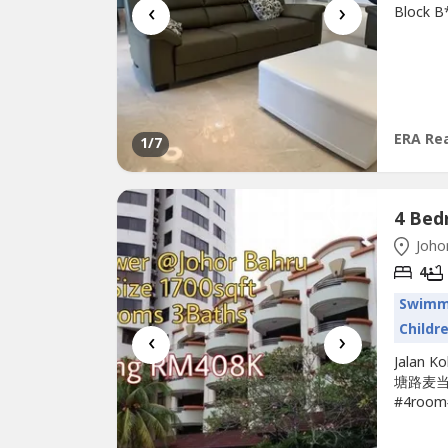
‹
›
Block B
2.12mil
(REN53
the belo
pagehtt
ERA Rea
1
/7
Johor
4
Swimm
Childr
‹
›
Jalan K
塘路麦当劳
#4room#
#Low_D
4room