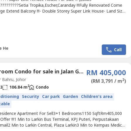
??????????Setia Tropika,Escher,Caranday !!!Fully Renovated Come
ge Extend Balcony !!!- Double Storey Super Link House- Land Size:
- Built up: 2386sqft- 4 Bedrooms & 5 Bathrooms- Freehold- Fully
ed- Unblock- 24 hour Gated & guardedMaintenance Fee:
elling Price Rm880kContact Michelle 016-663----(REN.No 34719）
ichelleHe.wasa----.We...
e He
Call
4 Bedroom Condo for sale in Jalan Gembira, Johor
RM 405,000
 Bahru, Johor
2
(RM 3,791 / m
)
2
3
106.84 m
Condo
nditioning
Security
Car park
Garden
Children's area
cable
Residence Apartment For Sell3+1 Bedrooms1150 SqftRm405,000
Offer !!!1 Min to Larkin Bus Terminal, KPJ Puteri, Perpustakaan
smail2 Min to Larkin Central, Plaza Larkin3 Min to Kempas Medical