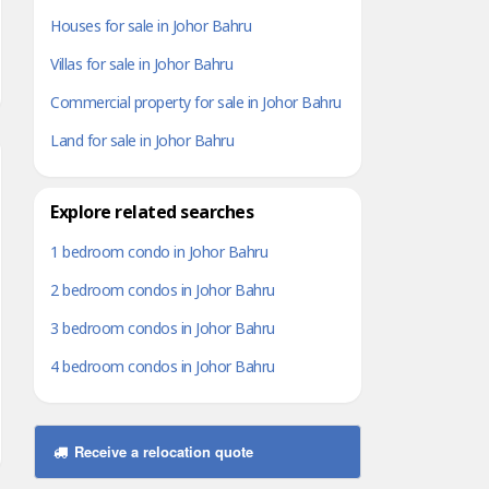
Houses for sale in Johor Bahru
Villas for sale in Johor Bahru
Commercial property for sale in Johor Bahru
Land for sale in Johor Bahru
Explore related searches
1 bedroom condo in Johor Bahru
2 bedroom condos in Johor Bahru
3 bedroom condos in Johor Bahru
4 bedroom condos in Johor Bahru
Receive a relocation quote