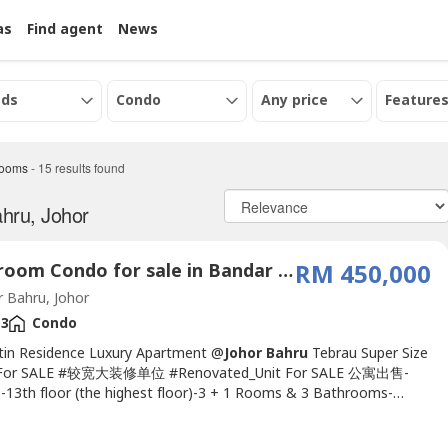
as
Find agent
News
eds
Condo
Any price
Features
rooms
-
15
results found
hru, Johor
4 Bedroom Condo for sale in Bandar Dato Onn, Johor
RM 450,000
 Bahru, Johor
3
Condo
stin Residence Luxury Apartment @
Johor Bahru
Tebrau Super Size
For SALE #较宽大装修单位 #Renovated_Unit For SALE 公寓出售-
-13th floor (the highest floor)-3 + 1 Rooms & 3 Bathrooms-
sqft-Maintenance fees RM 350.00-Freehold -2 Parking Lots -
facing South- Install 4 units Air cond - Install 2 units water