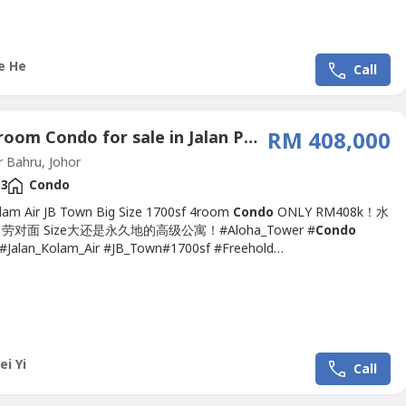
Wet & Dry Kitchen Build In Furniture- Wardrobe...
e He
Call
4 Bedroom Condo for sale in Jalan Perak, Johor
RM 408,000
 Bahru, Johor
3
Condo
olam Air JB Town Big Size 1700sf 4room
Condo
ONLY RM408k！水
对面 Size大还是永久地的高级公寓！#Aloha_Tower #
Condo
Jalan_Kolam_Air #JB_Town#1700sf #Freehold
ensity➤
Condo
For SALE 公寓出售 ????Aloha Tower 1,700sf
Condo
minium 2 Carpark @Jalan Kolam Air-Size 1,700sq.ft.-4
 & 3Bathroom-2 Carpark Lot-Furnished Include-Direction Facing
r...
ei Yi
Call