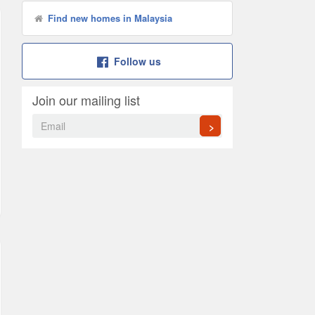
Find new homes in Malaysia
Follow us
Join our mailing list
>