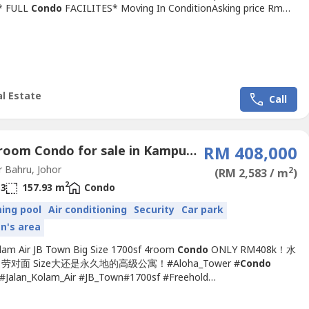
* FULL
Condo
FACILITES* Moving In ConditionAsking price Rm
 negoContact Carmen 0111144----
940)http://wasap.my/+60111144----按以下链接去我们的专页 Click
w link to our
ps://m.facebook.com/Carmenkiewjohorproprety/?ref=bookm----
l Estate
Call
4 Bedroom Condo for sale in Kampung Jawa (Kolam Air), Johor
RM 408,000
 Bahru, Johor
2
(RM 2,583 / m
)
2
3
157.93 m
Condo
ing pool
Air conditioning
Security
Car park
en's area
olam Air JB Town Big Size 1700sf 4room
Condo
ONLY RM408k！水
对面 Size大还是永久地的高级公寓！#Aloha_Tower #
Condo
Jalan_Kolam_Air #JB_Town#1700sf #Freehold
ensity➤
Condo
For SALE 公寓出售 ????Aloha Tower 1,700sf
Condo
minium 2 Carpark @Jalan Kolam Air-Size 1,700sq.ft.-4