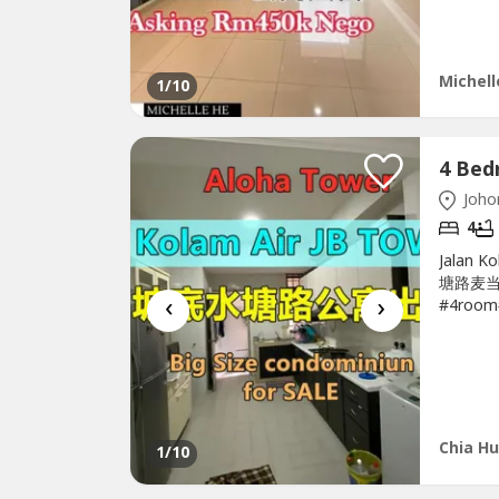
heater- 
Michell
1
/10
Johor
4
Jalan K
塘路麦当劳
‹
›
#4room#
#Low_D
4room
Bedroom
East-Nea
Chia Hu
1
/10