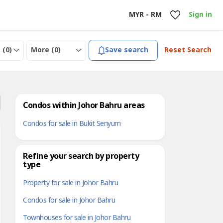
MYR - RM
Sign in
 (
0
)
More (
0
)
Save search
Reset Search
Condos within Johor Bahru areas
Condos for sale in Bukit Senyum
Refine your search by property
type
Property for sale in Johor Bahru
Condos for sale in Johor Bahru
Townhouses for sale in Johor Bahru