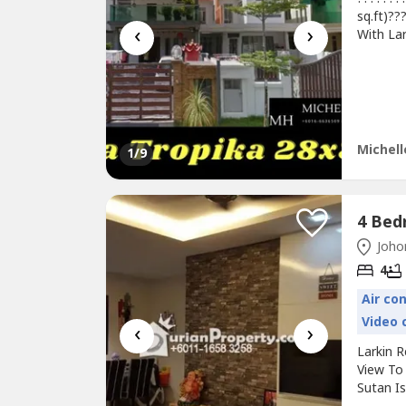
sq.ft)??
‹
›
With Lar
28 x 85
Renovat
RM100.S
http://M
Michell
1
/9
Johor
4
Air co
Video 
‹
›
Larkin 
View To 
Sutan I