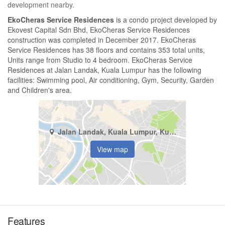
development nearby.
EkoCheras Service Residences
is a condo project developed by
Ekovest Capital Sdn Bhd, EkoCheras Service Residences
construction was completed in December 2017. EkoCheras
Service Residences has 38 floors and contains 353 total units,
Units range from Studio to 4 bedroom. EkoCheras Service
Residences at Jalan Landak, Kuala Lumpur has the following
facilities: Swimming pool, Air conditioning, Gym, Security, Garden
and Children's area.
Jalan Landak, Kuala Lumpur, Kuala Lumpur
View map
Features