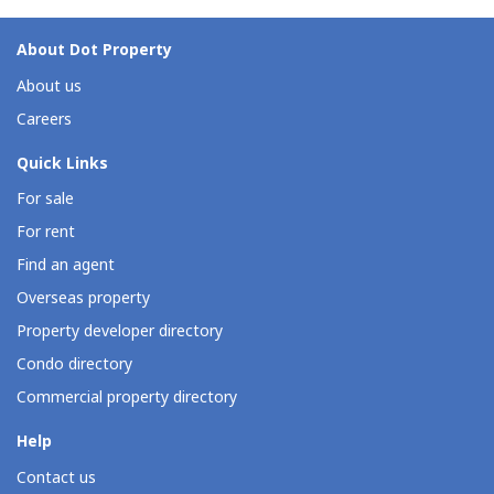
About Dot Property
About us
Careers
Quick Links
For sale
For rent
Find an agent
Overseas property
Property developer directory
Condo directory
Commercial property directory
Help
Contact us