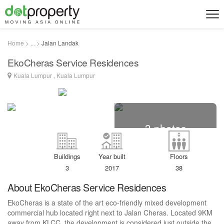
Home > ... >
Jalan Landak
EkoCheras Service Residences
Kuala Lumpur , Kuala Lumpur
3 photos
Buildings
Year built
Floors
3
2017
38
About EkoCheras Service Residences
EkoCheras is a state of the art eco-friendly mixed development
commercial hub located right next to Jalan Cheras. Located 9KM
away from KLCC, the development is considered just outside the