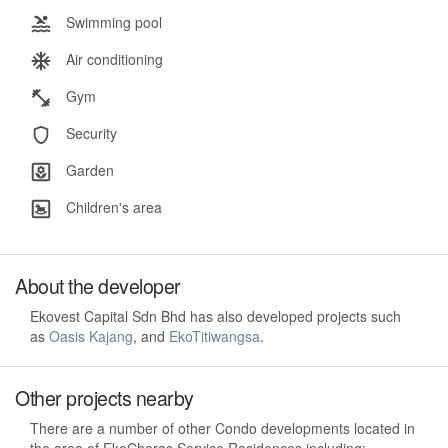
Swimming pool
Air conditioning
Gym
Security
Garden
Children's area
About the developer
Ekovest Capital Sdn Bhd has also developed projects such
as
Oasis Kajang
, and
EkoTitiwangsa
.
Other projects nearby
There are a number of other Condo developments located in
the area of EkoCheras Service Residences including: