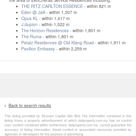
THE RITZ-CARLTON ESSENCE
- within 821 m
Eden @ Jalil
- within 1,307 m
Opus KL
- within 1,417 m
J.dupion
- within 1,522 m
The Horizon Residences
- within 1,801 m
The Ruma
- within 1,801 m
Petalz Residences @ Old Klang Road
- within 1,911 m
Pavilion Embassy
- within 2,259 m
Back to search results
This lisitng provided by Ekovest Capital Sdn Bhd The information contained in this
listing froms a property advertisement of which dotproperty.com.my has no control
over content contained within furthermore, dotproperty.com.my, cannot guarantee the
accuracy of listing information, linked content or associated resources provided by
agencies or developers for the purpose of advertising