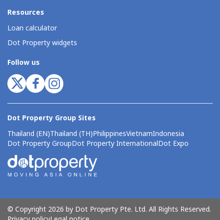
Resources
Loan calculator
Dot Property widgets
Follow us
Dot Property Group Sites
Thailand (EN)
Thailand (TH)
Philippines
Vietnam
Indonesia
Dot Property Group
Dot Property International
Dot Expo
© Copyright 2026 by Dot Property Pte. Ltd. All Rights Reserved.
Privacy policy
Legal notice