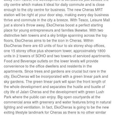
city centre which makes it ideal for daily commute and is close
enough to the city centre for business. The new Cheras MRT
station will be right at your door step, making every day business
thrive and commute in the city a breeze. With Tesco, Leisure Mall
just a stone’s throw away, EkoCheras boost a perfect starting
place for young entrepreneurs and families likewise. With two
distinctive twin towers and a sky bridge spanning across the top
floors, EkoCheras aims to be the icon in Cheras. Within
EkoCheras there are 63 units of four to six storey shop offices,
one 15 storey office plus showroom tower, approximately 1800
units in 2 towers of SOHO and two towers of serviced apartments.
Food and Beverage outlets on the lower levels will provide
convenience to the office dwellers and residents in the
apartments. Since trees and gardens are crucial but rare in the
city, EkoCheras will be incorporated with a green linear park and
sky gardens. The green linear park will span the front length of
the whole development and separates the hustle and bustle of
city life of Jalan Cheras and the development with green Lush
Park where the public can enjoy. Big open courtyards at the
commercial area with greenery and water features bring in natural
lighting and ventilation. In fact, EkoCheras is going to be the new
exiting lifestyle landmark for Cheras as there is no other similar