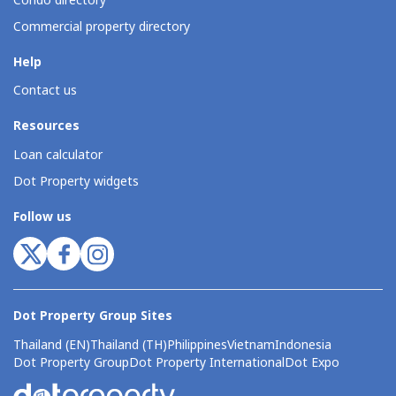
Condo directory
Commercial property directory
Help
Contact us
Resources
Loan calculator
Dot Property widgets
Follow us
Dot Property Group Sites
Thailand (EN)
Thailand (TH)
Philippines
Vietnam
Indonesia
Dot Property Group
Dot Property International
Dot Expo