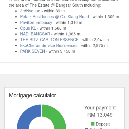
the area of The Estate @ Bangsar South including:
3rdNvenue
- within 89 m
Petalz Residences @ Old Klang Road
- within 1,309 m
Pavilion Embassy
- within 1,310 m
Opus KL
- within 1,566 m
NADI BANGSAR
- within 1,985 m
THE RITZ-CARLTON ESSENCE
- within 2,941 m
EkoCheras Service Residences
- within 2,975 m
PARK SEVEN
- within 3,458 m
Mortgage calculator
Your payment
RM
13,049
Deposit