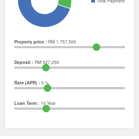
Total Payment
Property price :
RM
1,757,500
Deposit :
RM
527,250
Rate (APR) :
5
%
Loan Term :
10
Year