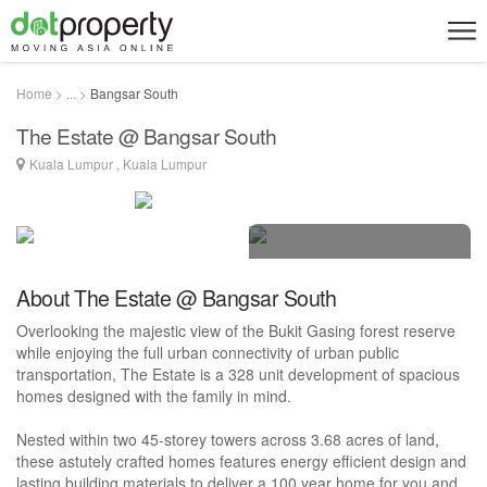
Home > ... >
Bangsar South
The Estate @ Bangsar South
Kuala Lumpur , Kuala Lumpur
5 photos
About The Estate @ Bangsar South
Overlooking the majestic view of the Bukit Gasing forest reserve
while enjoying the full urban connectivity of urban public
transportation, The Estate is a 328 unit development of spacious
homes designed with the family in mind.
Nested within two 45-storey towers across 3.68 acres of land,
these astutely crafted homes features energy efficient design and
lasting building materials to deliver a 100 year home for you and