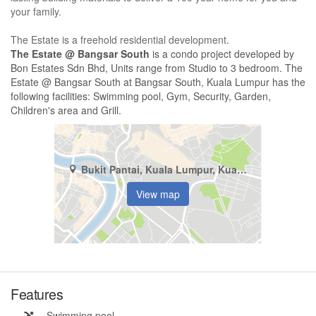
your family.
The Estate is a freehold residential development.
The Estate @ Bangsar South
is a condo project developed by
Bon Estates Sdn Bhd, Units range from Studio to 3 bedroom. The
Estate @ Bangsar South at Bangsar South, Kuala Lumpur has the
following facilities: Swimming pool, Gym, Security, Garden,
Children's area and Grill.
Bukit Pantai, Kuala Lumpur, Kuala Lumpur
View map
Features
Swimming pool