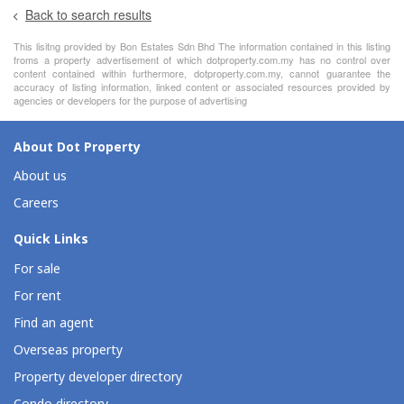
Back to search results
This lisitng provided by Bon Estates Sdn Bhd The information contained in this listing
froms a property advertisement of which dotproperty.com.my has no control over
content contained within furthermore, dotproperty.com.my, cannot guarantee the
accuracy of listing information, linked content or associated resources provided by
agencies or developers for the purpose of advertising
About Dot Property
About us
Careers
Quick Links
For sale
For rent
Find an agent
Overseas property
Property developer directory