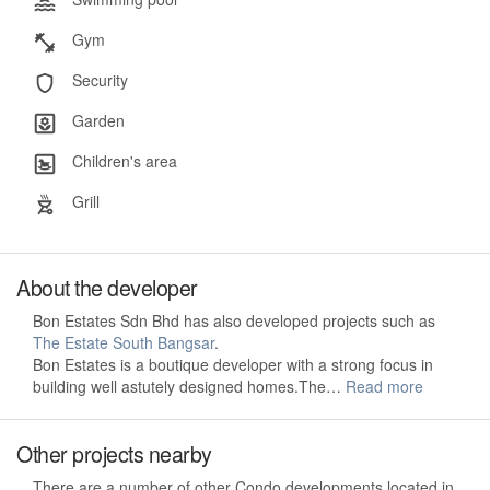
Gym
Security
Garden
Children's area
Grill
About the developer
Bon Estates Sdn Bhd has also developed projects such as
The Estate South Bangsar
.
Bon Estates is a boutique developer with a strong focus in
building well astutely designed homes.The…
Read more
Other projects nearby
There are a number of other Condo developments located in