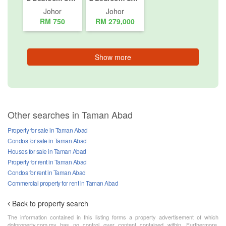
Johor
Johor
RM 750
RM 279,000
Show more
Other searches in Taman Abad
Property for sale in Taman Abad
Condos for sale in Taman Abad
Houses for sale in Taman Abad
Property for rent in Taman Abad
Condos for rent in Taman Abad
Commercial property for rent in Taman Abad
Back to property search
The information contained in this listing forms a property advertisement of which
dotproperty.com.my has no control over content contained within. Furthermore,