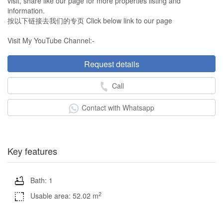
visit, share like our page for more properties listing and
information.
按以下链接去我们的专页 Click below link to our page
Visit My YouTube Channel:-
Request details
Call
Contact with Whatsapp
Key features
Bath: 1
2
Usable area: 52.02 m