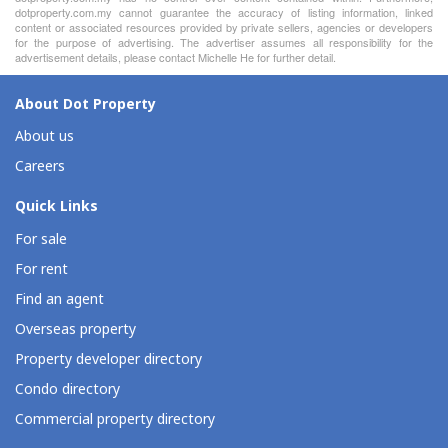
dotproperty.com.my cannot guarantee the accuracy of listing information, linked
content or associated resources provided by private sellers, agencies or developers
for the purpose of advertising. The advertiser assumes all responsibility for the
advertisement details, please contact Michelle He for further detail.
About Dot Property
About us
Careers
Quick Links
For sale
For rent
Find an agent
Overseas property
Property developer directory
Condo directory
Commercial property directory