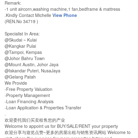
Remark:
-1 unit aircorn,washing machine,1 fan,bedframe & mattress
.Kindly Contact Michelle
View Phone
(REN.No 34719 )
Specialist In Area:
@Skudai ~ Kulai
@Kangkar Pulai
@Tampoi, Kempas
@Johor Bahru Town
@Mount Austin, Johor Jaya
@Iskandar Puteri, NusaJaya
@Gelang Patah
We Provide
-Free Property Valuation
-Property Management
-Loan Financing Analysis
-Loan Application & Properties Transfer
.
欢迎委托我们买卖租售您的产业
Welcome to appoint us for BUY/SALE/RENT your property
欢迎分享与遊览点赞~更多的房屋出租与销售资讯网站 Welcome to