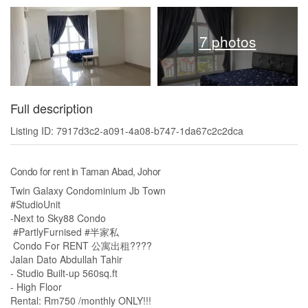
7 photos
Full description
Listing ID: 7917d3c2-a091-4a08-b747-1da67c2c2dca
Condo for rent in Taman Abad, Johor
Twin Galaxy Condominium Jb Town
#StudioUnit
-Next to Sky88 Condo
#PartlyFurnised #半家私
Condo For RENT 公寓出租????
Jalan Dato Abdullah Tahir
- Studio Built-up 560sq.ft
- High Floor
Rental: Rm750 /monthly ONLY!!!