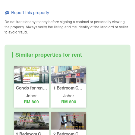
Report this property
Do not transfer any money before signing a contract or personally viewing
the property. Always verify the listing and the identity of the landlord or seller
to avoid fraud.
Similar properties for rent
Condo for rent in Taman Abad, Johor
1 Bedroom Condo for rent in Taman Universiti, Johor
Johor
Johor
RM 800
RM 800
2 Bedroom Condo for rent in Taman Plentong Baru, Johor
2 Bedroom Condo for Sale or Rent in Taman Mount Austin, Johor