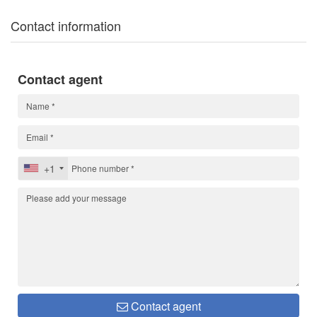
Contact information
Contact agent
+1
Contact agent