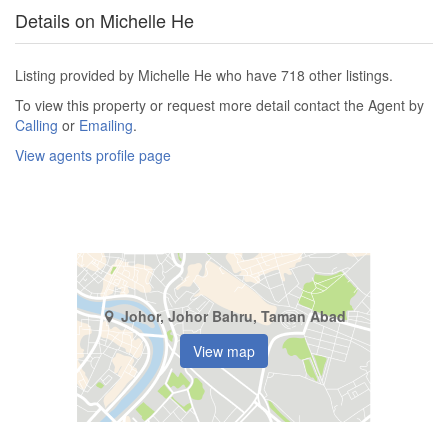
Details on Michelle He
Listing provided by Michelle He who have 718 other listings.
To view this property or request more detail contact the Agent by
Calling
or
Emailing
.
View agents profile page
Johor, Johor Bahru, Taman Abad
View map