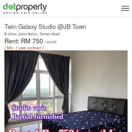
Twin Galaxy Studio @JB Town
Johor, Johor Bahru, Taman Abad
Rent: RM 750
/ month
( Min. 1 year contract )