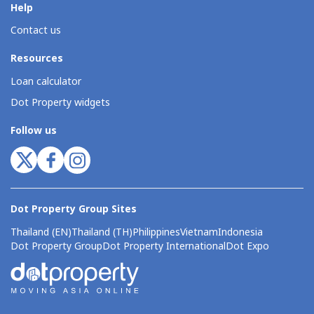
Help
Contact us
Resources
Loan calculator
Dot Property widgets
Follow us
Dot Property Group Sites
Thailand (EN)
Thailand (TH)
Philippines
Vietnam
Indonesia
Dot Property Group
Dot Property International
Dot Expo