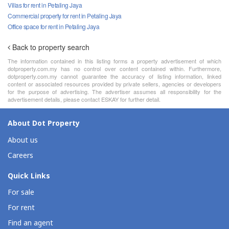
Villas for rent in Petaling Jaya
Commercial property for rent in Petaling Jaya
Office space for rent in Petaling Jaya
Back to property search
The information contained in this listing forms a property advertisement of which
dotproperty.com.my has no control over content contained within. Furthermore,
dotproperty.com.my cannot guarantee the accuracy of listing information, linked
content or associated resources provided by private sellers, agencies or developers
for the purpose of advertising. The advertiser assumes all responsibility for the
advertisement details, please contact ESKAY for further detail.
About Dot Property
About us
Careers
Quick Links
For sale
For rent
Find an agent