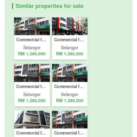
Similar properties for sale
Commercial for Sale or Rent in Petaling Jaya, Selangor
Commercial for Sale or Rent in Petaling Jaya, Selangor
Selangor
Selangor
RM 1,380,000
RM 1,380,000
Commercial for Sale or Rent in Petaling Jaya, Selangor
Commercial for Sale or Rent in Petaling Jaya, Selangor
Selangor
Selangor
RM 1,380,000
RM 1,380,000
Commercial for sale in Petaling Jaya, Selangor
Commercial for Sale or Rent in Petaling Jaya, Selangor