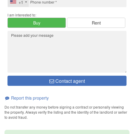
+1
I am interested to:
Buy
Rent
Contact agent
Report this property
Do not transfer any money before signing a contract or personally viewing
the property. Always verify the listing and the identity of the landlord or seller
to avoid fraud.