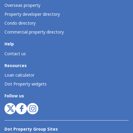
Overseas property
Property developer directory
Condo directory
Commercial property directory
Help
Contact us
Resources
Loan calculator
Dot Property widgets
Follow us
Dot Property Group Sites