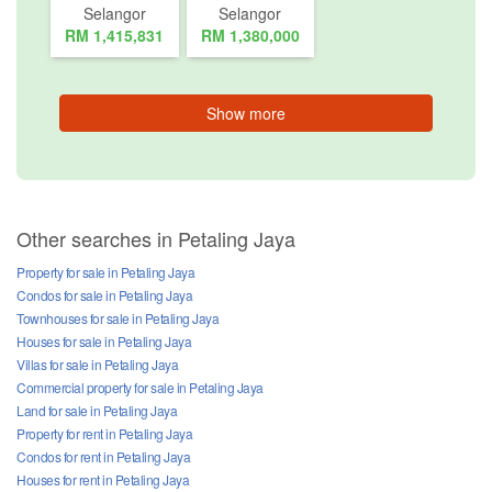
Selangor
Selangor
RM 1,415,831
RM 1,380,000
Show more
Other searches in Petaling Jaya
Property for sale in Petaling Jaya
Condos for sale in Petaling Jaya
Townhouses for sale in Petaling Jaya
Houses for sale in Petaling Jaya
Villas for sale in Petaling Jaya
Commercial property for sale in Petaling Jaya
Land for sale in Petaling Jaya
Property for rent in Petaling Jaya
Condos for rent in Petaling Jaya
Houses for rent in Petaling Jaya