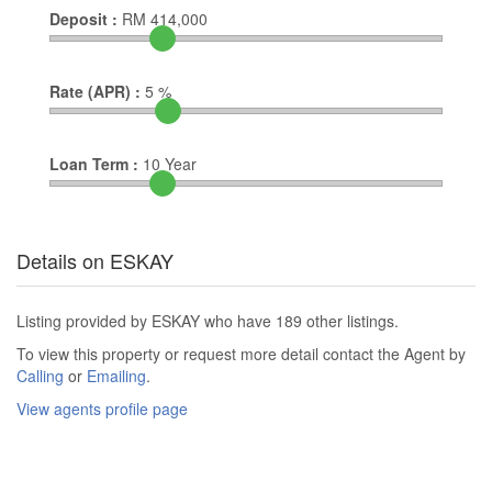
Deposit :
RM
414,000
Rate (APR) :
5
%
Loan Term :
10
Year
Details on ESKAY
Listing provided by ESKAY who have 189 other listings.
To view this property or request more detail contact the Agent by
Calling
or
Emailing
.
View agents profile page