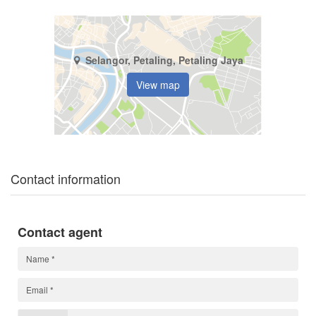
Selangor, Petaling, Petaling Jaya
View map
Contact information
Contact agent