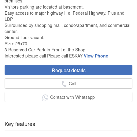
premises.
Visitors parking are located at basement.
Easy access to major highway I. e. Federal Highway, Plus and
LDP
Surrounded by shopping mall, condo/apartment, and commercial
center.
Ground floor vacant.
Size: 25x70
3 Reserved Car Park In Front of the Shop
Interested please call Please call ESKAY
View Phone
Request details
Call
Contact with Whatsapp
Key features