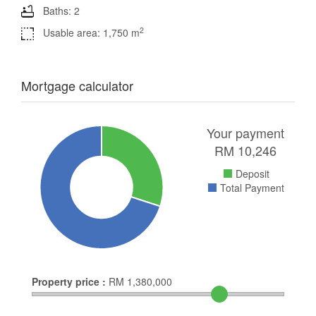
Baths: 2
2
Usable area: 1,750 m
Mortgage calculator
Your payment
RM
10,246
Deposit
Total Payment
Property price :
RM
1,380,000