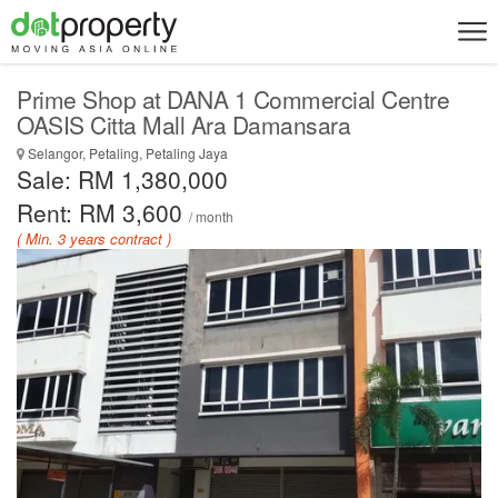
Prime Shop at DANA 1 Commercial Centre
OASIS Citta Mall Ara Damansara
Selangor, Petaling, Petaling Jaya
Sale: RM 1,380,000
Rent: RM 3,600
/ month
( Min. 3 years contract )