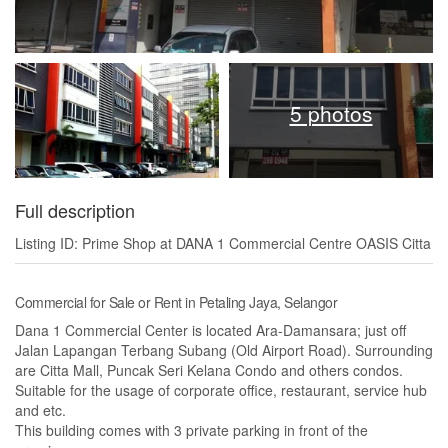
5 photos
Full description
Listing ID: Prime Shop at DANA 1 Commercial Centre OASIS Citta
Commercial for Sale or Rent in Petaling Jaya, Selangor
Dana 1 Commercial Center is located Ara-Damansara; just off
Jalan Lapangan Terbang Subang (Old Airport Road). Surrounding
are Citta Mall, Puncak Seri Kelana Condo and others condos.
Suitable for the usage of corporate office, restaurant, service hub
and etc.
This building comes with 3 private parking in front of the