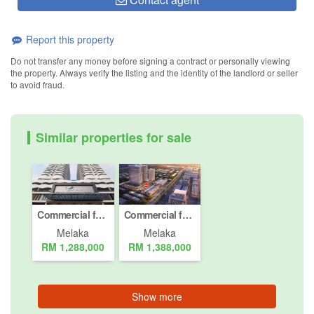
Report this property
Do not transfer any money before signing a contract or personally viewing
the property. Always verify the listing and the identity of the landlord or seller
to avoid fraud.
Similar properties for sale
Commercial for Sale or Rent in Bukit Beruang, Melaka
Commercial for sale in Bukit Beruang, Melaka
Melaka
Melaka
RM 1,288,000
RM 1,388,000
Show more