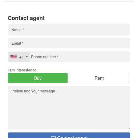
Contact agent
+1
I am interested to:
Buy
Rent
Contact agent