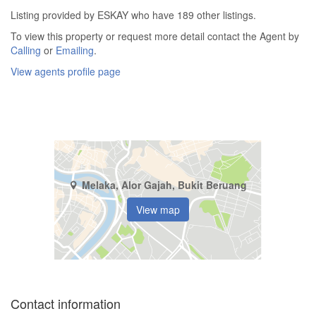
Listing provided by ESKAY who have 189 other listings.
To view this property or request more detail contact the Agent by
Calling
or
Emailing
.
View agents profile page
Melaka, Alor Gajah, Bukit Beruang
View map
Contact information