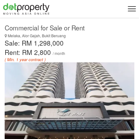
Commercial for Sale or Rent
Melaka, Alor Gajah, Bukit Beruang
Sale: RM 1,298,000
Rent: RM 2,800
/ month
( Min. 1 year contract )