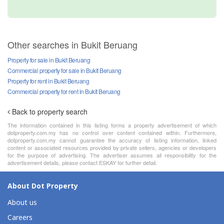
Other searches in Bukit Beruang
Property for sale in Bukit Beruang
Commercial property for sale in Bukit Beruang
Property for rent in Bukit Beruang
Commercial property for rent in Bukit Beruang
Back to property search
The information contained in this listing forms a property advertisement of which
dotproperty.com.my has no control over content contained within. Furthermore,
dotproperty.com.my cannot guarantee the accuracy of listing information, linked
content or associated resources provided by private sellers, agencies or developers
for the purpose of advertising. The advertiser assumes all responsibility for the
advertisement details, please contact ESKAY for further detail.
About Dot Property
About us
Careers