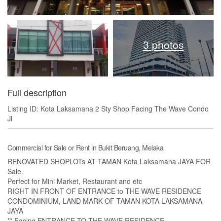
3 photos
Full description
Listing ID: Kota Laksamana 2 Sty Shop Facing The Wave Condo
Jl
Commercial for Sale or Rent in Bukit Beruang, Melaka
RENOVATED SHOPLOTs AT TAMAN Kota Laksamana JAYA FOR
Sale.
Perfect for Mini Market, Restaurant and etc
RIGHT IN FRONT OF ENTRANCE to THE WAVE RESIDENCE
CONDOMINIUM, LAND MARK OF TAMAN KOTA LAKSAMANA
JAYA
** Facing ENTRANCE TO THE WAVE RESIDENCE