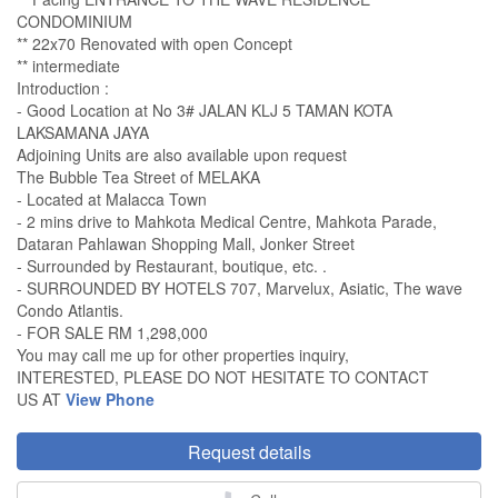
CONDOMINIUM
** 22x70 Renovated with open Concept
** intermediate
Introduction :
- Good Location at No 3# JALAN KLJ 5 TAMAN KOTA
LAKSAMANA JAYA
Adjoining Units are also available upon request
The Bubble Tea Street of MELAKA
- Located at Malacca Town
- 2 mins drive to Mahkota Medical Centre, Mahkota Parade,
Dataran Pahlawan Shopping Mall, Jonker Street
- Surrounded by Restaurant, boutique, etc. .
- SURROUNDED BY HOTELS 707, Marvelux, Asiatic, The wave
Condo Atlantis.
- FOR SALE RM 1,298,000
You may call me up for other properties inquiry,
INTERESTED, PLEASE DO NOT HESITATE TO CONTACT
US AT
View Phone
Request details