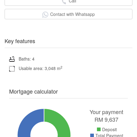
Call
Contact with Whatsapp
Key features
Baths: 4
2
Usable area: 3,048 m
Mortgage calculator
Your payment
RM
9,637
Deposit
Total Payment