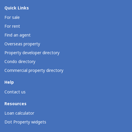
Quick Links
For sale
For rent
Find an agent
Overseas property
Property developer directory
Condo directory
Commercial property directory
Help
Contact us
Resources
Loan calculator
Dot Property widgets