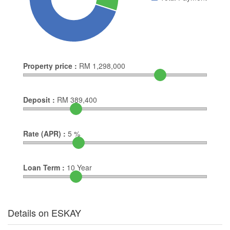
Property price :
RM
1,298,000
Deposit :
RM
389,400
Rate (APR) :
5
%
Loan Term :
10
Year
Details on ESKAY