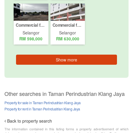
Commercial for sale in Pelabuhan Klang, Selangor
Commercial for sale in Jalan Bukit Meru, Selangor
Selangor
Selangor
RM 598,000
RM 630,000
Show more
Other searches in Taman Perindustrian Klang Jaya
Property for sale in Taman Perindustrian Klang Jaya
Property for rent in Taman Perindustrian Klang Jaya
Back to property search
The information contained in this listing forms a property advertisement of which