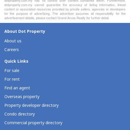
dotproperty.com.my has no control over content contained within. Furthermore,
dotproperty.com.my cannot guarantee the accuracy of listing information, linked
content or associated resources provided by private sellers, agencies or developers
for the purpose of advertising. The advertiser assumes all responsibility for the
advertisement details, please contact Grand Arces Realty for further detail.
About Dot Property
About us
Careers
Quick Links
For sale
For rent
Find an agent
Overseas property
Property developer directory
Condo directory
Commercial property directory