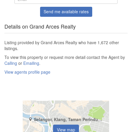
Send me available rates
Details on Grand Arces Realty
Listing provided by Grand Arces Realty who have 1,672 other
listings.
To view this property or request more detail contact the Agent by
Calling
or
Emailing
.
View agents profile page
Selangor, Klang, Taman Perindustrian Klang Jaya
View map