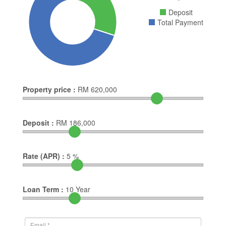
Deposit
Total Payment
Property price :
RM
620,000
Deposit :
RM
186,000
Rate (APR) :
5
%
Loan Term :
10
Year