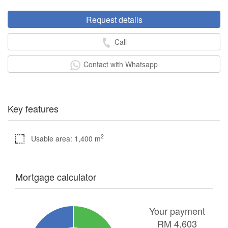
Request details
Call
Contact with Whatsapp
Key features
2
Usable area: 1,400 m
Mortgage calculator
Your payment
RM
4,603