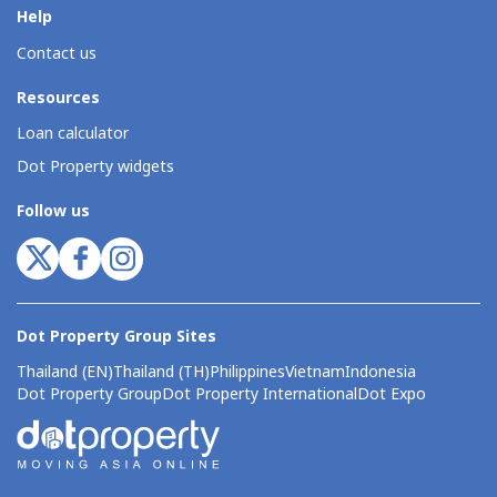
Help
Contact us
Resources
Loan calculator
Dot Property widgets
Follow us
Dot Property Group Sites
Thailand (EN)
Thailand (TH)
Philippines
Vietnam
Indonesia
Dot Property Group
Dot Property International
Dot Expo