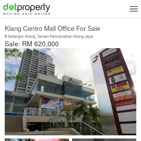
Klang Centro Mall Office For Sale
Selangor, Klang, Taman Perindustrian Klang Jaya
Sale: RM 620,000