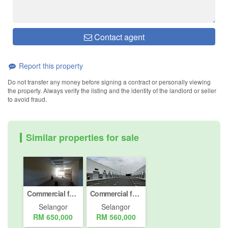
Contact agent
Report this property
Do not transfer any money before signing a contract or personally viewing
the property. Always verify the listing and the identity of the landlord or seller
to avoid fraud.
Similar properties for sale
Commercial for sale in Jalan Bukit Meru, Selangor
Commercial for Sale or Rent in Sungai Kapar Indah, Selangor
Selangor
Selangor
RM 650,000
RM 560,000