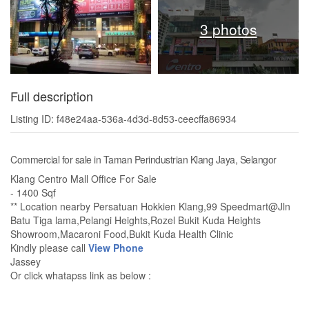
3 photos
Full description
Listing ID: f48e24aa-536a-4d3d-8d53-ceecffa86934
Commercial for sale in Taman Perindustrian Klang Jaya, Selangor
Klang Centro Mall Office For Sale
- 1400 Sqf
** Location nearby Persatuan Hokkien Klang,99 Speedmart@Jln
Batu Tiga lama,Pelangi Heights,Rozel Bukit Kuda Heights
Showroom,Macaroni Food,Bukit Kuda Health Clinic
Kindly please call
View Phone
Jassey
Or click whatapss link as below :