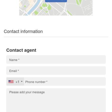
Contact information
Contact agent
+1