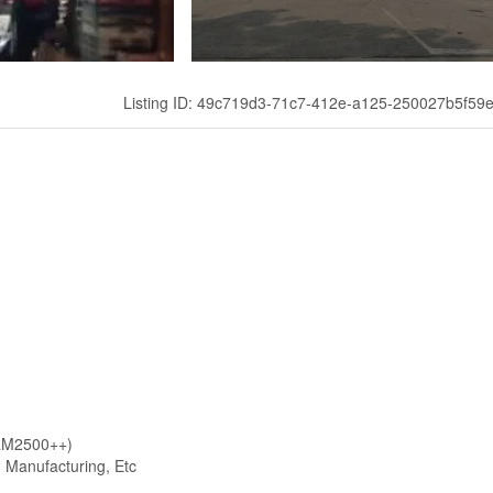
Listing ID: 49c719d3-71c7-412e-a125-250027b5f59
 RM2500++)
, Manufacturing, Etc