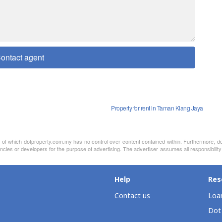
ontact agent
Property for rent in Taman Klang Jaya
nt of which dotproperty.com.my has no control over content contained within. Furthermore, d
ncies or developers for the purpose of advertising. The advertiser assumes all responsibility
Help
Res
Contact us
Loan
Dot