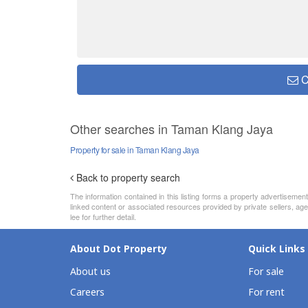
C
Other searches in Taman Klang Jaya
Property for sale in Taman Klang Jaya
Back to property search
The information contained in this listing forms a property advertiseme
linked content or associated resources provided by private sellers, age
lee for further detail.
About Dot Property
Quick Links
About us
For sale
Careers
For rent