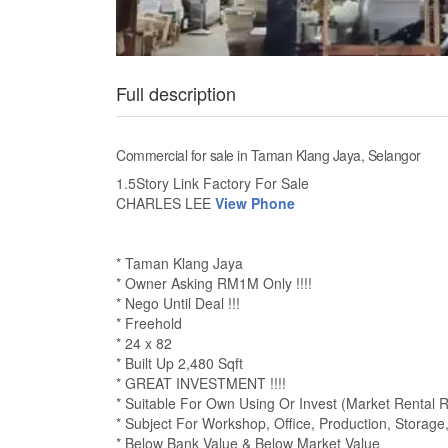
Full description
Commercial for sale in Taman Klang Jaya, Selangor
1.5Story Link Factory For Sale
CHARLES LEE
View Phone
* Taman Klang Jaya
* Owner Asking RM1M Only !!!!
* Nego Until Deal !!!
* Freehold
* 24 x 82
* Built Up 2,480 Sqft
* GREAT INVESTMENT !!!!
* Suitable For Own Using Or Invest (Market Rental
* Subject For Workshop, Office, Production, Storage
* Below Bank Value & Below Market Value