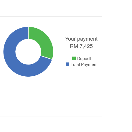
Your payment
RM
7,425
Deposit
Total Payment