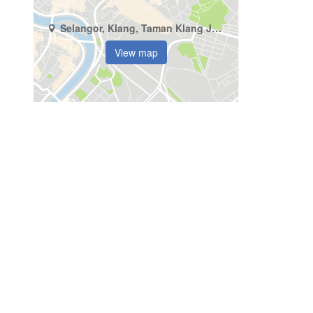
Selangor, Klang, Taman Klang Jaya
View map