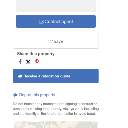
Contact agent
e
Save
Share this property
Receive a relocation quote
Report this property
Do not transfer any money before signing a contract or
personally viewing the property. Always verify the listing
and the identity of the landlord or seller to avoid fraud.