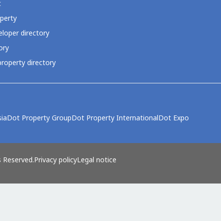
t
perty
loper directory
ory
roperty directory
ia
Dot Property Group
Dot Property International
Dot Expo
s Reserved.
Privacy policy
Legal notice