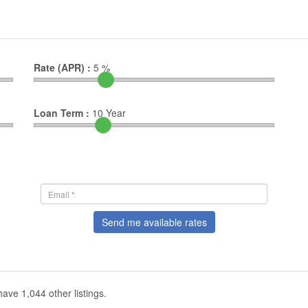
Rate (APR) :
5
%
Loan Term :
10
Year
Send me available rates
ave 1,044 other listings.