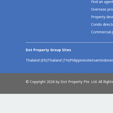
Find an agen
Overseas pro
Property deve
Condo direct
Commercial p
Dot Property Group Sites
Thailand (EN)
Thailand (TH)
Philippines
Vietnam
Indones
© Copyright 2026 by Dot Property Pte. Ltd. All Right