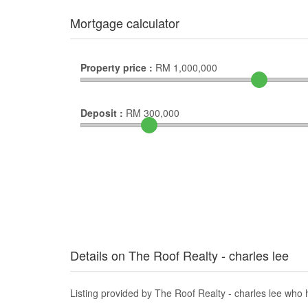
Mortgage calculator
Property price :
RM
1,000,000
Deposit :
RM
300,000
Details on The Roof Realty - charles lee
Listing provided by The Roof Realty - charles lee who h