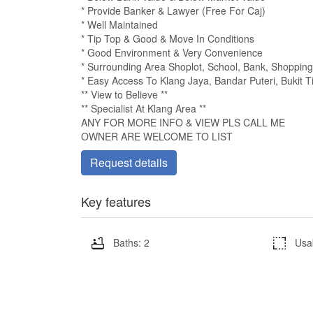
* Provide Banker & Lawyer (Free For Caj)
* Well Maintained
* Tip Top & Good & Move In Conditions
* Good Environment & Very Convenience
* Surrounding Area Shoplot, School, Bank, Shopping M
* Easy Access To Klang Jaya, Bandar Puteri, Bukit Ti
** View to Believe **
** Specialist At Klang Area **
ANY FOR MORE INFO & VIEW PLS CALL ME
OWNER ARE WELCOME TO LIST
Request details
Key features
Baths: 2
Usa