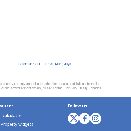
Houses for rent in Taman Klang Jaya
otproperty.com.my cannot guarantee the accuracy of listing information,
 for the advertisement details, please contact The Roof Realty - charles
ources
Follow us
 calculator
 Property widgets