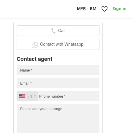
MYR - RM
Sign in
Call
0
Contact with Whatsapp
Contact agent
+1