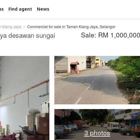
as
Find agent
News
 Klang Jaya
Commercial for sale in Taman Klang Jaya, Selangor
Sale: RM 1,000,00
jaya desawan sungai
3 photos