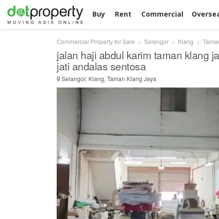
Buy
Rent
Commercial
Overse
Commercial Property for Sale
Selangor
Klang
Taman
jalan haji abdul karim taman klang 
jati andalas sentosa
Selangor, Klang, Taman Klang Jaya