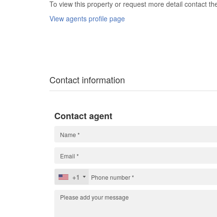
To view this property or request more detail contact t
View agents profile page
Contact information
Contact agent
+1