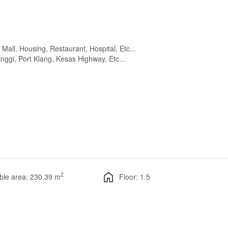
all, Housing, Restaurant, Hospital, Etc...
nggi, Port Klang, Kesas Highway, Etc...
2
ble area: 230.39 m
Floor: 1.5