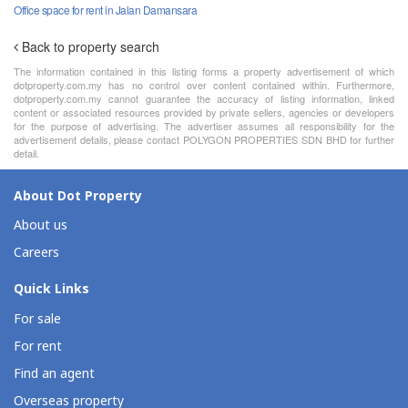
Office space for rent in Jalan Damansara
Back to property search
The information contained in this listing forms a property advertisement of which
dotproperty.com.my has no control over content contained within. Furthermore,
dotproperty.com.my cannot guarantee the accuracy of listing information, linked
content or associated resources provided by private sellers, agencies or developers
for the purpose of advertising. The advertiser assumes all responsibility for the
advertisement details, please contact POLYGON PROPERTIES SDN BHD for further
detail.
About Dot Property
About us
Careers
Quick Links
For sale
For rent
Find an agent
Overseas property