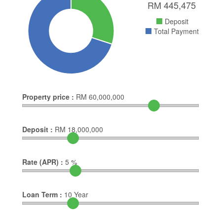
RM
445,475
Deposit
Total Payment
Property price :
RM
60,000,000
Deposit :
RM
18,000,000
Rate (APR) :
5
%
Loan Term :
10
Year