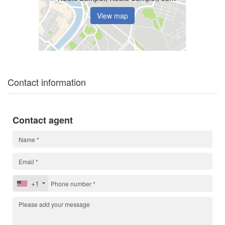
View map
Contact information
Contact agent
+1