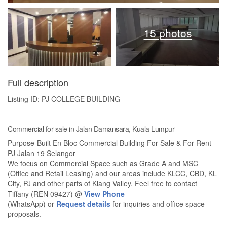
15 photos
Full description
Listing ID: PJ COLLEGE BUILDING
Commercial for sale in Jalan Damansara, Kuala Lumpur
Purpose-Built En Bloc Commercial Building For Sale & For Rent
PJ Jalan 19 Selangor
We focus on Commercial Space such as Grade A and MSC
(Office and Retail Leasing) and our areas include KLCC, CBD, KL
City, PJ and other parts of Klang Valley. Feel free to contact
Tiffany (REN 09427) @
View Phone
(WhatsApp) or
Request details
for inquiries and office space
proposals.