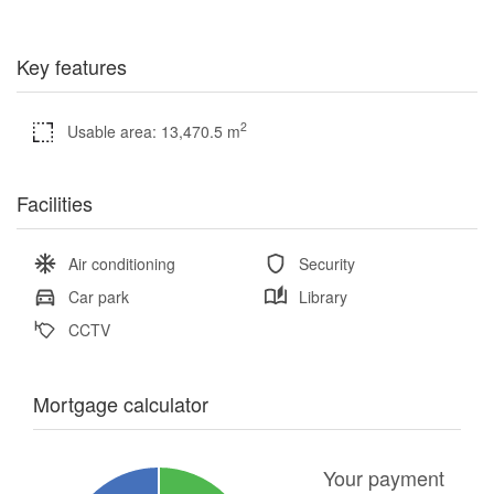
Key features
2
Usable area: 13,470.5 m
Facilities
Air conditioning
Security
Car park
Library
CCTV
Mortgage calculator
Your payment