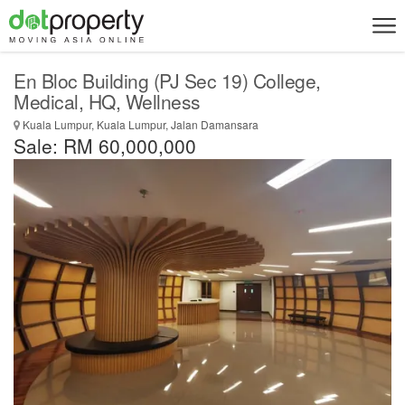
En Bloc Building (PJ Sec 19) College,
Medical, HQ, Wellness
Kuala Lumpur, Kuala Lumpur, Jalan Damansara
Sale: RM 60,000,000