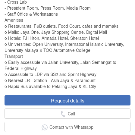
- Cross Lab
- President Room, Press Room, Media Room
- Staff Office & Workstations
Amenities
o Restaurants, F&B outlets, Food Court, cafes and mamaks
o Malls: Jaya One, Jaya Shopping Centre, Digital Mall
o Hotels: PJ Hilton, Armada Hotel, Sheraton Hotel
o Universities: Open University, International Islamic University,
University Malaya & TOC Automotive College
Transport
o Easily accessible via Jalan University, Jalan Semangat to
Federal Highway
o Accessible to LDP via SS2 and Sprint Highway
o Nearest LRT Station - Asia Jaya & Paramount
o Rapid Bus available to Petaling Jaya & KL City
Request details
Call
Contact with Whatsapp