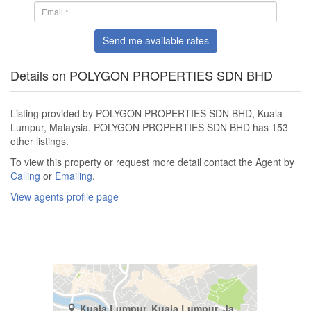
Send me available rates
Details on POLYGON PROPERTIES SDN BHD
Listing provided by POLYGON PROPERTIES SDN BHD, Kuala
Lumpur, Malaysia. POLYGON PROPERTIES SDN BHD has 153
other listings.
To view this property or request more detail contact the Agent by
Calling
or
Emailing
.
View agents profile page
Kuala Lumpur, Kuala Lumpur, Jalan Damansara