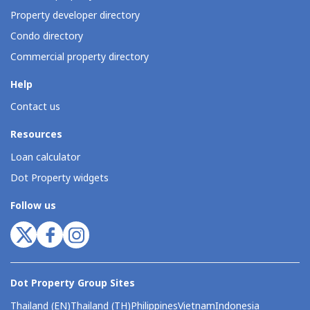
Property developer directory
Condo directory
Commercial property directory
Help
Contact us
Resources
Loan calculator
Dot Property widgets
Follow us
Dot Property Group Sites
Thailand (EN)
Thailand (TH)
Philippines
Vietnam
Indonesia