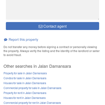
Contact agent
Report this property
Do not transfer any money before signing a contract or personally viewing
the property. Always verify the listing and the identity of the landlord or seller
to avoid fraud.
Other searches in Jalan Damansara
Property for sale in Jalan Damansara
Condos for sale in Jalan Damansara
Houses for sale in Jalan Damansara
Commercial property for sale in Jalan Damansara
Property for rent in Jalan Damansara
Houses for rent in Jalan Damansara
Commercial property for rent in Jalan Damansara