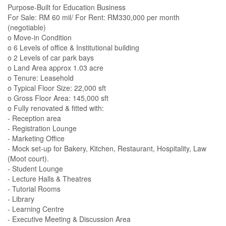
Purpose-Built for Education Business
For Sale: RM 60 mil/ For Rent: RM330,000 per month
(negotiable)
o Move-in Condition
o 6 Levels of office & Institutional building
o 2 Levels of car park bays
o Land Area approx 1.03 acre
o Tenure: Leasehold
o Typical Floor Size: 22,000 sft
o Gross Floor Area: 145,000 sft
o Fully renovated & fitted with:
- Reception area
- Registration Lounge
- Marketing Office
- Mock set-up for Bakery, Kitchen, Restaurant, Hospitality, Law
(Moot court).
- Student Lounge
- Lecture Halls & Theatres
- Tutorial Rooms
- Library
- Learning Centre
- Executive Meeting & Discussion Area