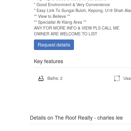
* Good Environment & Very Convenience
* Easy Link To Sungai Buloh, Kepong, U19 Shah A
** View to Believe **
** Specialist At Klang Area **
ANY FOR MORE INFO & VIEW PLS CALL ME
OWNER ARE WELCOME TO LIST
Request details
Key features
Baths: 2
Usa
Details on The Roof Realty - charles lee