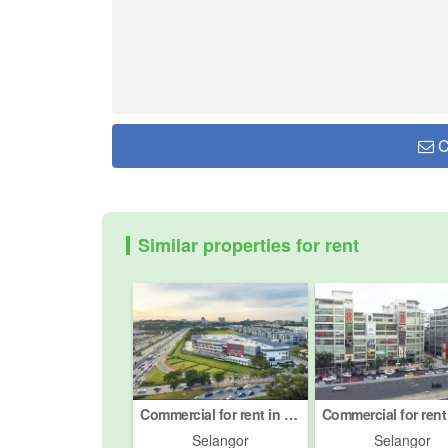
C
Similar properties for rent
Commercial for rent in Petaling Jaya, Selangor
Selangor
Selangor