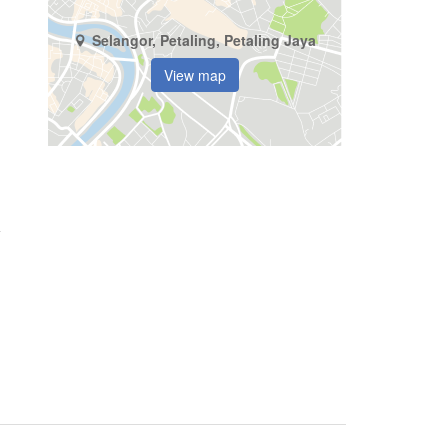
Selangor, Petaling, Petaling Jaya
View map