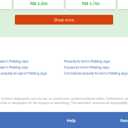
RM 4,500
RM 4,700
Show more
ale in Petaling Jaya
Property for rent in Petaling Jaya
ale in Petaling Jaya
Houses for rent in Petaling Jaya
roperty for sale in Petaling Jaya
Commercial property for rent in Petaling Jaya
nt of which dotproperty.com.my has no control over content contained within. Furthermore, d
ncies or developers for the purpose of advertising. The advertiser assumes all responsibility
Help
Res