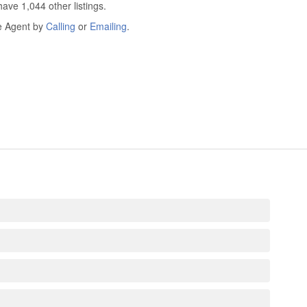
ave 1,044 other listings.
he Agent by
Calling
or
Emailing
.