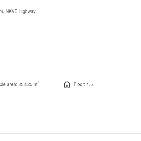
lam, NKVE Highway
2
ble area: 232.25 m
Floor: 1.5