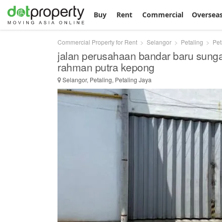
Buy
Rent
Commercial
Oversea
Commercial Property for Rent
Selangor
Petaling
Pet
jalan perusahaan bandar baru sunga
rahman putra kepong
Selangor, Petaling, Petaling Jaya