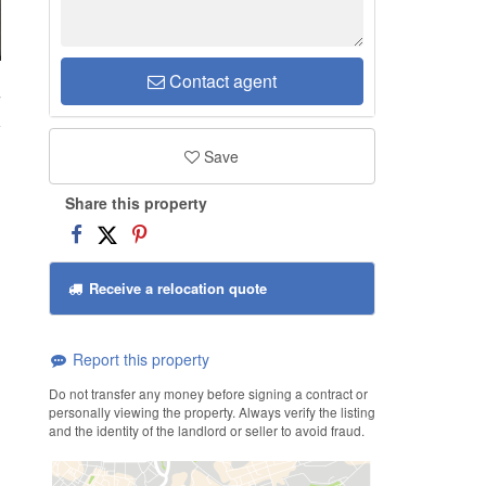
Contact agent
7
Save
Share this property
Receive a relocation quote
Report this property
Do not transfer any money before signing a contract or
personally viewing the property. Always verify the listing
and the identity of the landlord or seller to avoid fraud.