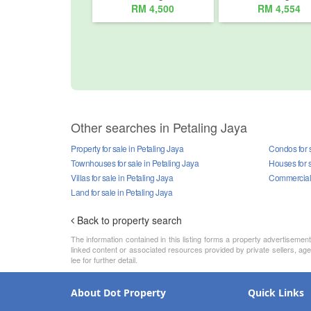
RM 4,500
RM 4,554
Other searches in Petaling Jaya
Property for sale in Petaling Jaya
Condos for s
Townhouses for sale in Petaling Jaya
Houses for s
Villas for sale in Petaling Jaya
Commercial p
Land for sale in Petaling Jaya
Back to property search
The information contained in this listing forms a property advertiseme
linked content or associated resources provided by private sellers, age
lee for further detail.
About Dot Property
Quick Links