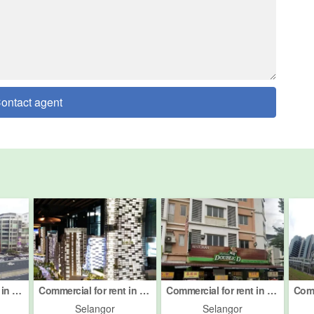
ontact agent
Commercial for rent in Petaling Jaya, Selangor
Commercial for rent in Petaling Jaya, Selangor
Commercial for rent in Petaling Jaya, Selangor
Selangor
Selangor