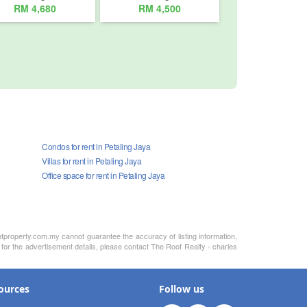
RM 4,680
RM 4,500
Condos for rent in Petaling Jaya
Villas for rent in Petaling Jaya
Office space for rent in Petaling Jaya
otproperty.com.my cannot guarantee the accuracy of listing information,
 for the advertisement details, please contact The Roof Realty - charles
ources
Follow us