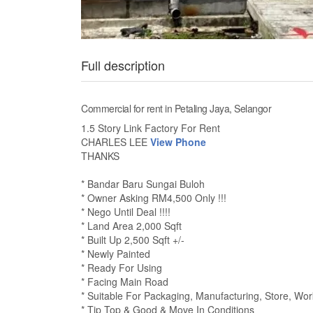
Full description
Commercial for rent in Petaling Jaya, Selangor
1.5 Story Link Factory For Rent
CHARLES LEE
View Phone
THANKS
* Bandar Baru Sungai Buloh
* Owner Asking RM4,500 Only !!!
* Nego Until Deal !!!!
* Land Area 2,000 Sqft
* Built Up 2,500 Sqft +/-
* Newly Painted
* Ready For Using
* Facing Main Road
* Suitable For Packaging, Manufacturing, Store, Wor
* Tip Top & Good & Move In Conditions