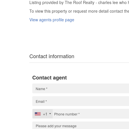
Listing provided by The Roof Realty - charles lee who h
To view this property or request more detail contact t
View agents profile page
Contact information
Contact agent
+1