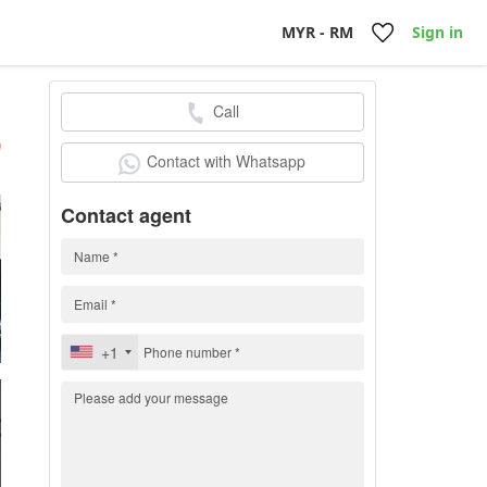
MYR - RM
Sign in
Call
h
)
Contact with Whatsapp
Contact agent
+1