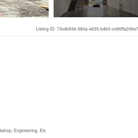
Listing ID: 73cdb934-580a-4635-b4b3-ce80ffa2d9a
kshop, Engineering, Etc