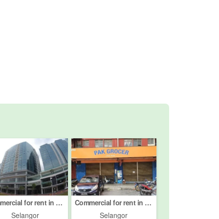
Commercial for rent in Petaling Jaya, Selangor
Commercial for rent in Petaling Jaya, Selangor
Selangor
Selangor