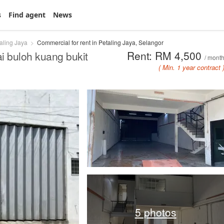
s
Find agent
News
aling Jaya
Commercial for rent in Petaling Jaya, Selangor
Rent: RM 4,500
i buloh kuang bukit
/ mont
( Min. 1 year contract 
5 photos